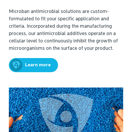
Microban antimicrobial solutions are custom-
formulated to fit your specific application and
criteria. Incorporated during the manufacturing
process, our antimicrobial additives operate on a
cellular level to continuously inhibit the growth of
microorganisms on the surface of your product.
Learn more