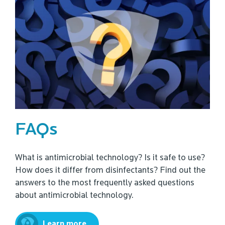
FAQs
What is antimicrobial technology? Is it safe to use?
How does it differ from disinfectants? Find out the
answers to the most frequently asked questions
about antimicrobial technology.
Learn more