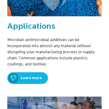
Applications
Microban antimicrobial additives can be
incorporated into almost any material without
disrupting your manufacturing process or supply
chain. Common applications include plastics,
coatings, and textiles.
Learn more