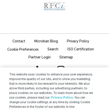
Contact
Microban Blog
Privacy Policy
Search
ISO Certification
Cookie Preferences
Partner Login
Sitemap
This website uses cookies to enhance your user experience,
improve the quality of our site, and to show you marketing
that is more likely to be relevant to your interests. We also
IMPORTANT!
allow third parties, including our advertising partners, to
Due to regulatory differences, the performance
place cookies on our websites. To learn more about how we
®
claims related to Microban
technologies that are
use cookies, please read our
Privacy Policy.
You can
referenced on this website may not be valid for use in
change your cookie settings at any time by clicking Cookie
Preferences in the footer of our website. In line
all countries or regions. In some cases, legal