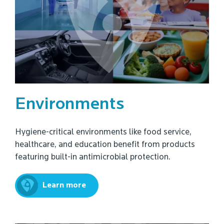
Environments
Hygiene-critical environments like food service,
healthcare, and education benefit from products
featuring built-in antimicrobial protection.
Learn more