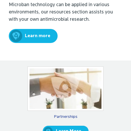
Microban technology can be applied in various
environments, our resources section assists you
with your own antimicrobial research.
Learn more
Partnerships