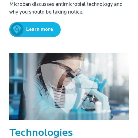
Microban discusses antimicrobial technology and
why you should be taking notice.
Learn more
Technologies