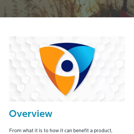
Overview
From what it is to how it can benefit a product,