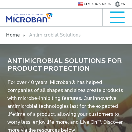
+1 704-875-0806
EN
Home
Antimicrobial Solutions
ANTIMICROBIAL SOLUTIONS FOR
PRODUCT PROTECTION
For over 40 years, Microban® has helped
companies of all shapes and sizes create products
with microbe-inhibiting features. Our innovative
antimicrobial technologies last for the expected
lifetime of a product, allowing your customers to
worry less, enjoy life more, and Live On™. Discover
more via the resources below.