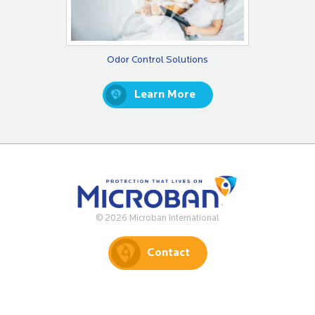
Odor Control Solutions
Learn More
© 2026 Microban International
Contact