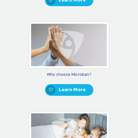
Learn More
Why choose Microban?
Learn More