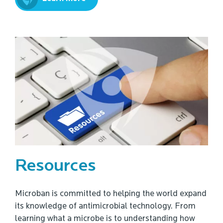
Resources
Microban is committed to helping the world expand
its knowledge of antimicrobial technology. From
learning what a microbe is to understanding how