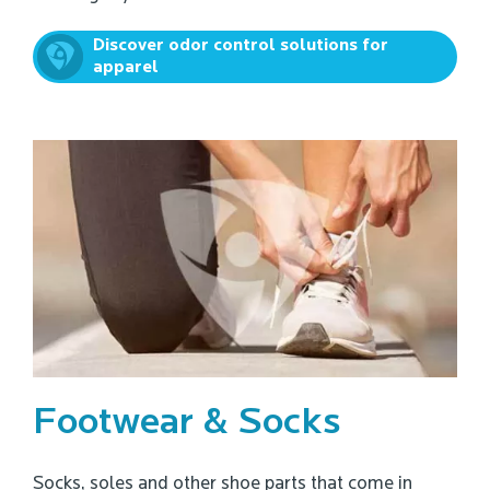
Discover odor control solutions for
apparel
Footwear & Socks
Socks, soles and other shoe parts that come in