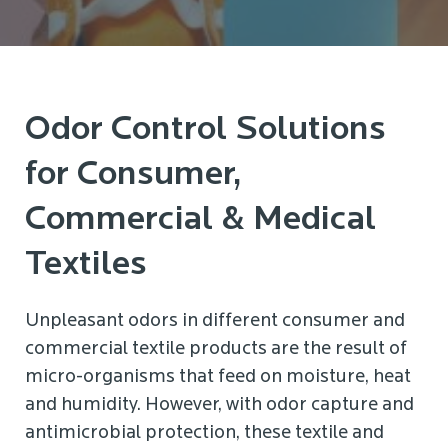
Odor Control Solutions
for Consumer,
Commercial & Medical
Textiles
Unpleasant odors in different consumer and
commercial textile products are the result of
micro-organisms that feed on moisture, heat
and humidity. However, with odor capture and
antimicrobial protection, these textile and