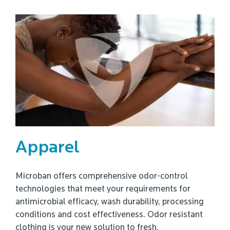
Apparel
Microban offers comprehensive odor-control
technologies that meet your requirements for
antimicrobial efficacy, wash durability, processing
conditions and cost effectiveness. Odor resistant
clothing is your new solution to fresh.