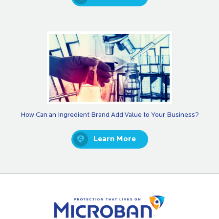
How Can an Ingredient Brand Add Value to Your Business?
Learn More