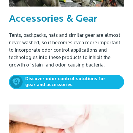
Accessories & Gear
Tents, backpacks, hats and similar gear are almost
never washed, so it becomes even more important
to incorporate odor control applications and
technologies into these products to inhibit the
growth of stain- and odor-causing bacteria.
Discover odor control solutions for
gear and accessories