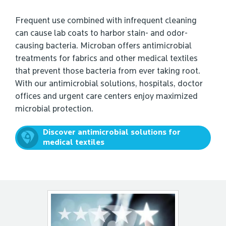
Frequent use combined with infrequent cleaning
can cause lab coats to harbor stain- and odor-
causing bacteria. Microban offers antimicrobial
treatments for fabrics and other medical textiles
that prevent those bacteria from ever taking root.
With our antimicrobial solutions, hospitals, doctor
offices and urgent care centers enjoy maximized
microbial protection.
Discover antimicrobial solutions for
medical textiles