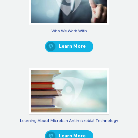
Who We Work With
Learn More
Learning About Microban Antimicrobial Technology
Learn More