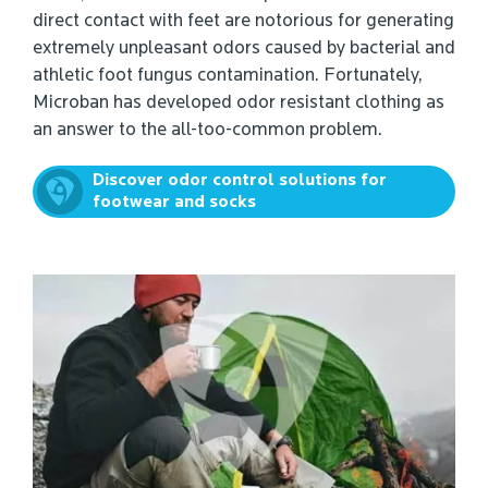
direct contact with feet are notorious for generating
extremely unpleasant odors caused by bacterial and
athletic foot fungus contamination. Fortunately,
Microban has developed odor resistant clothing as
an answer to the all-too-common problem.
Discover odor control solutions for
footwear and socks