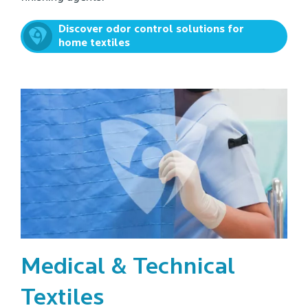
Discover odor control solutions for
home textiles
Medical & Technical
Textiles