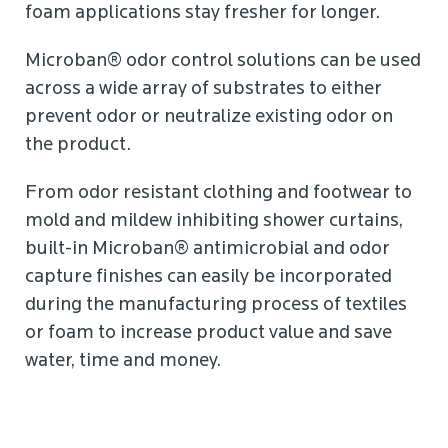
foam applications stay fresher for longer.
Microban® odor control solutions can be used
across a wide array of substrates to either
prevent odor or neutralize existing odor on
the product.
From odor resistant clothing and footwear to
mold and mildew inhibiting shower curtains,
built-in Microban® antimicrobial and odor
capture finishes can easily be incorporated
during the manufacturing process of textiles
or foam to increase product value and save
water, time and money.