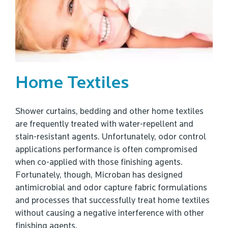
Home Textiles
Shower curtains, bedding and other home textiles
are frequently treated with water-repellent and
stain-resistant agents. Unfortunately, odor control
applications performance is often compromised
when co-applied with those finishing agents.
Fortunately, though, Microban has designed
antimicrobial and odor capture fabric formulations
and processes that successfully treat home textiles
without causing a negative interference with other
finishing agents.