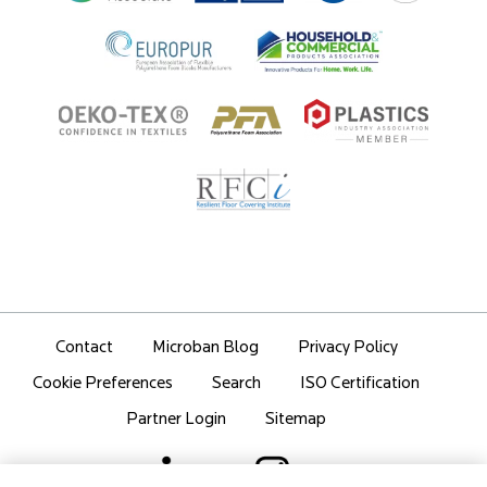
Partner Portal Login
Contact
Microban Blog
Privacy Policy
Search
ISO Certification
Cookie Preferences
Partner Login
Sitemap