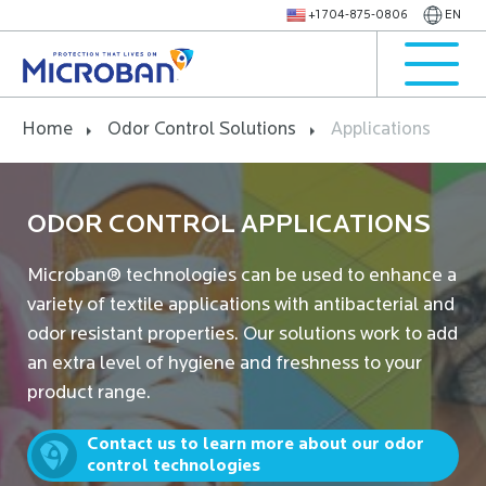
+1 704-875-0806
EN
Home
Odor Control Solutions
Applications
ODOR CONTROL APPLICATIONS
Microban® technologies can be used to enhance a
variety of textile applications with antibacterial and
odor resistant properties. Our solutions work to add
an extra level of hygiene and freshness to your
product range.
Contact us to learn more about our odor
control technologies