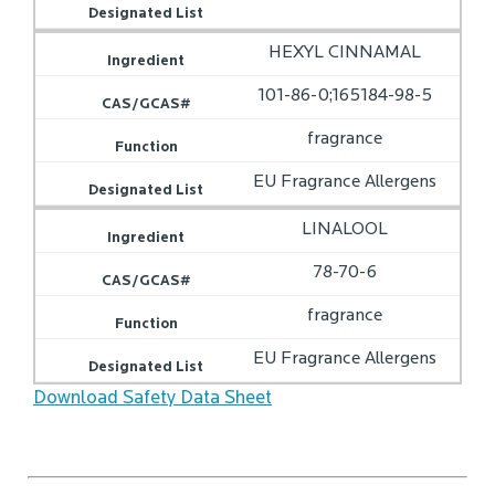
HEXYL CINNAMAL
101-86-0;165184-98-5
fragrance
EU Fragrance Allergens
LINALOOL
78-70-6
fragrance
EU Fragrance Allergens
Download Safety Data Sheet