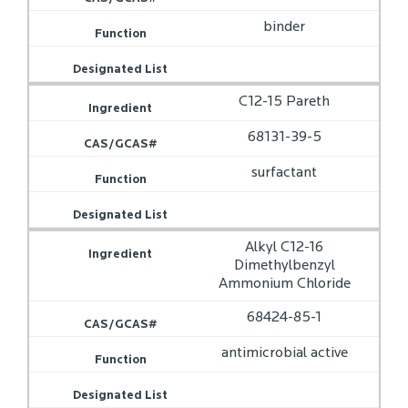
binder
C12-15 Pareth
68131-39-5
surfactant
Alkyl C12-16
Dimethylbenzyl
Ammonium Chloride
68424-85-1
antimicrobial active