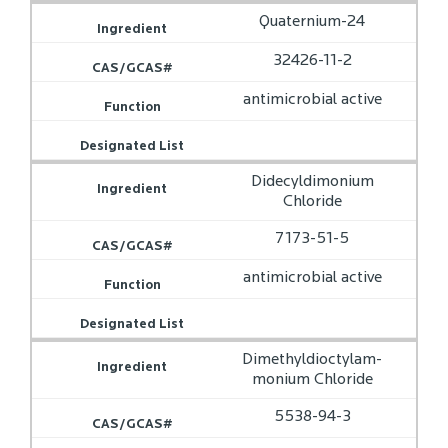
Quaternium-24
32426-11-2
antimicrobial active
Didecyldimonium
Chloride
7173-51-5
antimicrobial active
Dimethyldioctylam­­
monium Chloride
5538-94-3