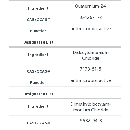
Quaternium-24
32426-11-2
antimicrobial active
Didecyldimonium
Chloride
7173-51-5
antimicrobial active
Dimethyldioctylam­
monium Chloride
5538-94-3