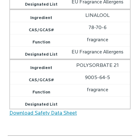
EU Fragrance Allergens
LINALOOL
78-70-6
fragrance
EU Fragrance Allergens
POLYSORBATE 21
9005-64-5
fragrance
Download Safety Data Sheet