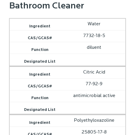
Bathroom Cleaner
Water
7732-18-5
diluent
Citric Acid
77-92-9
antimicrobial active
Polyethyloxazoline
25805-17-8