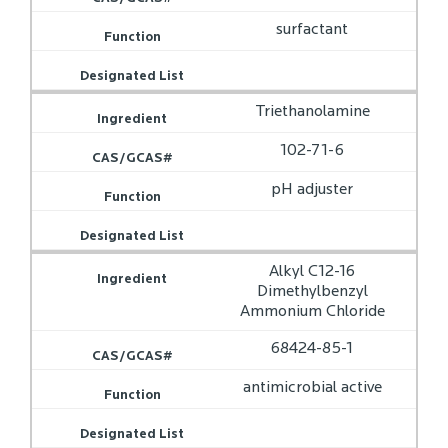
surfactant
Triethanolamine
102-71-6
pH adjuster
Alkyl C12-16
Dimethylbenzyl
Ammonium Chloride
68424-85-1
antimicrobial active