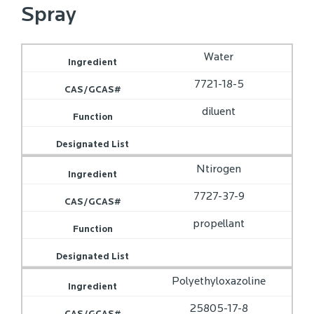
Spray
Water
7721-18-5
diluent
Ntirogen
7727-37-9
propellant
Polyethyloxazoline
25805-17-8