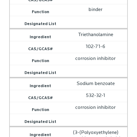
binder
Triethanolamine
102-71-6
corrosion inhibitor
Sodium benzoate
532-32-1
corrosion inhibitor
(3-(Polyoxyethylene)