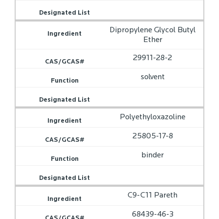
Dipropylene Glycol Butyl
Ether
29911-28-2
solvent
Polyethyloxazoline
25805-17-8
binder
C9-C11 Pareth
68439-46-3