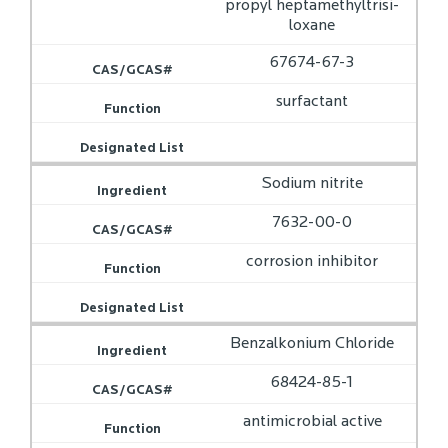
propyl heptamethyltrisi­
loxane
67674-67-3
surfactant
Sodium nitrite
7632-00-0
corrosion inhibitor
Benzalkonium Chloride
68424-85-1
antimicrobial active