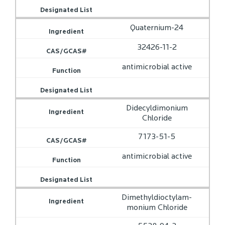
Quaternium-24
32426-11-2
antimicrobial active
Didecyldimonium
Chloride
7173-51-5
antimicrobial active
Dimethyldioctylam­
monium Chloride