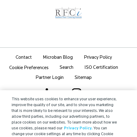
Contact
Microban Blog
Privacy Policy
Search
ISO Certification
Cookie Preferences
Partner Login
Sitemap
This website uses cookies to enhance your user experience,
improve the quality of our site, and to show you marketing
that is more likely to be relevant to your interests. We also
IMPORTANT!
allow third parties, including our advertising partners, to
Due to regulatory differences, the performance
place cookies on our websites. To learn more about how we
®
claims related to Microban
technologies that are
use cookies, please read our
Privacy Policy.
You can
referenced on this website may not be valid for use in
change your cookie settings at any time by clicking Cookie