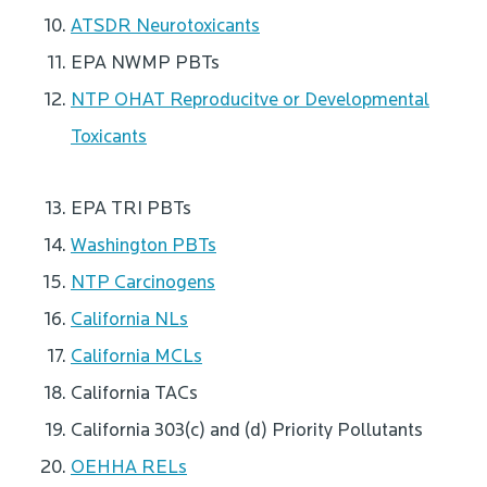
ATSDR Neurotoxicants
EPA NWMP PBTs
NTP OHAT Reproducitve or Developmental
Toxicants
EPA TRI PBTs
Washington PBTs
NTP Carcinogens
California NLs
California MCLs
California TACs
California 303(c) and (d) Priority Pollutants
OEHHA RELs