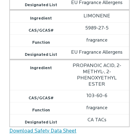
EU Fragrance Allergens
LIMONENE
5989-27-5
fragrance
EU Fragrance Allergens
PROPANOIC ACID, 2-
METHYL-, 2-
PHENOXYETHYL
ESTER
103-60-6
fragrance
CA TACs
Download Safety Data Sheet