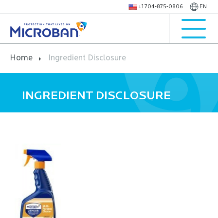
+1 704-875-0806
EN
Home
Ingredient Disclosure
INGREDIENT DISCLOSURE