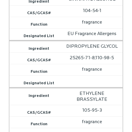
104-54-1
fragrance
EU Fragrance Allergens
DIPROPYLENE GLYCOL
25265-71-8;110-98-5
fragrance
ETHYLENE
BRASSYLATE
105-95-3
fragrance