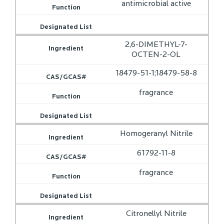
antimicrobial active
2,6-DIMETHYL-7-
OCTEN-2-OL
18479-51-1;18479-58-8
fragrance
Homogeranyl Nitrile
61792-11-8
fragrance
Citronellyl Nitrile