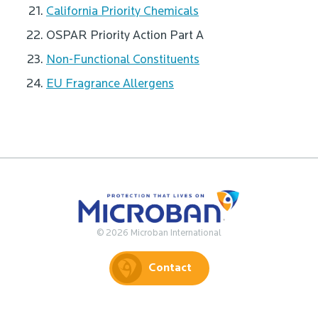
California Priority Chemicals
OSPAR Priority Action Part A
Non-Functional Constituents
EU Fragrance Allergens
© 2026 Microban International
Contact