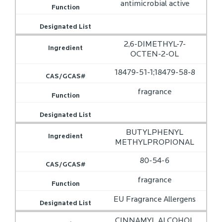
antimicrobial active
2,6-DIMETHYL-7-
OCTEN-2-OL
18479-51-1;18479-58-8
fragrance
BUTYLPHENYL
METHYLPROPIONAL
80-54-6
fragrance
EU Fragrance Allergens
CINNAMYL ALCOHOL