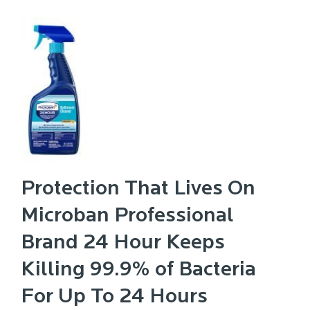
Protection That Lives On
Microban Professional
Brand 24 Hour Keeps
Killing 99.9% of Bacteria
For Up To 24 Hours