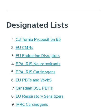
Designated Lists
California Proposition 65
EU CMRs
EU Endocrine Disruptors
EPA IRIS Neurotoxicants
EPA IRIS Carcinogens
EU PBTs and VpVbS
Canadian DSL PBITs
EU Respiratory Sensitizers
IARC Carcinogens