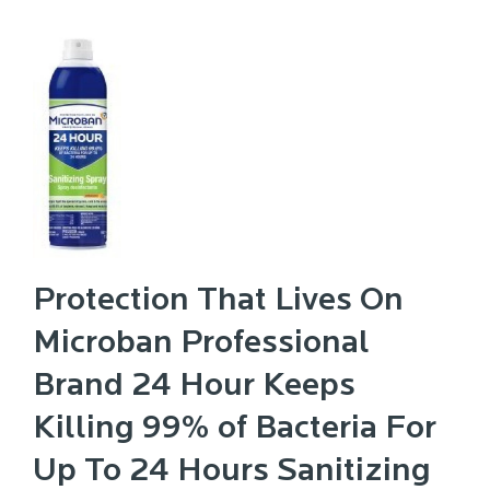
Protection That Lives On
Microban Professional
Brand 24 Hour Keeps
Killing 99% of Bacteria For
Up To 24 Hours Sanitizing