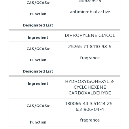
5538-94-3
antimicrobial active
DIPROPYLENE GLYCOL
25265-71-8;110-98-5
fragrance
HYDROXYISOHEXYL 3-
CYCLOHEXENE
CARBOXALDEHYDE
130066-44-3;51414-25-
6;31906-04-4
fragrance