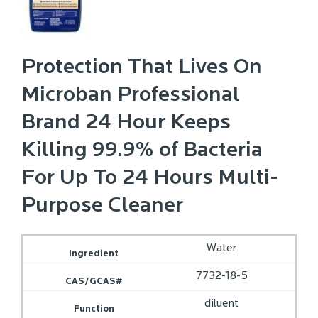
Protection That Lives On
Microban Professional
Brand 24 Hour Keeps
Killing 99.9% of Bacteria
For Up To 24 Hours Multi-
Purpose Cleaner
Water
7732-18-5
diluent