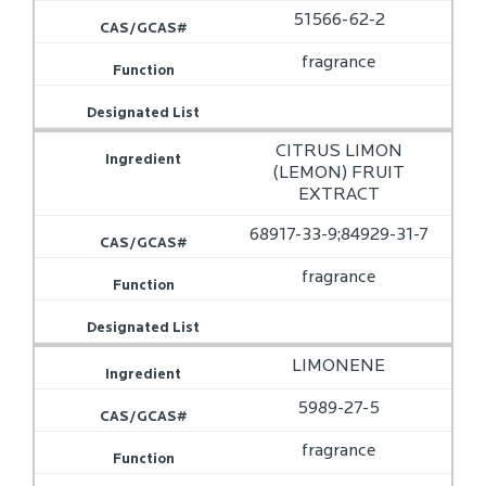
51566-62-2
fragrance
CITRUS LIMON
(LEMON) FRUIT
EXTRACT
68917-33-9;84929-31-7
fragrance
LIMONENE
5989-27-5
fragrance