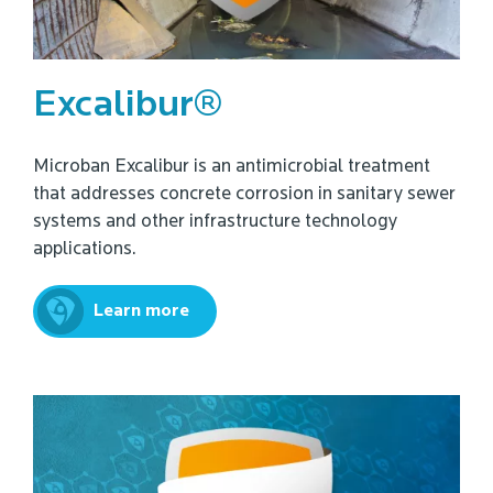
Excalibur®
Microban Excalibur is an antimicrobial treatment
that addresses concrete corrosion in sanitary sewer
systems and other infrastructure technology
applications.
Learn more