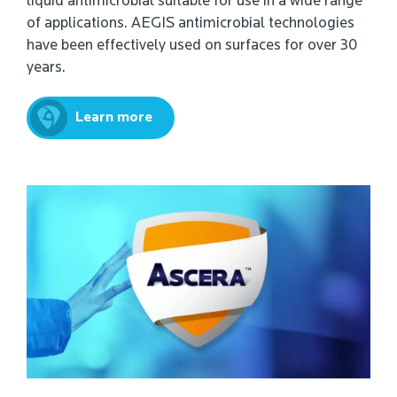
liquid antimicrobial suitable for use in a wide range
of applications. AEGIS antimicrobial technologies
have been effectively used on surfaces for over 30
years.
Learn more