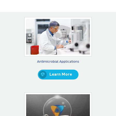
Antimicrobial Applications
Learn More