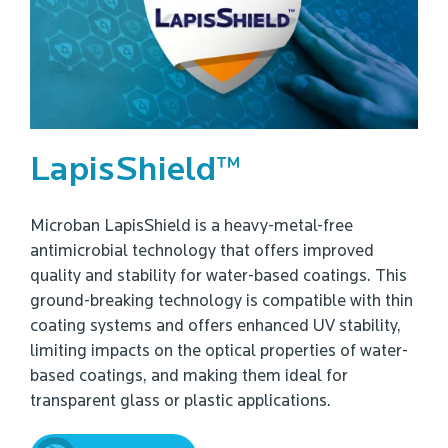
LapisShield™
Microban LapisShield is a heavy-metal-free
antimicrobial technology that offers improved
quality and stability for water-based coatings. This
ground-breaking technology is compatible with thin
coating systems and offers enhanced UV stability,
limiting impacts on the optical properties of water-
based coatings, and making them ideal for
transparent glass or plastic applications.