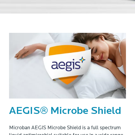
AEGIS® Microbe Shield
Microban AEGIS Microbe Shield is a full spectrum