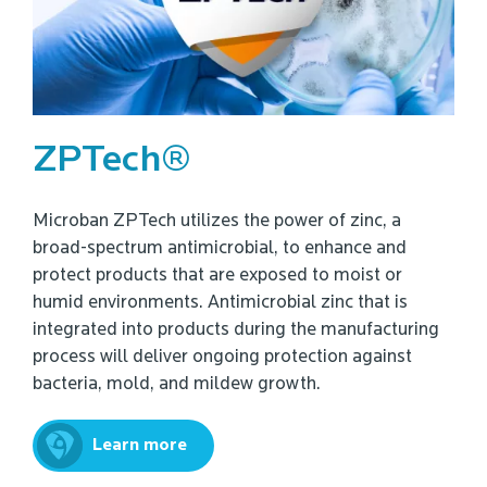
ZPTech®
Microban ZPTech utilizes the power of zinc, a
broad-spectrum antimicrobial, to enhance and
protect products that are exposed to moist or
humid environments. Antimicrobial zinc that is
integrated into products during the manufacturing
process will deliver ongoing protection against
bacteria, mold, and mildew growth.
Learn more