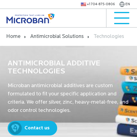
+1 704-875-0806
EN
Home
Antimicrobial Solutions
Technologies
ANTIMICROBIAL ADDITIVE
TECHNOLOGIES
Microban antimicrobial additives are custom
formulated to fit your specific application and
criteria. We offer silver, zinc, heavy-metal-free, and
odor control technologies.
Contact us