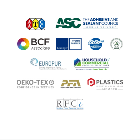
Job Opportunities at Microban
Applications
Applications
Regulatory Information
Innovation Center
Environments
Legal Notice
Resources
Ingredient Disclosure
Partner Portal Login