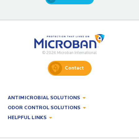
© 2026 Microban International
Contact
ANTIMICROBIAL SOLUTIONS
ODOR CONTROL SOLUTIONS
Antimicrobial Solutions
HELPFUL LINKS
Odor Control Solutions
What, Why & How
About
Technologies
Technologies