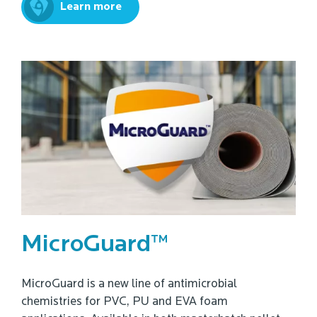
Learn more
MicroGuard™
MicroGuard is a new line of antimicrobial
chemistries for PVC, PU and EVA foam