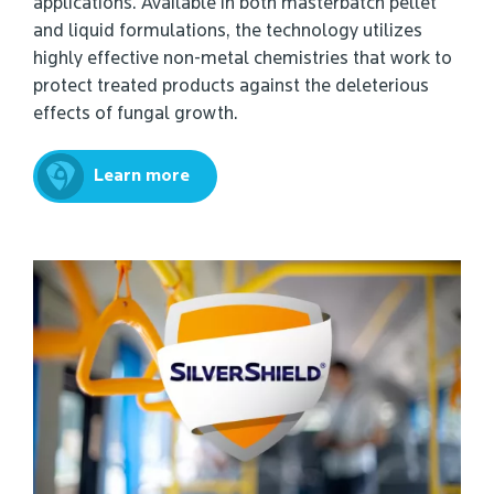
applications. Available in both masterbatch pellet
and liquid formulations, the technology utilizes
highly effective non-metal chemistries that work to
protect treated products against the deleterious
effects of fungal growth.
Learn more