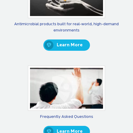
Antimicrobial products built for real-world, high-demand
environments
Learn More
Frequently Asked Questions
Learn More