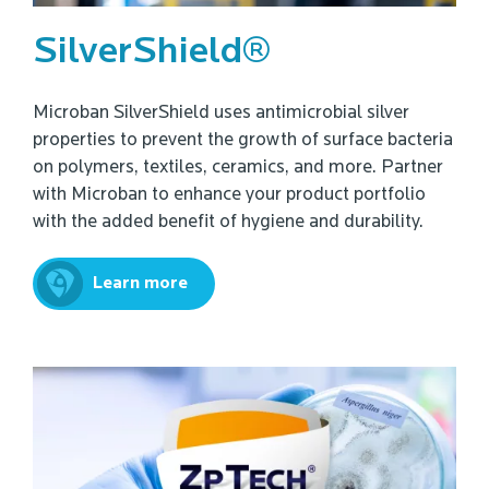
SilverShield®
Microban SilverShield uses antimicrobial silver
properties to prevent the growth of surface bacteria
on polymers, textiles, ceramics, and more. Partner
with Microban to enhance your product portfolio
with the added benefit of hygiene and durability.
Learn more