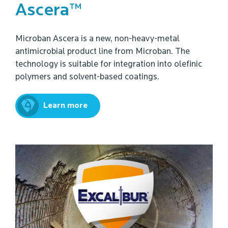
Ascera™
Microban Ascera is a new, non-heavy-metal
antimicrobial product line from Microban. The
technology is suitable for integration into olefinic
polymers and solvent-based coatings.
Learn more