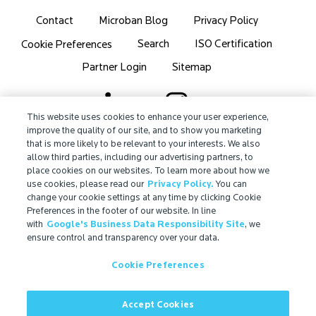
Contact
Microban Blog
Privacy Policy
Search
ISO Certification
Cookie Preferences
Partner Login
Sitemap
This website uses cookies to enhance your user experience,
improve the quality of our site, and to show you marketing
that is more likely to be relevant to your interests. We also
IMPORTANT!
allow third parties, including our advertising partners, to
Due to regulatory differences, the performance
place cookies on our websites. To learn more about how we
®
claims related to Microban
technologies that are
use cookies, please read our
Privacy Policy.
You can
referenced on this website may not be valid for use in
change your cookie settings at any time by clicking Cookie
Preferences in the footer of our website. In line
all countries or regions. In some cases, legal
with
Google's Business Data Responsibility Site
, we
regulations may restrict or prohibit the selection of
ensure control and transparency over your data.
®
available Microban
technologies, the field of
application for which they are approved, and/or the
Cookie Preferences
permissible claims for finished goods containing
®
Microban
technologies. For more information, view
Accept Cookies
our official regulatory statement or contact us.