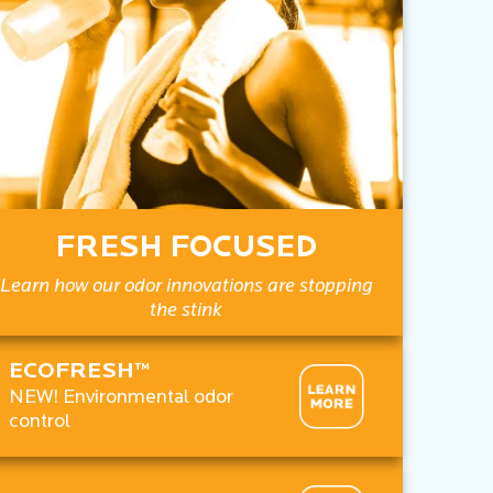
FRESH FOCUSED
Learn how our odor innovations are stopping
the stink
ECOFRESH™
NEW! Environmental odor
control