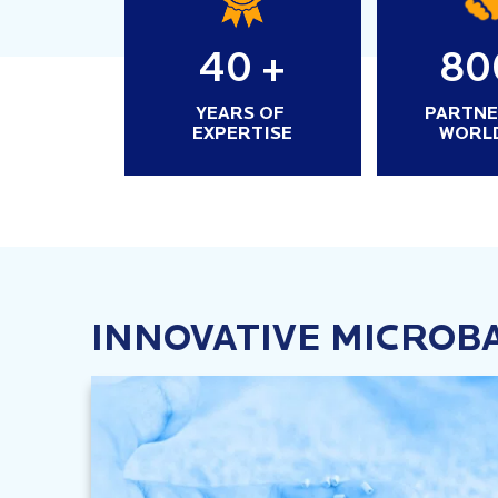
40
+
80
YEARS OF
PARTNE
EXPERTISE
WORL
INNOVATIVE MICROB