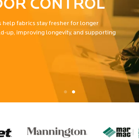
N
ading antimicrobial technologies deliver
 durability, cleanliness, and market success