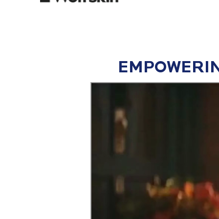
EMPOWERIN