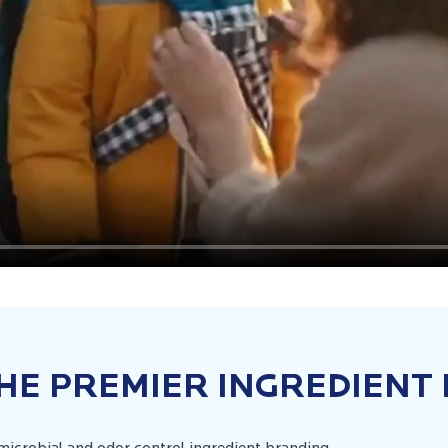
HE PREMIER INGREDIENT