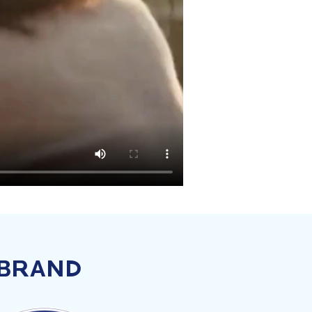
 BRAND