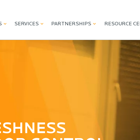
S
SERVICES
PARTNERSHIPS
RESOURCE C
NING PRODUCT