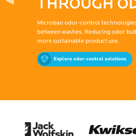
◀
PROTECTIO
Discover how Microban’s industry-le
ultimate product protection, driving
for businesses worldwide.
Explore antimicrobial solutions