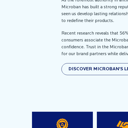
As the foremost authority in ant
Microban has built a strong reput
seen us develop lasting relation
to redefine their products.
Recent research reveals that 56
consumers associate the Microb
confidence. Trust in the Microba
for our brand partners while del
DISCOVER MICROBAN'S 