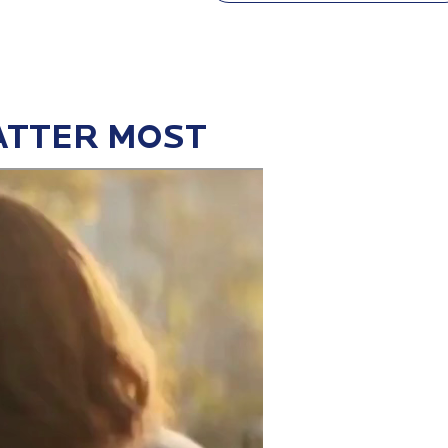
ATTER MOST