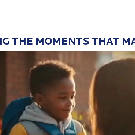
G THE MOMENTS THAT M