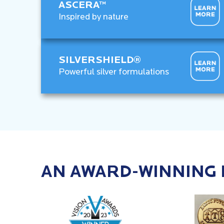
ASCERA™
Inspired by nature
SILVERSHIELD®
Powerful silver formulations
AN AWARD-WINNING