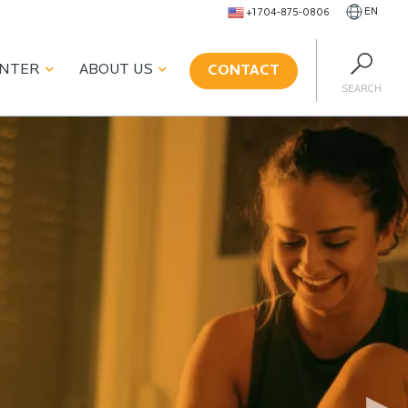
EN
+1 704-875-0806
ENTER
ABOUT US
CONTACT
SEARCH