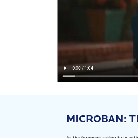
MICROBAN: T