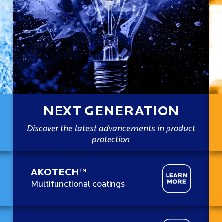
NEXT GENERATION
Discover the latest advancements in product
protection
AKOTECH™
Multifunctional coatings