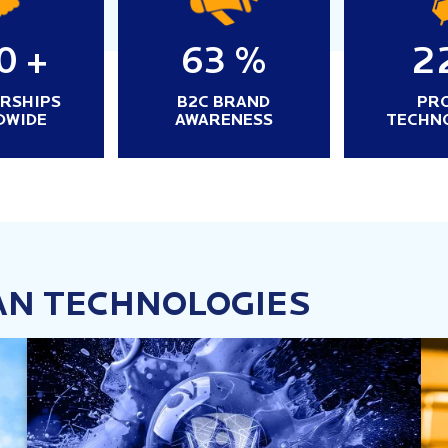
0
+
63
%
2
RSHIPS
B2C BRAND
PR
DWIDE
AWARENESS
TECHN
AN TECHNOLOGIES