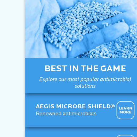
BEST IN THE GAME
Explore our most popular antimicrobial
solutions
AEGIS MICROBE SHIELD®
Renowned antimicrobials