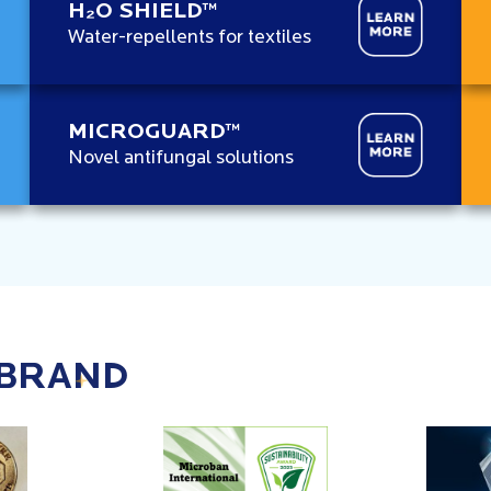
H₂O SHIELD™
Water-repellents for textiles
MICROGUARD™
Novel antifungal solutions
 BRAND