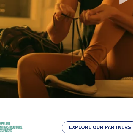
▶
EXPLORE OUR PARTNERS