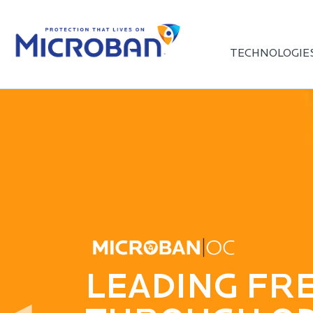
TECHNOLOGIE
AWARD-WIN