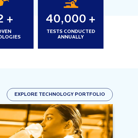
2
+
40,000
+
OVEN
TESTS CONDUCTED
OLOGIES
ANNUALLY
EXPLORE TECHNOLOGY PORTFOLIO