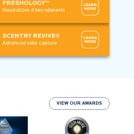
FRESHOLOGY™
Neutralizes 4 key odorants
SCENTRY REVIVE®
Advanced odor capture
VIEW OUR AWARDS