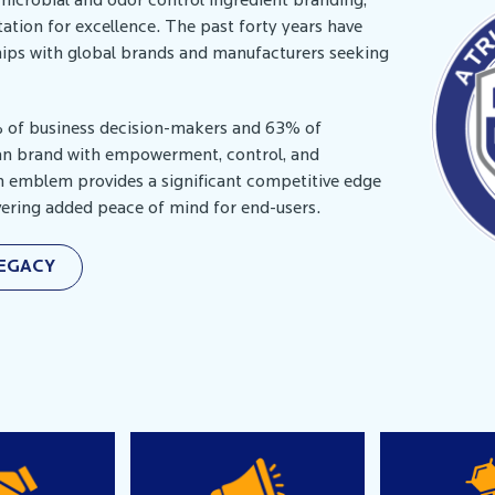
imicrobial and odor control ingredient branding,
ation for excellence. The past forty years have
ships with global brands and manufacturers seeking
% of business decision-makers and 63% of
an brand with empowerment, control, and
n emblem provides a significant competitive edge
ivering added peace of mind for end-users.
LEGACY