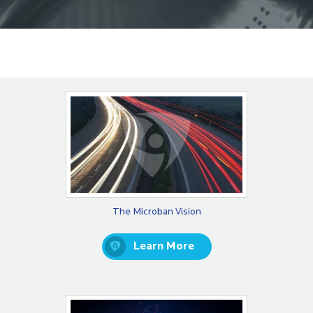
The Microban Vision
Learn More