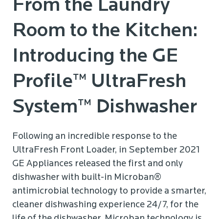
From the Laundry
Room to the Kitchen:
Introducing the GE
Profile™ UltraFresh
System™ Dishwasher
Following an incredible response to the
UltraFresh Front Loader, in September 2021
GE Appliances released the first and only
dishwasher with built-in Microban®
antimicrobial technology to provide a smarter,
cleaner dishwashing experience 24/7, for the
life of the dishwasher. Microban technology is