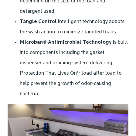
depending on the size of the load and
detergent used.
Tangle Control
intelligent technology adapts
the wash action to minimize tangled loads.
Microban® Antimicrobial Technology
is built
into components including the gasket,
dispenser and draining system delivering
Protection That Lives On™ load after load to
help prevent the growth of odor-causing
bacteria.