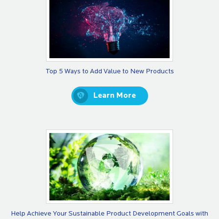
Top 5 Ways to Add Value to New Products
Learn More
​Help Achieve Your Sustainable Product Development Goals with