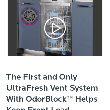
The First and Only
UltraFresh Vent System
With OdorBlock™ Helps