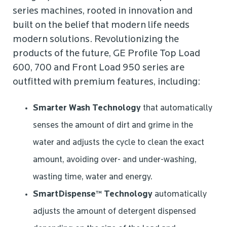
series machines, rooted in innovation and
built on the belief that modern life needs
modern solutions. Revolutionizing the
products of the future, GE Profile Top Load
600, 700 and Front Load 950 series are
outfitted with premium features, including:
Smarter Wash Technology
that automatically
senses the amount of dirt and grime in the
water and adjusts the cycle to clean the exact
amount, avoiding over- and under-washing,
wasting time, water and energy.
SmartDispense™ Technology
automatically
adjusts the amount of detergent dispensed