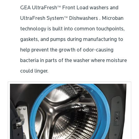
GEA UltraFresh™ Front Load washers and
UltraFresh System™ Dishwashers . Microban
technology is built into common touchpoints,
gaskets, and pumps during manufacturing to
help prevent the growth of odor-causing
bacteria in parts of the washer where moisture
could linger.