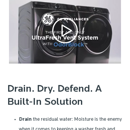
Drain. Dry. Defend. A
Built-In Solution
Drain
the residual water: Moisture is the enemy
when it comes to keeping a washer fresh and