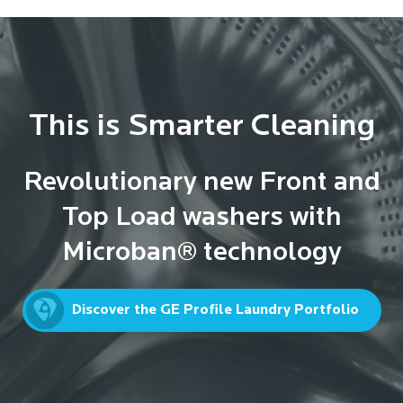
This is Smarter Cleaning
Revolutionary new Front and
Top Load washers with
Microban® technology
Discover the GE Profile Laundry Portfolio