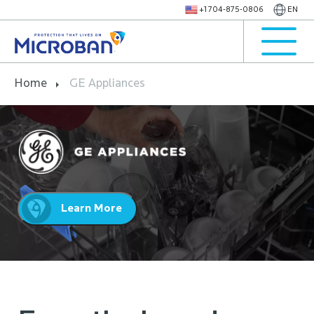
+1 704-875-0806
EN
Home
GE Appliances
Learn More