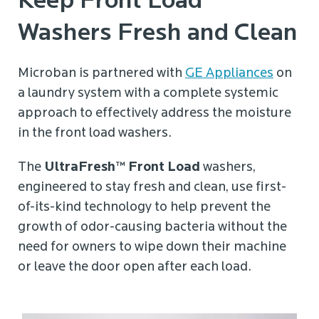
Keep Front Load
Washers Fresh and Clean
Microban is partnered with
GE Appliances
on
a laundry system with a complete systemic
approach to effectively address the moisture
in the front load washers.
The
UltraFresh™ Front Load
washers,
engineered to stay fresh and clean, use first-
of-its-kind technology to help prevent the
growth of odor-causing bacteria without the
need for owners to wipe down their machine
or leave the door open after each load.