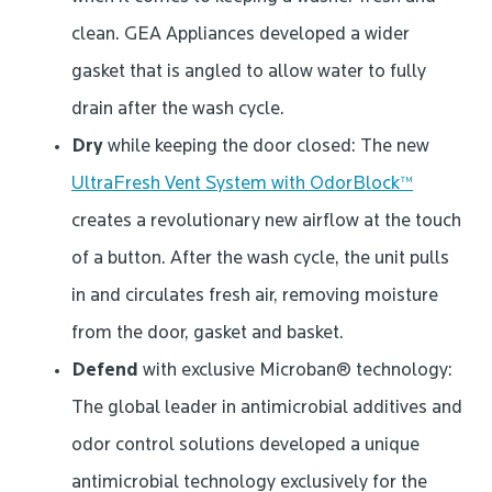
clean. GEA Appliances developed a wider
gasket that is angled to allow water to fully
drain after the wash cycle.
Dry
while keeping the door closed: The new
UltraFresh Vent System with OdorBlock™
creates a revolutionary new airflow at the touch
of a button. After the wash cycle, the unit pulls
in and circulates fresh air, removing moisture
from the door, gasket and basket.
Defend
with exclusive Microban® technology:
The global leader in antimicrobial additives and
odor control solutions developed a unique
antimicrobial technology exclusively for the