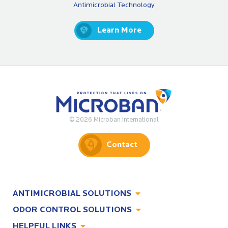
Antimicrobial Technology
Learn More
© 2026 Microban International
Contact
ANTIMICROBIAL SOLUTIONS
ODOR CONTROL SOLUTIONS
Antimicrobial Solutions
HELPFUL LINKS