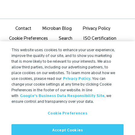
Contact
Microban Blog
Privacy Policy
Search
ISO Certification
Cookie Preferences
Partner Login
Sitemap
This website uses cookies to enhance your user experience,
improve the quality of our site, and to show you marketing
that is more likely to be relevant to your interests. We also
allow third parties, including our advertising partners, to
place cookies on our websites. To learn more about how we
use cookies, please read our
Privacy Policy.
You can
IMPORTANT!
change your cookie settings at any time by clicking Cookie
Due to regulatory differences, the performance
Preferences in the footer of our website. In line
with
Google's Business Data Responsibility Site
, we
®
claims related to Microban
technologies that are
ensure control and transparency over your data.
referenced on this website may not be valid for use in
all countries or regions. In some cases, legal
Cookie Preferences
regulations may restrict or prohibit the selection of
®
available Microban
technologies, the field of
application for which they are approved, and/or the
Accept Cookies