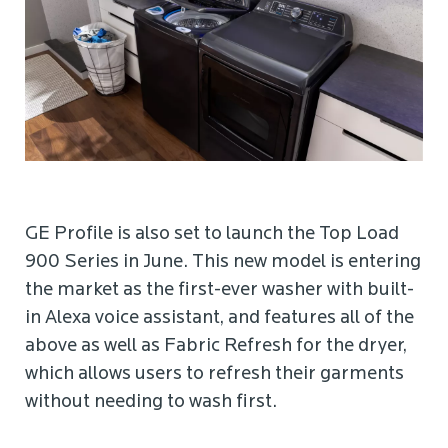
GE Profile is also set to launch the Top Load
900 Series in June. This new model is entering
the market as the first-ever washer with built-
in Alexa voice assistant, and features all of the
above as well as Fabric Refresh for the dryer,
which allows users to refresh their garments
without needing to wash first.