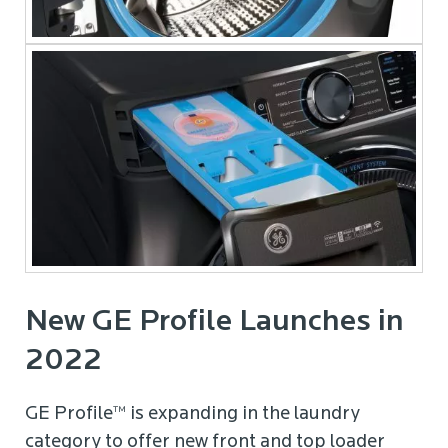
New GE Profile Launches in
2022
GE Profile™ is expanding in the laundry
category to offer new front and top loader