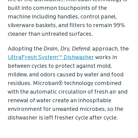
built into common touchpoints of the
machine including handles, control panel,
silverware baskets, and filters to remain 99%
cleaner than untreated surfaces.
Adopting the
Drain, Dry, Defend
, approach, the
UltraFresh System™ Dishwasher
works in
between cycles to protect against mold,
mildew, and odors caused by water and food
residues. Microban® technology combined
with the automatic circulation of fresh air and
renewal of water create an inhospitable
environment for unwanted microbes, so the
dishwasher is left fresher cycle after cycle.