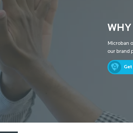
WHY
Microban o
our brand p
Get