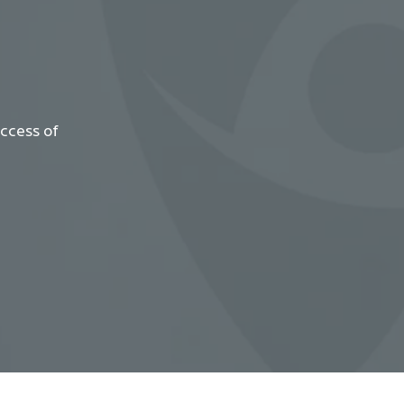
uccess of