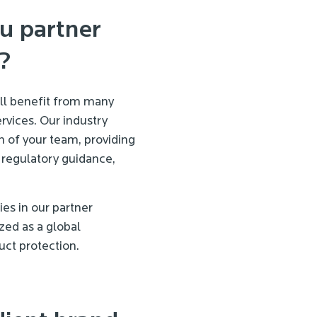
u partner
?
ill benefit from many
rvices. Our industry
 of your team, providing
 regulatory guidance,
s in our partner
zed as a global
ct protection.