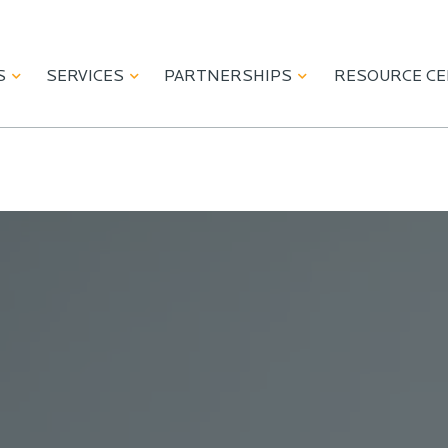
S
SERVICES
PARTNERSHIPS
RESOURCE C