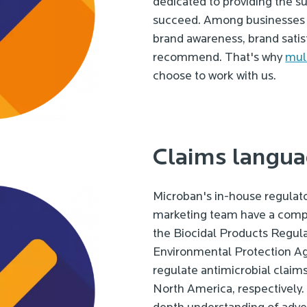
dedicated to providing the s
succeed. Among businesses p
brand awareness, brand satisf
recommend. That's why
mult
choose to work with us.
Claims langua
Microban's in-house regulat
marketing team have a comp
the Biocidal Products Regul
Environmental Protection Ag
regulate antimicrobial claim
North America, respectively.