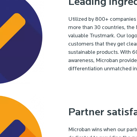
Leading ingre
Utilized by 800+ companies 
more than 30 countries, the
valuable Trustmark. Our logo
customers that they get clea
sustainable products. With
awareness, Microban provides
differentiation unmatched in 
Partner satisf
Microban wins when our partn