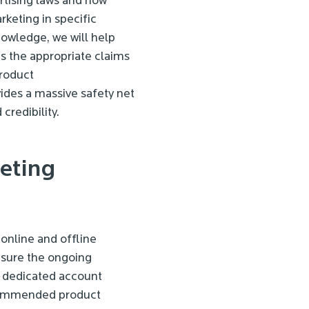
rtising laws and how
keting in specific
knowledge, we will help
as the appropriate claims
roduct
ides a massive safety net
credibility.
eting
online and offline
nsure the ongoing
r dedicated account
commended product