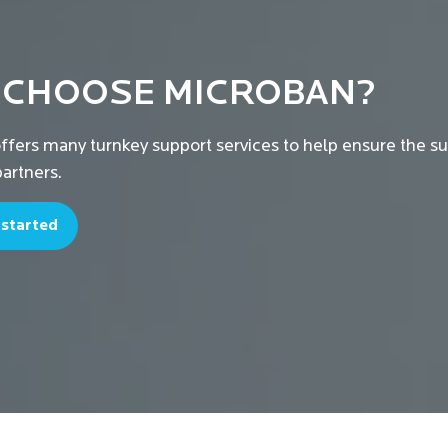
 CHOOSE MICROBAN?
ffers many turnkey support services to help ensure the s
artners.
 started