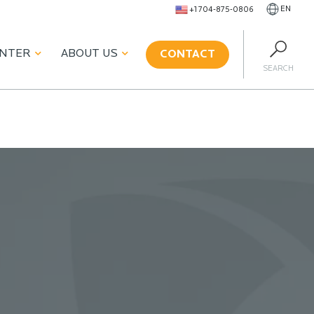
EN
+1 704-875-0806
ENTER
ABOUT US
CONTACT
SEARCH