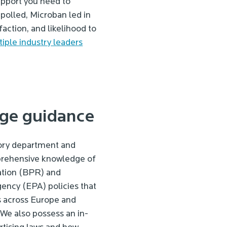
upport you need to
olled, Microban led in
action, and likelihood to
iple industry leaders
ge guidance
ory department and
rehensive knowledge of
ation (BPR) and
ency (EPA) policies that
s across Europe and
 We also possess an in-