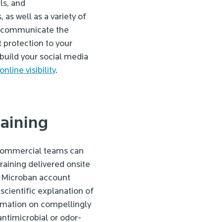
ls, and
as well as a variety of
ou communicate the
 protection to your
 build your social media
online visibility
.
raining
 commercial teams can
raining delivered onsite
ed Microban account
scientific explanation of
rmation on compellingly
antimicrobial or odor-