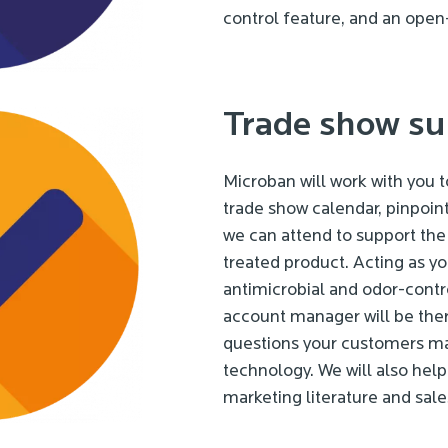
control feature, and an open
Trade show su
Microban will work with you 
trade show calendar, pinpoint
we can attend to support the
treated product. Acting as y
antimicrobial and odor-contro
account manager will be the
questions your customers m
technology. We will also hel
marketing literature and sale