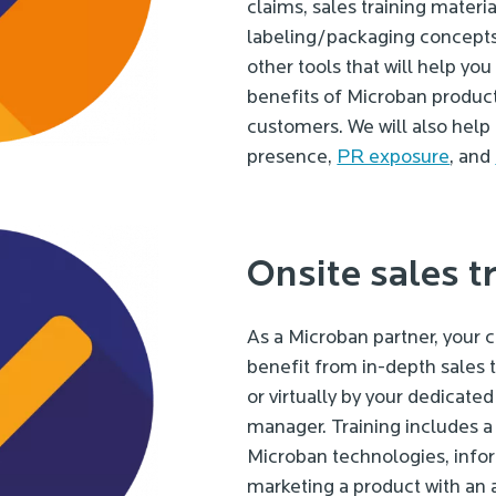
claims, sales training materia
labeling/packaging concepts, 
other tools that will help y
benefits of Microban product
customers. We will also help
presence,
PR exposure
, and
Onsite sales t
As a Microban partner, your
benefit from in-depth sales t
or virtually by your dedicat
manager. Training includes a 
Microban technologies, info
marketing a product with an 