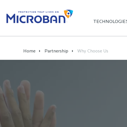
TECHNOLOGIE
Home
Partnership
Why Choose Us