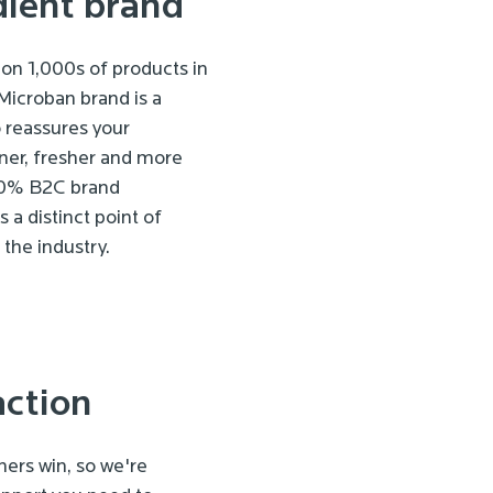
dient brand
on 1,000s of products in
Microban brand is a
 reassures your
ner, fresher and more
 60% B2C brand
 a distinct point of
the industry.
action
ers win, so we're