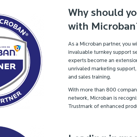
Why should yo
with Microban
As a Microban partner, you w
invaluable turnkey support se
experts become an extension
unrivaled marketing support,
and sales training.
With more than 800 companie
network, Microban is recogni
Trustmark of enhanced produ