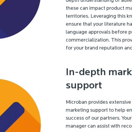
depth understanding of adve
these can impact product mar
territories. Leveraging this 
ensure that your literature h
language approvals before p
commercialization. This prov
for your brand reputation and 
In-depth mark
support
Microban provides extensive 
marketing support to help e
success of our partners. You
manager can assist with re