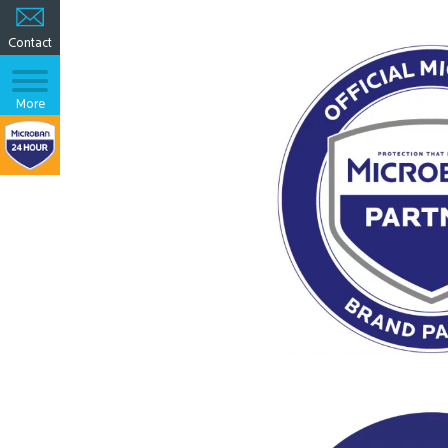
Contact
More