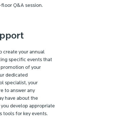
-floor Q&A session.
pport
to create your annual
ing specific events that
 promotion of your
our dedicated
l specialist, your
re to answer any
ay have about the
p you develop appropriate
s tools for key events.