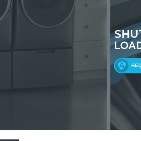
SHU
LOA
RE