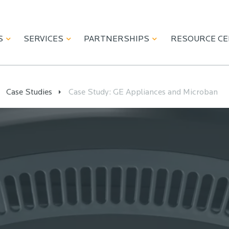
S
SERVICES
PARTNERSHIPS
RESOURCE C
Case Studies
Case Study: GE Appliances and Microban