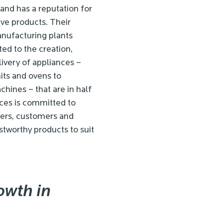
and has a reputation for
tive products. Their
nufacturing plants
ted to the creation,
livery of appliances –
its and ovens to
hines – that are in half
ces is committed to
wners, customers and
stworthy products to suit
owth in