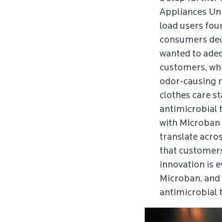
Appliances Un
load users fou
consumers deci
wanted to adeq
customers, whic
odor-causing m
clothes care st
antimicrobial 
with Microban 
translate acro
that customers
innovation is 
Microban, and 
antimicrobial 