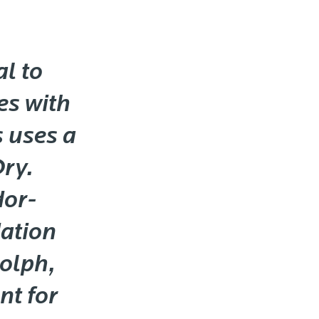
l to
es with
s uses a
Dry.
dor-
ation
dolph,
nt for