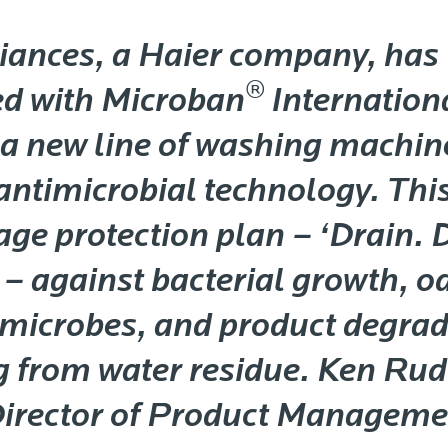
iances, a Haier company, has
®
ed with Microban
Internationa
a new line of washing machin
 antimicrobial technology. Thi
age protection plan – ‘Drain. 
 – against bacterial growth, o
 microbes, and product degrad
g from water residue. Ken Ru
Director of Product Manageme