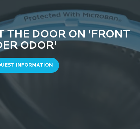
T THE DOOR ON 'FRONT
DER ODOR'
QUEST INFORMATION