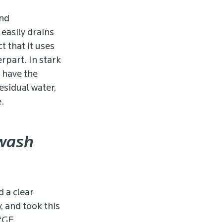
and
easily drains
t that it uses
rpart. In stark
o have the
esidual water,
.
 wash
d a clear
 and took this
 “GE