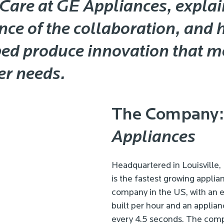
Care at GE Appliances, explai
ce of the collaboration, and h
ped produce innovation that m
r needs.
The Company
Appliances
Headquartered in Louisville,
is the fastest growing appli
company in the US, with an e
built per hour and an applian
every 4.5 seconds. The com