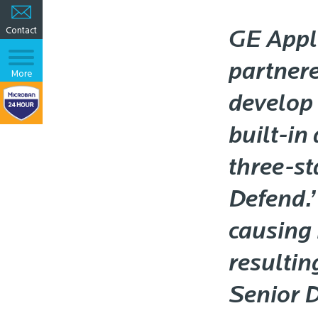
Contact
GE Appl
partner
More
develop 
built-in
three-st
Defend.’
causing
resultin
Senior 