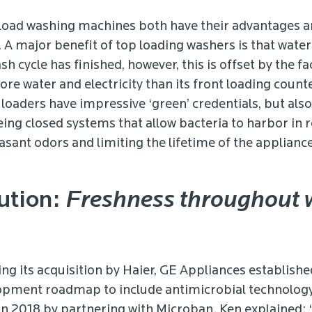
load washing machines both have their advantages 
 A major benefit of top loading washers is that water 
h cycle has finished, however, this is offset by the fac
ore water and electricity than its front loading counte
 loaders have impressive ‘green’ credentials, but als
ing closed systems that allow bacteria to harbor in r
asant odors and limiting the lifetime of the appliance
ution:
Freshness throughout
ing its acquisition by Haier, GE Appliances establishe
pment roadmap to include antimicrobial technology,
 in 2018 by partnering with Microban. Ken explained: