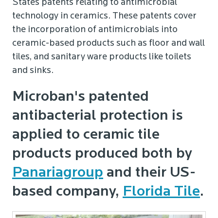
States patents relating to antimicrobial
technology in ceramics. These patents cover
the incorporation of antimicrobials into
ceramic-based products such as floor and wall
tiles, and sanitary ware products like toilets
and sinks.
Microban's patented
antibacterial protection is
applied to ceramic tile
products produced both by
Panariagroup
and their US-
based company,
Florida Tile
.