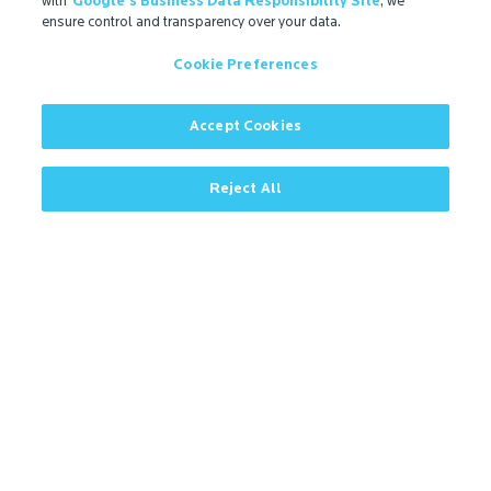
with
Google's Business Data Responsibility Site
, we
ensure control and transparency over your data.
Cookie Preferences
Contact
Microban Blog
Privacy Policy
Accept Cookies
Search
ISO Certification
Cookie Preferences
Partner Login
Sitemap
Reject All
Contact
More
IMPORTANT!
Due to regulatory differences, the performance
®
claims related to Microban
technologies that are
referenced on this website may not be valid for use in
all countries or regions. In some cases, legal
regulations may restrict or prohibit the selection of
®
available Microban
technologies, the field of
application for which they are approved, and/or the