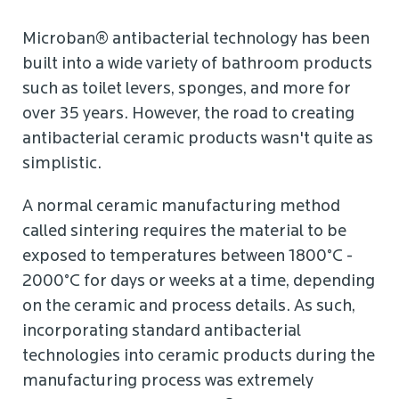
Microban® antibacterial technology has been
built into a wide variety of bathroom products
such as toilet levers, sponges, and more for
over 35 years. However, the road to creating
antibacterial ceramic products wasn't quite as
simplistic.
A normal ceramic manufacturing method
called sintering requires the material to be
exposed to temperatures between 1800°C -
2000°C for days or weeks at a time, depending
on the ceramic and process details. As such,
incorporating standard antibacterial
technologies into ceramic products during the
manufacturing process was extremely