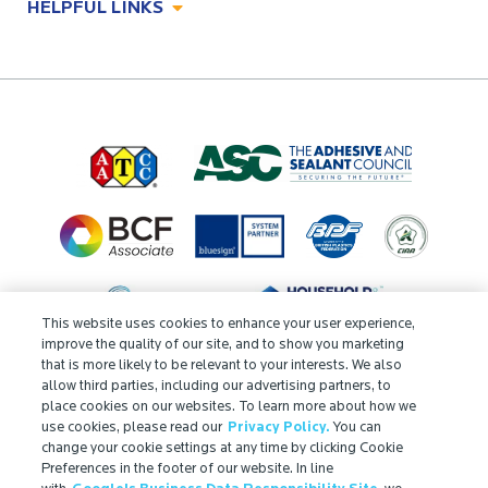
HELPFUL LINKS
Odor Control Solutions
What, Why & How
About
Technologies
Technologies
Job Opportunities at Microban
Applications
Applications
Regulatory Information
Innovation Center
Environments
Legal Notice
Resources
Ingredient Disclosure
Partner Portal Login
This website uses cookies to enhance your user experience,
improve the quality of our site, and to show you marketing
that is more likely to be relevant to your interests. We also
allow third parties, including our advertising partners, to
place cookies on our websites. To learn more about how we
use cookies, please read our
Privacy Policy.
You can
change your cookie settings at any time by clicking Cookie
Preferences in the footer of our website. In line