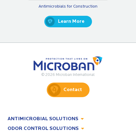
Antimicrobials for Construction
Learn More
© 2026 Microban International
Contact
ANTIMICROBIAL SOLUTIONS
ODOR CONTROL SOLUTIONS
Antimicrobial Solutions