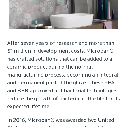
After seven years of research and more than
$1 million in development costs, Microban®
has crafted solutions that can be added to a
ceramic product during the normal
manufacturing process, becoming an integral
and permanent part of the glaze. These EPA
and BPR approved antibacterial technologies
reduce the growth of bacteria on the tile for its
expected lifetime.
In 2016, Microban® was awarded two United