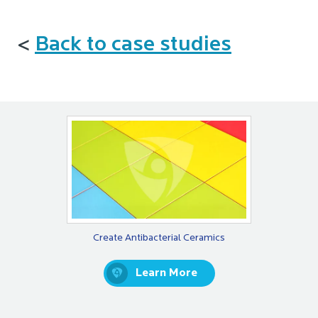
<
Back to case studies
Create Antibacterial Ceramics
Learn More