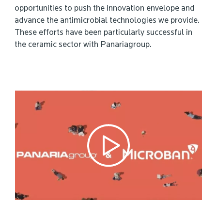
opportunities to push the innovation envelope and
advance the antimicrobial technologies we provide.
These efforts have been particularly successful in
the ceramic sector with Panariagroup.