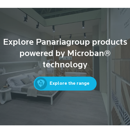
Explore Panariagroup products
powered by Microban®
technology
Explore the range