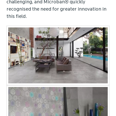
challenging, and Microban® quickly
recognised the need for greater innovation in
this field.