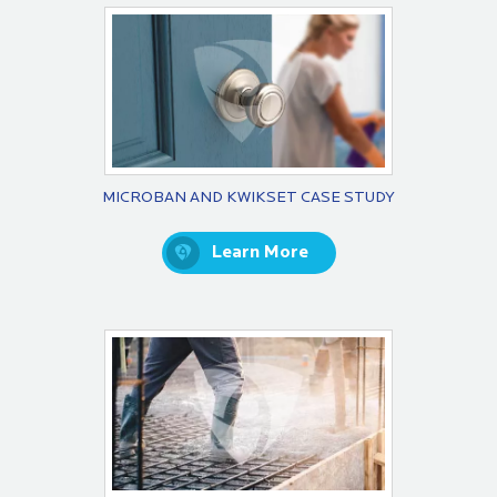
MICROBAN AND KWIKSET CASE STUDY
Learn More