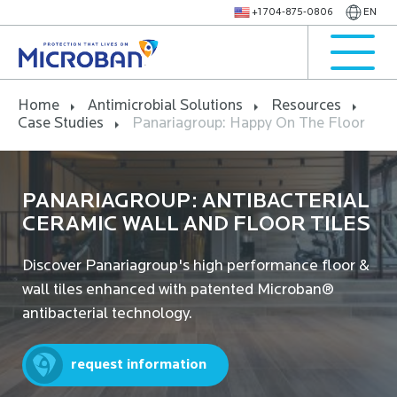
+1 704-875-0806
EN
Home
Antimicrobial Solutions
Resources
Case Studies
Panariagroup: Happy On The Floor
PANARIAGROUP: ANTIBACTERIAL
CERAMIC WALL AND FLOOR TILES
Discover Panariagroup's high performance floor &
wall tiles enhanced with patented Microban®
antibacterial technology.
request information