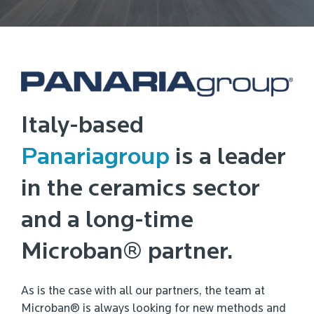
Italy-based
Panariagroup
is a leader
in the ceramics sector
and a long-time
Microban® partner.
As is the case with all our partners, the team at
Microban® is always looking for new methods and