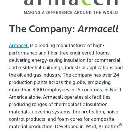
The Company:
Armacell
Armacell
is a leading manufacturer of high-
performance and fiber-free engineered foams,
delivering energy-saving insulation for commercial
and residential buildings, industrial applications and
the oil and gas industry. The company has over 24
production plants across the globe, employing
more than 3,100 employees in 16 countries. In North
America alone, Armacell operates six facilities
producing ranges of thermoplastic insulation
materials, covering systems, fire protection, noise
control products, and foam cores for composite
®
material production. Developed in 1954, Armaflex