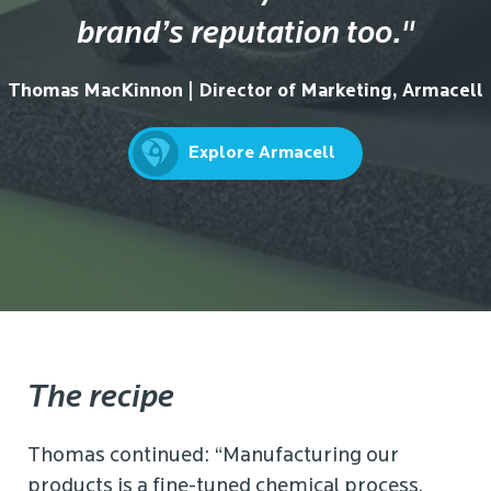
brand’s reputation too."
Thomas MacKinnon | Director of Marketing, Armacell
Explore Armacell
The recipe
Thomas continued: “Manufacturing our
products is a fine-tuned chemical process,