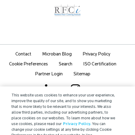
Contact
Microban Blog
Privacy Policy
Search
ISO Certification
Cookie Preferences
Partner Login
Sitemap
This website uses cookies to enhance your user experience,
improve the quality of our site, and to show you marketing
that is more likely to be relevant to your interests. We also
IMPORTANT!
allow third parties, including our advertising partners, to
Due to regulatory differences, the performance
place cookies on our websites. To learn more about how we
®
claims related to Microban
technologies that are
use cookies, please read our
Privacy Policy.
You can
referenced on this website may not be valid for use in
change your cookie settings at any time by clicking Cookie