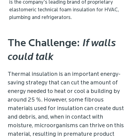
is the company’s leading brand of proprietary
elastomeric technical foam insulation for HVAC,
plumbing and refrigerators.
The Challenge:
If walls
could talk
Thermal insulation is an important energy-
saving strategy that can cut the amount of
energy needed to heat or cool a building by
around 25 %. However, some fibrous
materials used for insulation can create dust
and debris, and, when in contact with
moisture, microorganisms can thrive on this
material, resulting in premature product