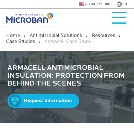
+1 704-875-0806
EN
Home
Antimicrobial Solutions
Resources
Case Studies
Armacell Case Study
ARMACELL ANTIMICROBIAL
INSULATION: PROTECTION FROM
BEHIND THE SCENES
Request Information