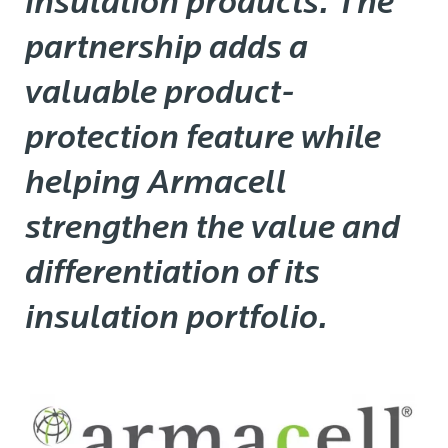
insulation products. The
partnership adds a
valuable product-
protection feature while
helping Armacell
strengthen the value and
differentiation of its
insulation portfolio.