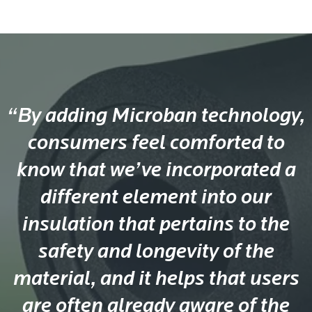
“By adding Microban technology,
consumers feel comforted to
know that we’ve incorporated a
different element into our
insulation that pertains to the
safety and longevity of the
material, and it helps that users
are often already aware of the