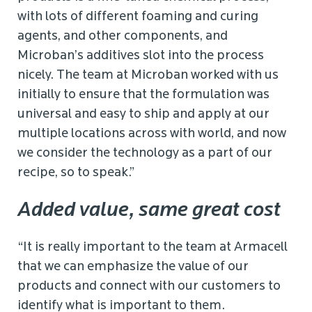
with lots of different foaming and curing
agents, and other components, and
Microban’s additives slot into the process
nicely. The team at Microban worked with us
initially to ensure that the formulation was
universal and easy to ship and apply at our
multiple locations across with world, and now
we consider the technology as a part of our
recipe, so to speak.”
Added value, same great cost
“It is really important to the team at Armacell
that we can emphasize the value of our
products and connect with our customers to
identify what is important to them.