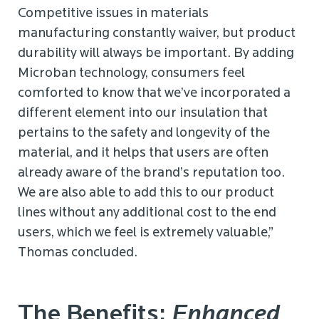
Competitive issues in materials
manufacturing constantly waiver, but product
durability will always be important. By adding
Microban technology, consumers feel
comforted to know that we’ve incorporated a
different element into our insulation that
pertains to the safety and longevity of the
material, and it helps that users are often
already aware of the brand’s reputation too.
We are also able to add this to our product
lines without any additional cost to the end
users, which we feel is extremely valuable,”
Thomas concluded.
The Benefits:
Enhanced