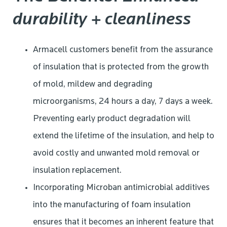
durability + cleanliness
Armacell customers benefit from the assurance
of insulation that is protected from the growth
of mold, mildew and degrading
microorganisms, 24 hours a day, 7 days a week.
Preventing early product degradation will
extend the lifetime of the insulation, and help to
avoid costly and unwanted mold removal or
insulation replacement.
Incorporating Microban antimicrobial additives
into the manufacturing of foam insulation
ensures that it becomes an inherent feature that