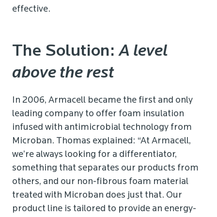
effective.
The Solution:
A level
above the rest
In 2006, Armacell became the first and only
leading company to offer foam insulation
infused with antimicrobial technology from
Microban. Thomas explained: “At Armacell,
we’re always looking for a differentiator,
something that separates our products from
others, and our non-fibrous foam material
treated with Microban does just that. Our
product line is tailored to provide an energy-