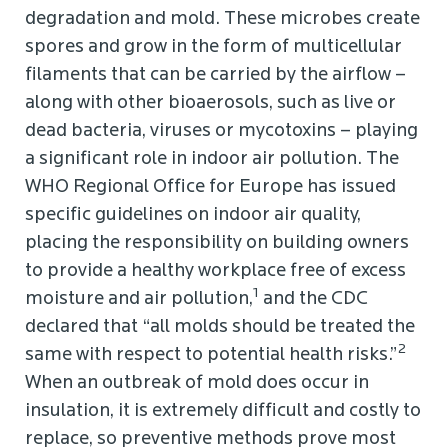
degradation and mold. These microbes create
spores and grow in the form of multicellular
filaments that can be carried by the airflow –
along with other bioaerosols, such as live or
dead bacteria, viruses or mycotoxins – playing
a significant role in indoor air pollution. The
WHO Regional Office for Europe has issued
specific guidelines on indoor air quality,
placing the responsibility on building owners
to provide a healthy workplace free of excess
1
moisture and air pollution,
and the CDC
declared that “all molds should be treated the
2
same with respect to potential health risks.”
When an outbreak of mold does occur in
insulation, it is extremely difficult and costly to
replace, so preventive methods prove most