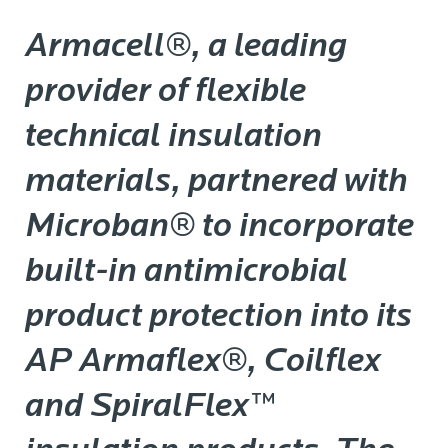
Armacell®, a leading
provider of flexible
technical insulation
materials, partnered with
Microban® to incorporate
built-in antimicrobial
product protection into its
AP Armaflex®, Coilflex
and SpiralFlex™