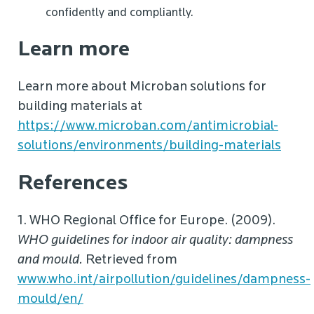
confidently and compliantly.
Learn more
Learn more about Microban solutions for
building materials at
https://www.microban.com/antimicrobial-
solutions/environments/building-materials
References
1. WHO Regional Office for Europe. (2009).
WHO guidelines for indoor air quality: dampness
and mould.
Retrieved from
www.who.int/airpollution/guidelines/dampness-
mould/en/