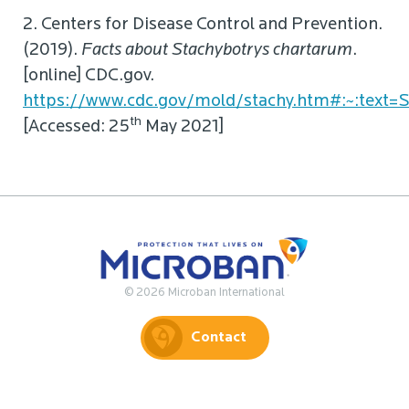
2. Centers for Disease Control and Prevention.
(2019).
Facts about Stachybotrys chartarum
.
[online] CDC.gov.
https://www.cdc.gov/mold/stachy.htm#:~:tex
th
[Accessed: 25
May 2021]
© 2026 Microban International
Contact