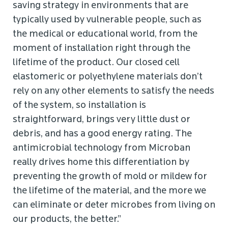
saving strategy in environments that are
typically used by vulnerable people, such as
the medical or educational world, from the
moment of installation right through the
lifetime of the product. Our closed cell
elastomeric or polyethylene materials don’t
rely on any other elements to satisfy the needs
of the system, so installation is
straightforward, brings very little dust or
debris, and has a good energy rating. The
antimicrobial technology from Microban
really drives home this differentiation by
preventing the growth of mold or mildew for
the lifetime of the material, and the more we
can eliminate or deter microbes from living on
our products, the better.”