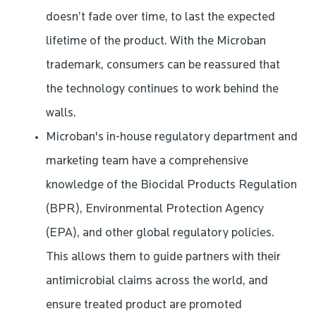
doesn’t fade over time, to last the expected
lifetime of the product. With the Microban
trademark, consumers can be reassured that
the technology continues to work behind the
walls.
Microban's in-house regulatory department and
marketing team have a comprehensive
knowledge of the Biocidal Products Regulation
(BPR), Environmental Protection Agency
(EPA), and other global regulatory policies.
This allows them to guide partners with their
antimicrobial claims across the world, and
ensure treated product are promoted