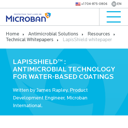
+1 704-875-0806
EN
Home
Antimicrobial Solutions
Resources
Technical Whitepapers
LapisShield whitepaper
LAPISSHIELD™ :
ANTIMICROBIAL TECHNOLOGY
FOR WATER-BASED COATINGS
Written by James Rapley, Product
Development Engineer, Microban
International.