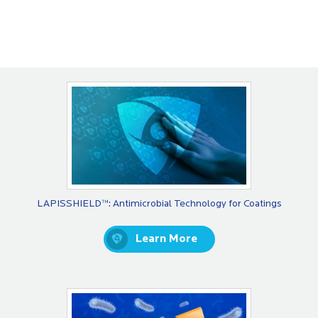
LAPISSHIELD™: Antimicrobial Technology for Coatings
Learn More