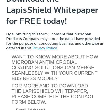
LapisShield Whitepaper
for FREE today!
By submitting this form, I consent that Microban
Products Company may store the data I have provided
for the purpose of conducting business and otherwise as
detailed in this
Privacy Policy.