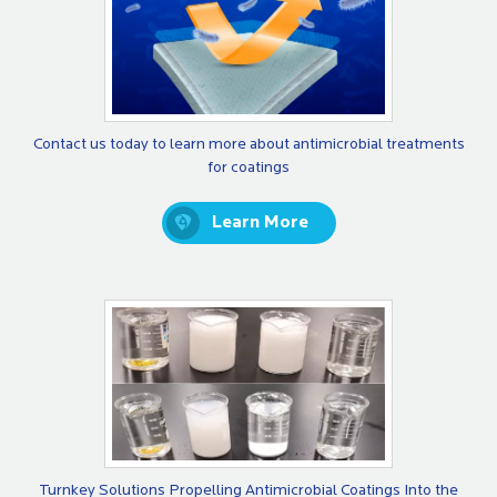
Contact us today to learn more about antimicrobial treatments
for coatings
Learn More
Turnkey Solutions Propelling Antimicrobial Coatings Into the