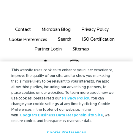
Contact
Microban Blog
Privacy Policy
Search
ISO Certification
Cookie Preferences
Partner Login
Sitemap
This website uses cookies to enhance your user experience,
improve the quality of our site, and to show you marketing
that is more likely to be relevant to your interests. We also
IMPORTANT!
allow third parties, including our advertising partners, to
Due to regulatory differences, the performance
place cookies on our websites. To learn more about how we
®
claims related to Microban
technologies that are
use cookies, please read our
Privacy Policy.
You can
referenced on this website may not be valid for use in
change your cookie settings at any time by clicking Cookie
Preferences in the footer of our website. In line
all countries or regions. In some cases, legal
with
Google's Business Data Responsibility Site
, we
regulations may restrict or prohibit the selection of
ensure control and transparency over your data.
®
available Microban
technologies, the field of
application for which they are approved, and/or the
Cookie Preferences