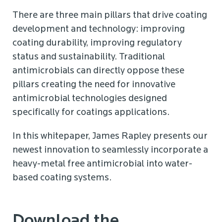
There are three main pillars that drive coating
development and technology: improving
coating durability, improving regulatory
status and sustainability. Traditional
antimicrobials can directly oppose these
pillars creating the need for innovative
antimicrobial technologies designed
specifically for coatings applications.
In this whitepaper, James Rapley presents our
newest innovation to seamlessly incorporate a
heavy-metal free antimicrobial into water-
based coating systems.
Download the