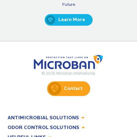
Future
Learn More
© 2026 Microban International
Contact
ANTIMICROBIAL SOLUTIONS
ODOR CONTROL SOLUTIONS
Antimicrobial Solutions