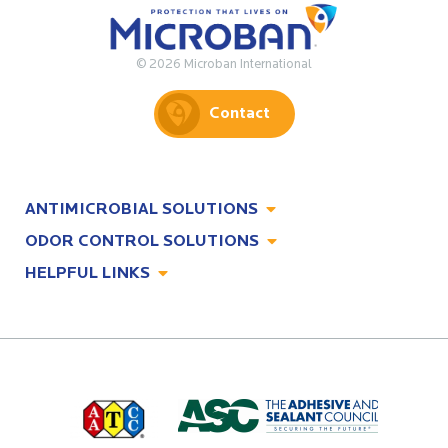
© 2026 Microban International
Contact
ANTIMICROBIAL SOLUTIONS
ODOR CONTROL SOLUTIONS
Antimicrobial Solutions
HELPFUL LINKS
Odor Control Solutions
What, Why & How
About
Technologies
Technologies
Job Opportunities at Microban
Applications
Applications
Regulatory Information
Innovation Center
Environments
Legal Notice
Resources