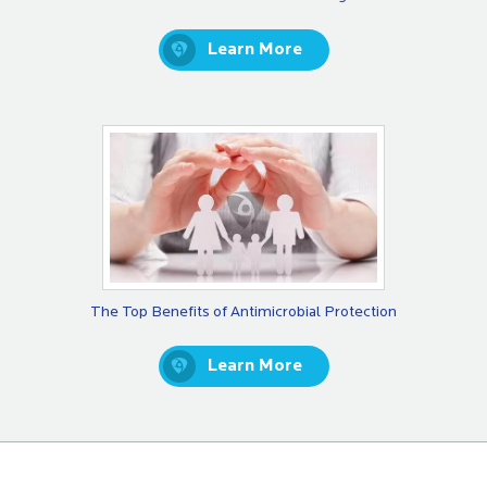
Learn More
The Top Benefits of Antimicrobial Protection
Learn More