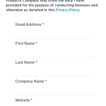
Products Company may store the data I have
provided for the purpose of conducting business and
otherwise as detailed in this
Privacy Policy.