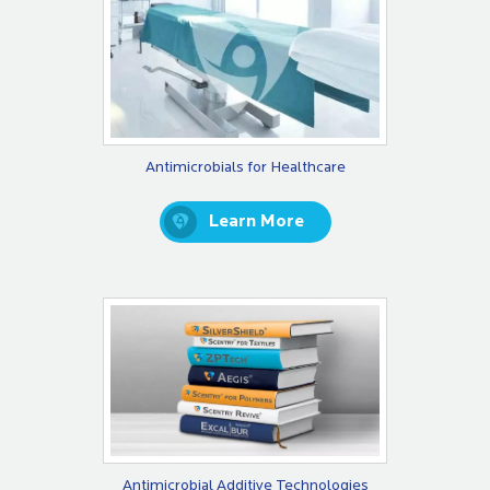
Antimicrobials for Healthcare
Learn More
Antimicrobial Additive Technologies