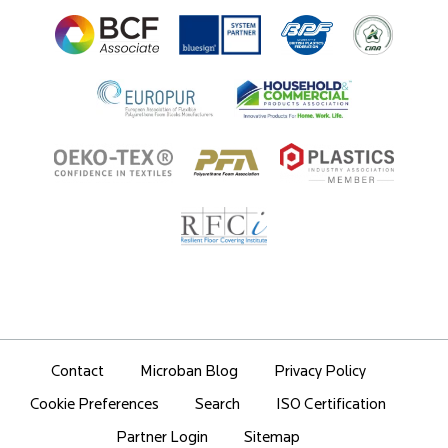
Ingredient Disclosure
Partner Portal Login
Contact
Microban Blog
Privacy Policy
Search
ISO Certification
Cookie Preferences
Partner Login
Sitemap