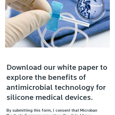
Download our white paper to
explore the benefits of
antimicrobial technology for
silicone medical devices.
By submitting this form, I consent that Microban