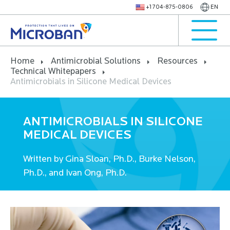
+1 704-875-0806
EN
Home
Antimicrobial Solutions
Resources
Technical Whitepapers
Antimicrobials in Silicone Medical Devices
ANTIMICROBIALS IN SILICONE
MEDICAL DEVICES
Written by Gina Sloan, Ph.D., Burke Nelson,
Ph.D., and Ivan Ong, Ph.D.