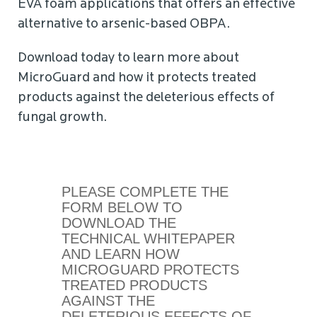
EVA foam applications that offers an effective
alternative to arsenic-based OBPA.
Download today to learn more about
MicroGuard and how it protects treated
products against the deleterious effects of
fungal growth.