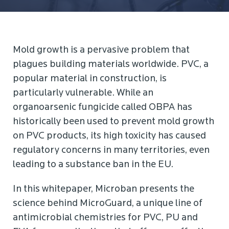
Mold growth is a pervasive problem that
plagues building materials worldwide. PVC, a
popular material in construction, is
particularly vulnerable. While an
organoarsenic fungicide called OBPA has
historically been used to prevent mold growth
on PVC products, its high toxicity has caused
regulatory concerns in many territories, even
leading to a substance ban in the EU.
In this whitepaper, Microban presents the
science behind MicroGuard, a unique line of
antimicrobial chemistries for PVC, PU and