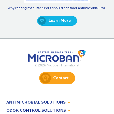
Why roofing manufacturers should consider antimicrobial PVC
Learn More
© 2026 Microban International
Contact
ANTIMICROBIAL SOLUTIONS
ODOR CONTROL SOLUTIONS
Antimicrobial Solutions