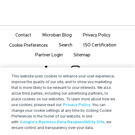
Contact
Microban Blog
Privacy Policy
Search
ISO Certification
Cookie Preferences
Partner Login
Sitemap
This website uses cookies to enhance your user experience,
improve the quality of our site, and to show you marketing
that is more likely to be relevant to your interests. We also
IMPORTANT!
allow third parties, including our advertising partners, to
Due to regulatory differences, the performance
place cookies on our websites. To learn more about how we
®
claims related to Microban
technologies that are
use cookies, please read our
Privacy Policy.
You can
referenced on this website may not be valid for use in
change your cookie settings at any time by clicking Cookie
Preferences in the footer of our website. In line
all countries or regions. In some cases, legal
with
Google's Business Data Responsibility Site
, we
regulations may restrict or prohibit the selection of
ensure control and transparency over your data.
®
available Microban
technologies, the field of