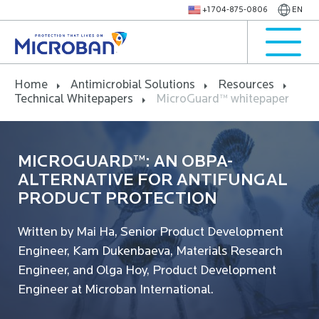
+1 704-875-0806
EN
Home
Antimicrobial Solutions
Resources
Technical Whitepapers
MicroGuard™ whitepaper
MICROGUARD™: AN OBPA-
ALTERNATIVE FOR ANTIFUNGAL
PRODUCT PROTECTION
Written by Mai Ha, Senior Product Development
Engineer, Kam Dukenbaeva, Materials Research
Engineer, and Olga Hoy, Product Development
Engineer at Microban International.