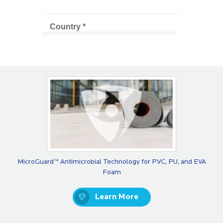
MicroGuard™ Antimicrobial Technology for PVC, PU, and EVA
Foam
Learn More