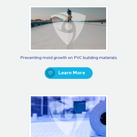
Preventing mold growth on PVC building materials
Learn More