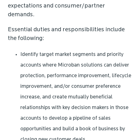
expectations and consumer/partner
demands.
Essential duties and responsibilities include
the following:
Identify target market segments and priority
accounts where Microban solutions can deliver
protection, performance improvement, lifecycle
improvement, and/or consumer preference
increase, and create mutually beneficial
relationships with key decision makers in those
accounts to develop a pipeline of sales
opportunities and build a book of business by
closing new customer deals.