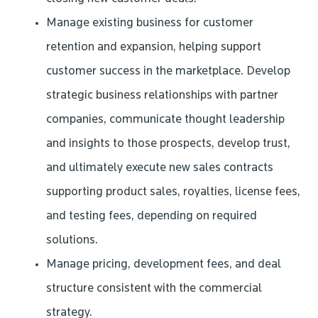
Manage existing business for customer
retention and expansion, helping support
customer success in the marketplace. Develop
strategic business relationships with partner
companies, communicate thought leadership
and insights to those prospects, develop trust,
and ultimately execute new sales contracts
supporting product sales, royalties, license fees,
and testing fees, depending on required
solutions.
Manage pricing, development fees, and deal
structure consistent with the commercial
strategy.