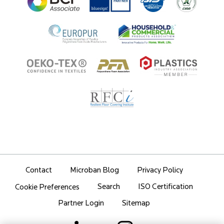
Partner Portal Login
Contact
Microban Blog
Privacy Policy
Search
ISO Certification
Cookie Preferences
Partner Login
Sitemap