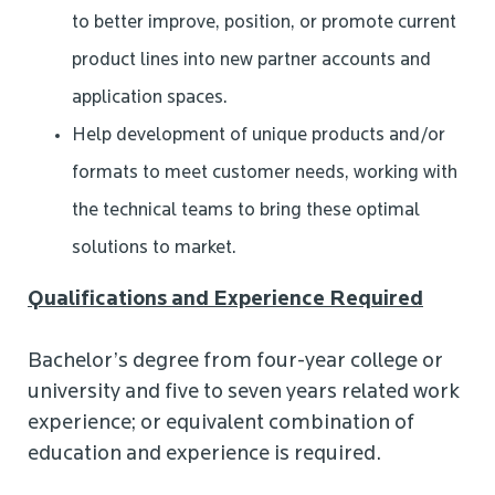
to better improve, position, or promote current
product lines into new partner accounts and
application spaces.
Help development of unique products and/or
formats to meet customer needs, working with
the technical teams to bring these optimal
solutions to market.
Qualifications and Experience Required
Bachelor’s degree from four-year college or
university and five to seven years related work
experience; or equivalent combination of
education and experience is required.