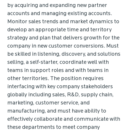
by acquiring and expanding new partner
accounts and managing existing accounts.
Monitor sales trends and market dynamics to
develop an appropriate time and territory
strategy and plan that delivers growth for the
company in new customer conversions. Must
be skilled in listening, discovery, and solutions
selling, a self-starter, coordinate well with
teams in support roles and with teams in
other territories. The position requires
interfacing with key company stakeholders
globally including sales, R&D, supply chain,
marketing, customer service, and
manufacturing, and must have ability to
effectively collaborate and communicate with
these departments to meet company