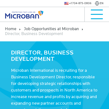
+1 704-875-0806
EN
Home
Job Opportunities at Microban
Director, Business Development
DIRECTOR, BUSINESS
DEVELOPMENT
Microban International is recruiting for a
Business Development Director, responsible
for developing strategic relationships with
customers and prospects in North America to
increase revenue and profits by acquiring and
expanding new partner accounts and