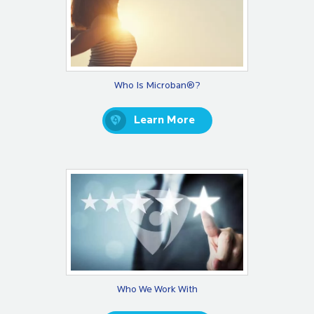
Who Is Microban®?
Learn More
Who We Work With