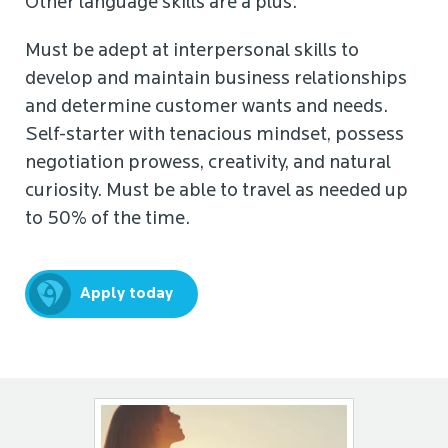
Other language skills are a plus.
Must be adept at interpersonal skills to
develop and maintain business relationships
and determine customer wants and needs.
Self-starter with tenacious mindset, possess
negotiation prowess, creativity, and natural
curiosity. Must be able to travel as needed up
to 50% of the time.
Apply today