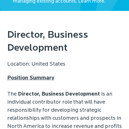
managing existing accounts. Learn more.
Director, Business
Development
Location: United States
Position Summary
The
Director, Business Development
is an
individual contributor role that will have
responsibility for developing strategic
relationships with customers and prospects in
North America to increase revenue and profits