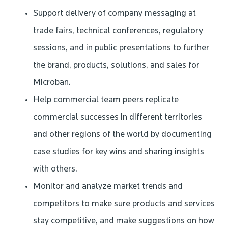
Support delivery of company messaging at
trade fairs, technical conferences, regulatory
sessions, and in public presentations to further
the brand, products, solutions, and sales for
Microban.
Help commercial team peers replicate
commercial successes in different territories
and other regions of the world by documenting
case studies for key wins and sharing insights
with others.
Monitor and analyze market trends and
competitors to make sure products and services
stay competitive, and make suggestions on how