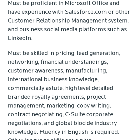
Must be proficient in Microsoft Office and
have experience with Salesforce.com or other
Customer Relationship Management system,
and business social media platforms such as
LinkedIn.
Must be skilled in pricing, lead generation,
networking, financial understandings,
customer awareness, manufacturing,
international business knowledge,
commercially astute, high level detailed
branded royalty agreements, project
management, marketing, copy writing,
contract negotiating, C-Suite corporate
negotiations, and global biocide industry
knowledge. Fluency in English is required.