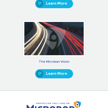
Learn More
The Microban Vision
Learn More