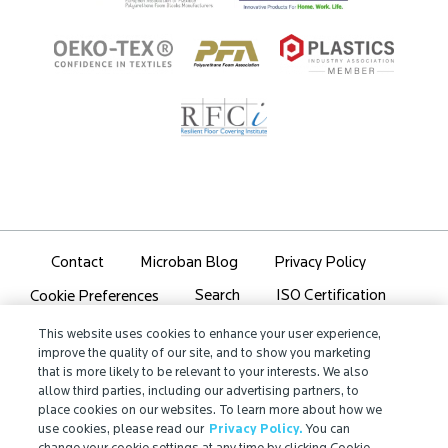
Contact
Microban Blog
Privacy Policy
Search
ISO Certification
Cookie Preferences
Partner Login
Sitemap
This website uses cookies to enhance your user experience,
improve the quality of our site, and to show you marketing
that is more likely to be relevant to your interests. We also
allow third parties, including our advertising partners, to
place cookies on our websites. To learn more about how we
use cookies, please read our
Privacy Policy.
You can
IMPORTANT!