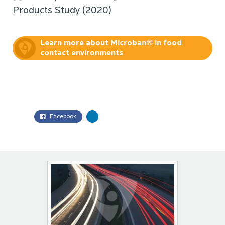
Products Study (2020)
Learn more about Microban® in food
contact environments
Facebook