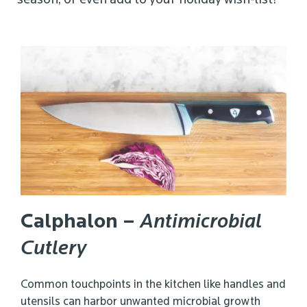
season, or even add to your holiday wish-list!
Calphalon
–
Antimicrobial
Cutlery
Common touchpoints in the kitchen like handles and
utensils can harbor unwanted microbial growth