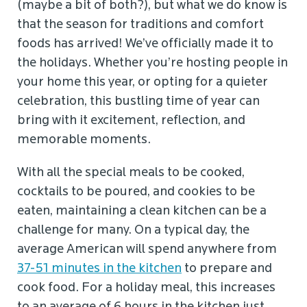
(maybe a bit of both?), but what we do know is
that the season for traditions and comfort
foods has arrived! We’ve officially made it to
the holidays. Whether you’re hosting people in
your home this year, or opting for a quieter
celebration, this bustling time of year can
bring with it excitement, reflection, and
memorable moments.
With all the special meals to be cooked,
cocktails to be poured, and cookies to be
eaten, maintaining a clean kitchen can be a
challenge for many. On a typical day, the
average American will spend anywhere from
37-51 minutes in the kitchen
to prepare and
cook food. For a holiday meal, this increases