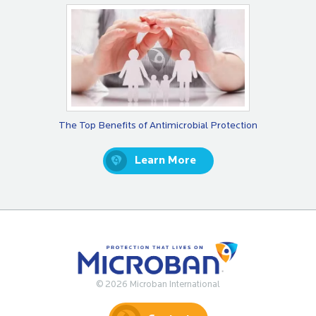
The Top Benefits of Antimicrobial Protection
Learn More
© 2026 Microban International