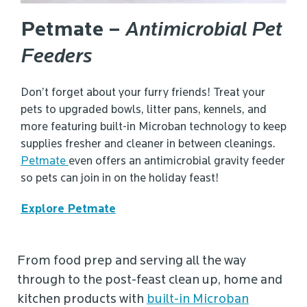
Petmate –
Antimicrobial Pet
Feeders
Don’t forget about your furry friends! Treat your
pets to upgraded bowls, litter pans, kennels, and
more featuring built-in Microban technology to keep
supplies fresher and cleaner in between cleanings.
Petmate
even offers an antimicrobial gravity feeder
so pets can join in on the holiday feast!
Explore Petmate
From food prep and serving all the way
through to the post-feast clean up, home and
kitchen products with
built-in Microban