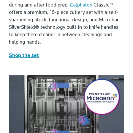
during and after food prep.
Calphalon
Classic™
offers a premium, 15-piece cutlery set with a self-
sharpening block, functional design, and Microban
SilverShield® technology built-in to knife handles
to keep them cleaner in between cleanings and
helping hands.
Shop the set