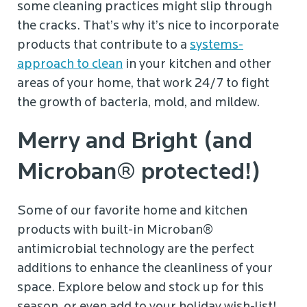
some cleaning practices might slip through
the cracks. That’s why it’s nice to incorporate
products that contribute to a
systems-
approach to clean
in your kitchen and other
areas of your home, that work 24/7 to fight
the growth of bacteria, mold, and mildew.
Merry and Bright (and
Microban® protected!)
Some of our favorite home and kitchen
products with built-in Microban®
antimicrobial technology are the perfect
additions to enhance the cleanliness of your
space. Explore below and stock up for this