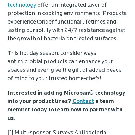
technology
offer an integrated layer of
protection in cooking environments. Products
experience longer functional lifetimes and
lasting durability with 24/7 resistance against
the growth of bacteria on treated surfaces.
This holiday season, consider ways
antimicrobial products can enhance your
spaces and even give the gift of added peace
of mind to your trusted home-chefs!
Interested in adding Microban® technology
into your product lines?
Contact
a team
member today to learn how to partner with
us.
[1] Multi-sponsor Surveys Antibacterial