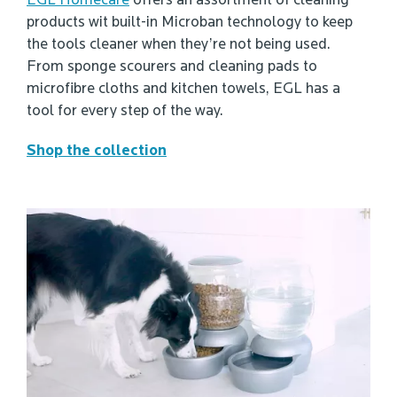
EGL Homecare
offers an assortment of cleaning
products wit built-in Microban technology to keep
the tools cleaner when they’re not being used.
From sponge scourers and cleaning pads to
microfibre cloths and kitchen towels, EGL has a
tool for every step of the way.
Shop the collection