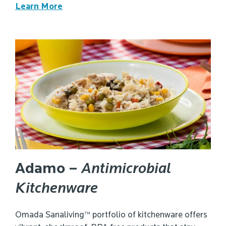
Learn More
Adamo –
Antimicrobial
Kitchenware
Omada Sanaliving™ portfolio of kitchenware offers