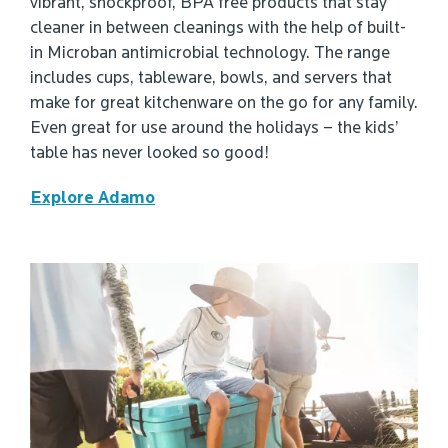
vibrant, shockproof, BPA free products that stay
cleaner in between cleanings with the help of built-
in Microban antimicrobial technology. The range
includes cups, tableware, bowls, and servers that
make for great kitchenware on the go for any family.
Even great for use around the holidays – the kids’
table has never looked so good!
Explore Adamo