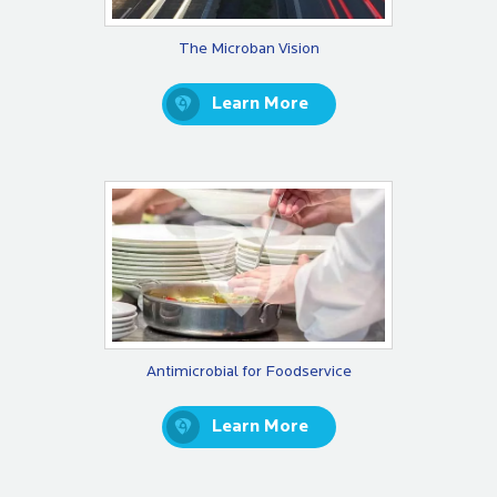
The Microban Vision
Learn More
Antimicrobial for Foodservice
Learn More