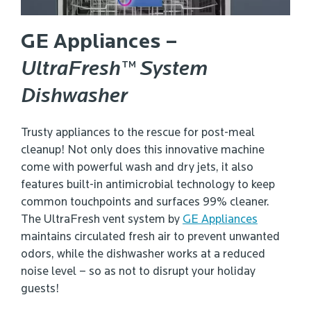
GE Appliances –
UltraFresh™ System
Dishwasher
Trusty appliances to the rescue for post-meal
cleanup! Not only does this innovative machine
come with powerful wash and dry jets, it also
features built-in antimicrobial technology to keep
common touchpoints and surfaces 99% cleaner.
The UltraFresh vent system by
GE Appliances
maintains circulated fresh air to prevent unwanted
odors, while the dishwasher works at a reduced
noise level – so as not to disrupt your holiday
guests!