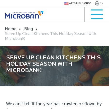
+1 704-875-0806
EN
Home
Blog
Serve Up Clean Kitchens This Holiday Season with
Microban®
SERVE UP CLEAN KITCHENS THIS
HOLIDAY SEASON WITH
MICROBAN®
We can’t tell if the year has crawled or flown by