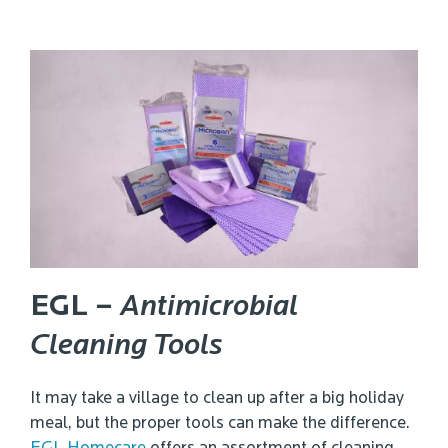
EGL –
Antimicrobial
Cleaning Tools
It may take a village to clean up after a big holiday
meal, but the proper tools can make the difference.