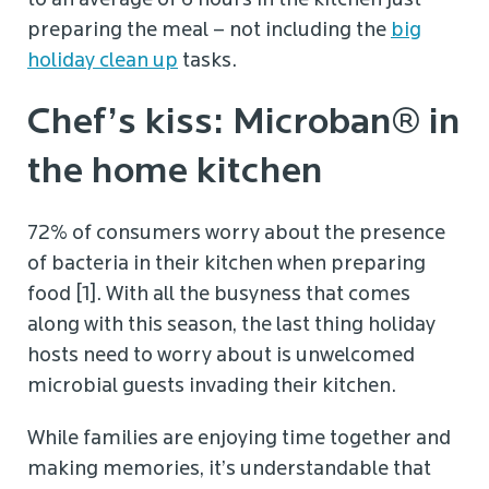
to an average of 6 hours in the kitchen just
preparing the meal – not including the
big
holiday clean up
tasks.
Chef’s kiss: Microban® in
the home kitchen
72% of consumers worry about the presence
of bacteria in their kitchen when preparing
food [1]. With all the busyness that comes
along with this season, the last thing holiday
hosts need to worry about is unwelcomed
microbial guests invading their kitchen.
While families are enjoying time together and
making memories, it’s understandable that