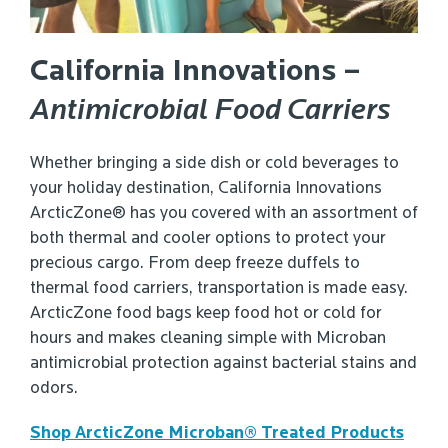
California Innovations –
Antimicrobial Food Carriers
Whether bringing a side dish or cold beverages to
your holiday destination, California Innovations
ArcticZone® has you covered with an assortment of
both thermal and cooler options to protect your
precious cargo. From deep freeze duffels to
thermal food carriers, transportation is made easy.
ArcticZone food bags keep food hot or cold for
hours and makes cleaning simple with Microban
antimicrobial protection against bacterial stains and
odors.
Shop ArcticZone Microban® Treated Products