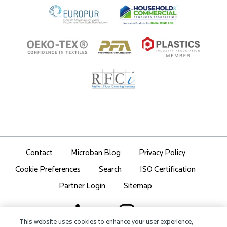
Contact
Microban Blog
Privacy Policy
Search
ISO Certification
Cookie Preferences
Partner Login
Sitemap
This website uses cookies to enhance your user experience,