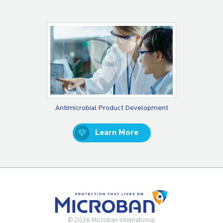
Antimicrobial Product Development
Learn More
© 2026 Microban International