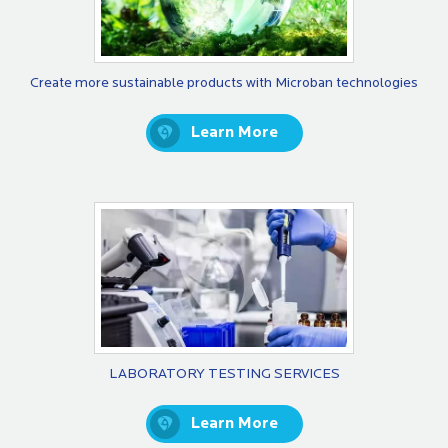
Create more sustainable products with Microban technologies
Learn More
LABORATORY TESTING SERVICES
Learn More