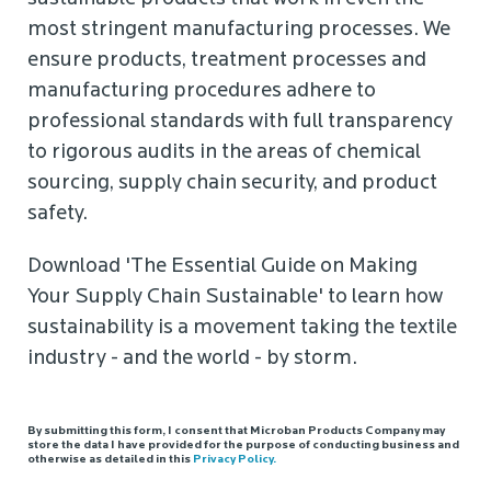
most stringent manufacturing processes. We
ensure products, treatment processes and
manufacturing procedures adhere to
professional standards with full transparency
to rigorous audits in the areas of chemical
sourcing, supply chain security, and product
safety.
Download 'The Essential Guide on Making
Your Supply Chain Sustainable' to learn how
sustainability is a movement taking the textile
industry - and the world - by storm.
By submitting this form, I consent that Microban Products Company may
store the data I have provided for the purpose of conducting business and
otherwise as detailed in this
Privacy Policy.