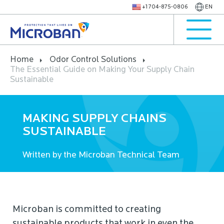
+1 704-875-0806
EN
Home
Odor Control Solutions
The Essential Guide on Making Your Supply Chain
Sustainable
MAKING SUPPLY CHAINS
SUSTAINABLE
Written by the Microban Technical Team
Microban is committed to creating
sustainable products that work in even the