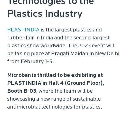
Technologies to the
Plastics Industry
PLASTINDIA
is the largest plastics and
rubber fair in India and the second-largest
plastics show worldwide. The 2023 event will
be taking place at Pragati Maidan in New Delhi
from February 1-5.
Microban is thrilled to be exhibiting at
PLASTINDIA in Hall 4 (Ground Floor),
Booth B-03
, where the team will be
showcasing a new range of sustainable
antimicrobial technologies for plastics.