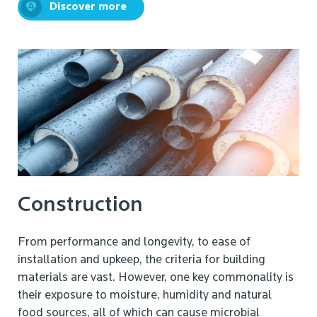
Discover more
Construction
From performance and longevity, to ease of
installation and upkeep, the criteria for building
materials are vast. However, one key commonality is
their exposure to moisture, humidity and natural
food sources, all of which can cause microbial