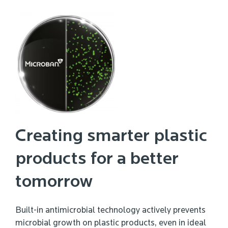
Creating smarter plastic
products for a better
tomorrow
Built-in antimicrobial technology actively prevents
microbial growth on plastic products, even in ideal