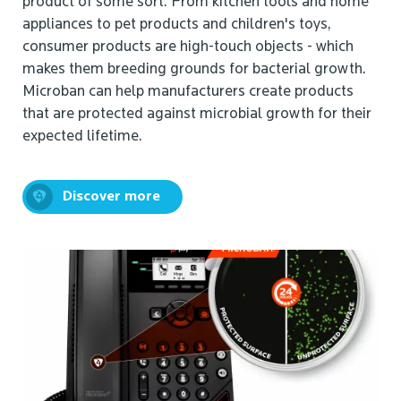
product of some sort. From kitchen tools and home
appliances to pet products and children's toys,
consumer products are high-touch objects - which
makes them breeding grounds for bacterial growth.
Microban can help manufacturers create products
that are protected against microbial growth for their
expected lifetime.
Discover more