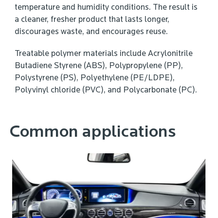
temperature and humidity conditions. The result is
a cleaner, fresher product that lasts longer,
discourages waste, and encourages reuse.
Treatable polymer materials include Acrylonitrile
Butadiene Styrene (ABS), Polypropylene (PP),
Polystyrene (PS), Polyethylene (PE/LDPE),
Polyvinyl chloride (PVC), and Polycarbonate (PC).
Common applications