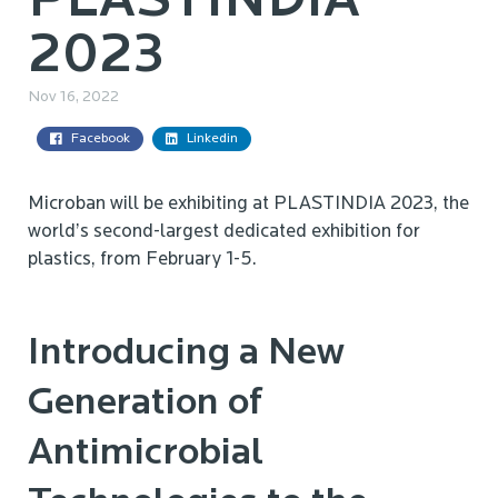
PLASTINDIA
2023
Nov 16, 2022
Facebook
Linkedin
Microban will be exhibiting at PLASTINDIA 2023, the
world’s second-largest dedicated exhibition for
plastics, from February 1-5.
Introducing a New
Generation of
Antimicrobial