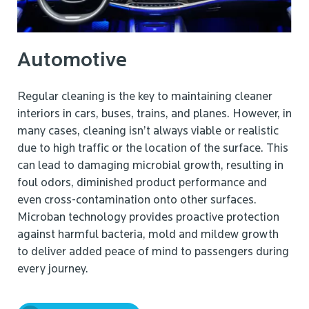
Automotive
Regular cleaning is the key to maintaining cleaner
interiors in cars, buses, trains, and planes. However, in
many cases, cleaning isn’t always viable or realistic
due to high traffic or the location of the surface. This
can lead to damaging microbial growth, resulting in
foul odors, diminished product performance and
even cross-contamination onto other surfaces.
Microban technology provides proactive protection
against harmful bacteria, mold and mildew growth
to deliver added peace of mind to passengers during
every journey.