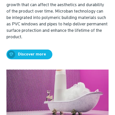
growth that can affect the aesthetics and durability
of the product over time. Microban technology can
be integrated into polymeric building materials such
as PVC windows and pipes to help deliver permanent
surface protection and enhance the lifetime of the
product.
Discover more