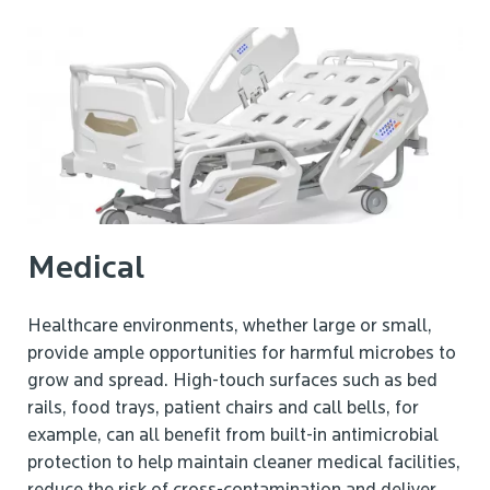
Medical
Healthcare environments, whether large or small,
provide ample opportunities for harmful microbes to
grow and spread. High-touch surfaces such as bed
rails, food trays, patient chairs and call bells, for
example, can all benefit from built-in antimicrobial
protection to help maintain cleaner medical facilities,