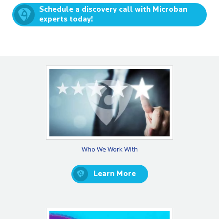
Schedule a discovery call with Microban
experts today!
Who We Work With
Learn More