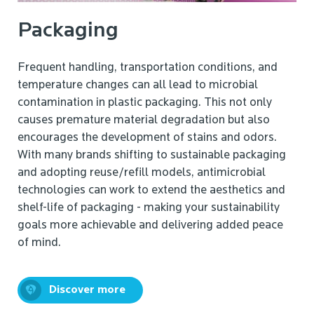
Packaging
Frequent handling, transportation conditions, and
temperature changes can all lead to microbial
contamination in plastic packaging. This not only
causes premature material degradation but also
encourages the development of stains and odors.
With many brands shifting to sustainable packaging
and adopting reuse/refill models, antimicrobial
technologies can work to extend the aesthetics and
shelf-life of packaging - making your sustainability
goals more achievable and delivering added peace
of mind.
Discover more