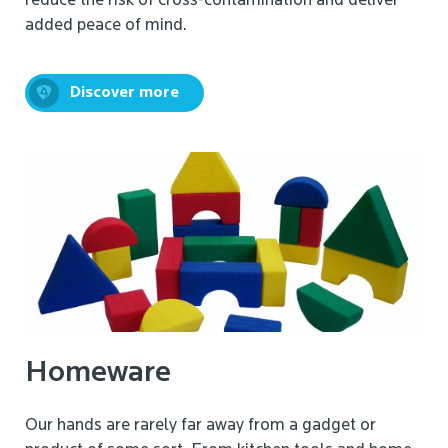
reduce the risk of cross-contamination and deliver
added peace of mind.
Discover more
Homeware
Our hands are rarely far away from a gadget or