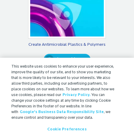
Create Antimicrobial Plastics & Polymers
Learn More
This website uses cookies to enhance your user experience,
improve the quality of our site, and to show you marketing
that is more likely to be relevant to your interests. We also
allow third parties, including our advertising partners, to
place cookies on our websites. To learn more about how we
use cookies, please read our
Privacy Policy.
You can
change your cookie settings at any time by clicking Cookie
Preferences in the footer of our website. In line
with
Google's Business Data Responsibility Site
, we
© 2026 Microban International
ensure control and transparency over your data.
Contact
Cookie Preferences