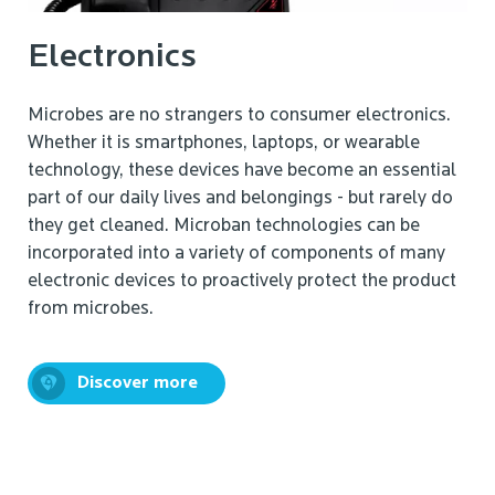
Electronics
Microbes are no strangers to consumer electronics.
Whether it is smartphones, laptops, or wearable
technology, these devices have become an essential
part of our daily lives and belongings - but rarely do
they get cleaned. Microban technologies can be
incorporated into a variety of components of many
electronic devices to proactively protect the product
from microbes.
Discover more