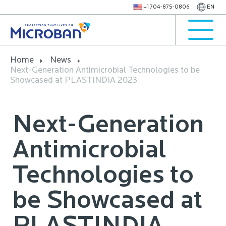
+1 704-875-0806
EN
Home
News
Next-Generation Antimicrobial Technologies to be
Showcased at PLASTINDIA 2023
Next-Generation
Antimicrobial
Technologies to
be Showcased at