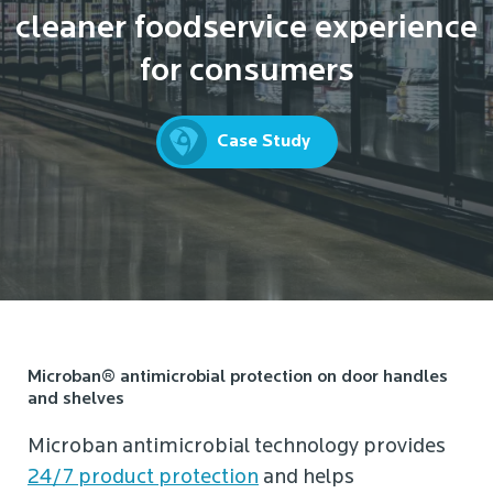
cleaner foodservice experience
for consumers
Case Study
Microban® antimicrobial protection on door handles
and shelves
Microban antimicrobial technology provides
24/7 product protection
and helps