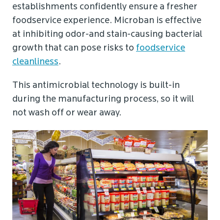
establishments confidently ensure a fresher
foodservice experience. Microban is effective
at inhibiting odor-and stain-causing bacterial
growth that can pose risks to
foodservice
cleanliness
.
This antimicrobial technology is built-in
during the manufacturing process, so it will
not wash off or wear away.