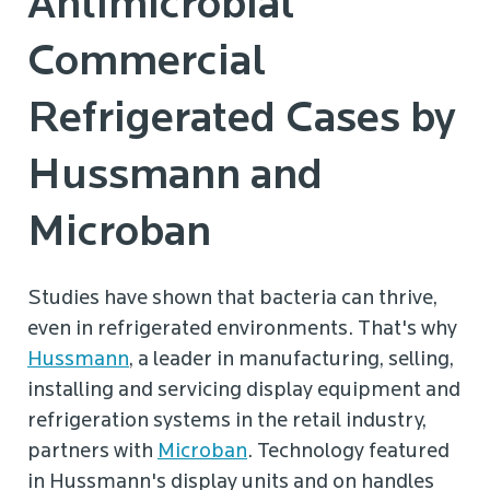
Antimicrobial
Commercial
Refrigerated Cases by
Hussmann and
Microban
Studies have shown that bacteria can thrive,
even in refrigerated environments. That's why
Hussmann
, a leader in manufacturing, selling,
installing and servicing display equipment and
refrigeration systems in the retail industry,
partners with
Microban
. Technology featured
in Hussmann's display units and on handles