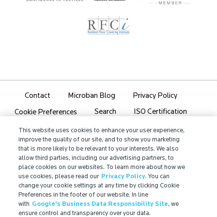
Contact
Microban Blog
Privacy Policy
Search
ISO Certification
Cookie Preferences
Partner Login
Sitemap
This website uses cookies to enhance your user experience,
improve the quality of our site, and to show you marketing
that is more likely to be relevant to your interests. We also
allow third parties, including our advertising partners, to
place cookies on our websites. To learn more about how we
use cookies, please read our
Privacy Policy.
You can
IMPORTANT!
change your cookie settings at any time by clicking Cookie
Preferences in the footer of our website. In line
Due to regulatory differences, the performance
with
Google's Business Data Responsibility Site
, we
®
claims related to Microban
technologies that are
ensure control and transparency over your data.
referenced on this website may not be valid for use in