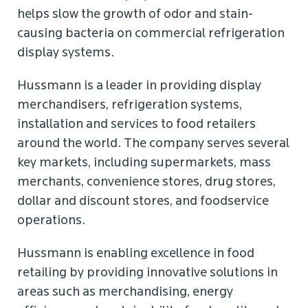
helps slow the growth of odor and stain-
causing bacteria on commercial refrigeration
display systems.
Hussmann is a leader in providing display
merchandisers, refrigeration systems,
installation and services to food retailers
around the world. The company serves several
key markets, including supermarkets, mass
merchants, convenience stores, drug stores,
dollar and discount stores, and foodservice
operations.
Hussmann is enabling excellence in food
retailing by providing innovative solutions in
areas such as merchandising, energy