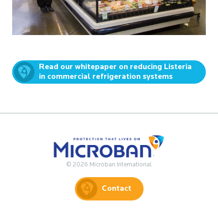
Read our whitepaper on reducing Listeria
in commercial refrigeration systems
© 2026 Microban International
Contact