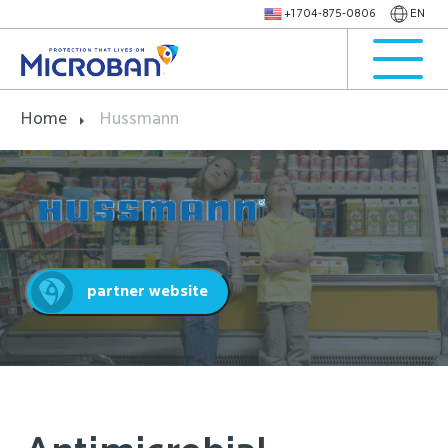
+1 704-875-0806
EN
Home
Hussmann
partner website