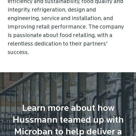
efficiency and sustainability, food quality and
integrity, refrigeration, design and
engineering, service and installation, and
improving retail performance. The company
is passionate about food retailing, with a
relentless dedication to their partners'
success.
Learn more about how
Hussmann teamed up with
Microban to help deliver a