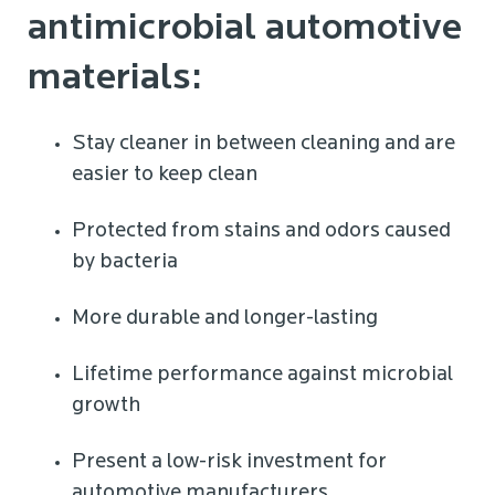
antimicrobial automotive
materials:
Stay cleaner in between cleaning and are
easier to keep clean
Protected from stains and odors caused
by bacteria
More durable and longer-lasting
Lifetime performance against microbial
growth
Present a low-risk investment for
automotive manufacturers