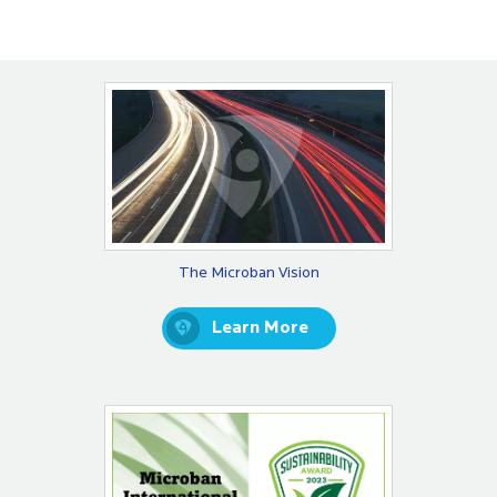
The Microban Vision
Learn More