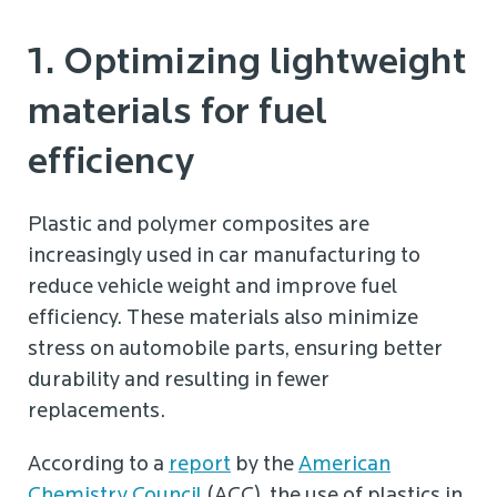
1. Optimizing lightweight
materials for fuel
efficiency
Plastic and polymer composites are
increasingly used in car manufacturing to
reduce vehicle weight and improve fuel
efficiency. These materials also minimize
stress on automobile parts, ensuring better
durability and resulting in fewer
replacements.
According to a
report
by the
American
Chemistry Council
(ACC), the use of plastics in