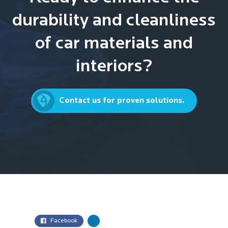
durability and cleanliness
of car materials and
interiors?
Contact us for proven solutions.
Facebook