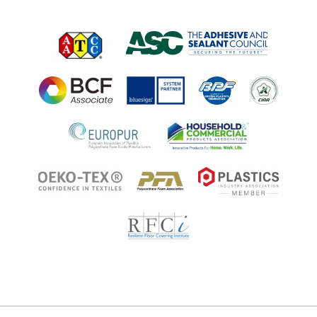
Applications
Applications
Regulatory Information
Innovation Center
Environments
Legal Notice
Resources
Ingredient Disclosure
Partner Portal Login