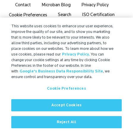
Contact
Microban Blog
Privacy Policy
Search
ISO Certification
Cookie Preferences
Partner Login
Sitemap
This website uses cookies to enhance your user experience,
improve the quality of our site, and to show you marketing
that is more likely to be relevant to your interests. We also
allow third parties, including our advertising partners, to
place cookies on our websites. To learn more about how we
use cookies, please read our
Privacy Policy.
You can
IMPORTANT!
change your cookie settings at any time by clicking Cookie
Due to regulatory differences, the performance
Preferences in the footer of our website. In line
with
Google's Business Data Responsibility Site
, we
®
claims related to Microban
technologies that are
ensure control and transparency over your data.
referenced on this website may not be valid for use in
all countries or regions. In some cases, legal
Cookie Preferences
regulations may restrict or prohibit the selection of
®
available Microban
technologies, the field of
application for which they are approved, and/or the
Accept Cookies
permissible claims for finished goods containing
®
Microban
technologies. For more information, view
Reject All
our official regulatory statement or contact us.