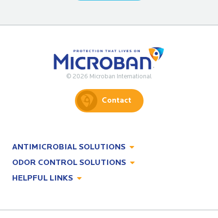
© 2026 Microban International
Contact
ANTIMICROBIAL SOLUTIONS
ODOR CONTROL SOLUTIONS
Antimicrobial Solutions
HELPFUL LINKS
Odor Control Solutions
What, Why & How
About
Technologies
Technologies
Job Opportunities at Microban