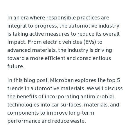
In an era where responsible practices are
integral to progress, the automotive industry
is taking active measures to reduce its overall
impact. From electric vehicles (EVs) to
advanced materials, the industry is driving
toward a more efficient and conscientious
future.
In this blog post, Microban explores the top 5
trends in automotive materials. We will discuss
the benefits of incorporating antimicrobial
technologies into car surfaces, materials, and
components to improve long-term
performance and reduce waste.