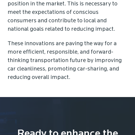
position in the market. This is necessary to
meet the expectations of conscious
consumers and contribute to local and
national goals related to reducing impact.
These innovations are paving the way for a
more efficient, responsible, and forward-
thinking transportation future by improving
car cleanliness, promoting car-sharing, and
reducing overall impact.
Ready to enhance the