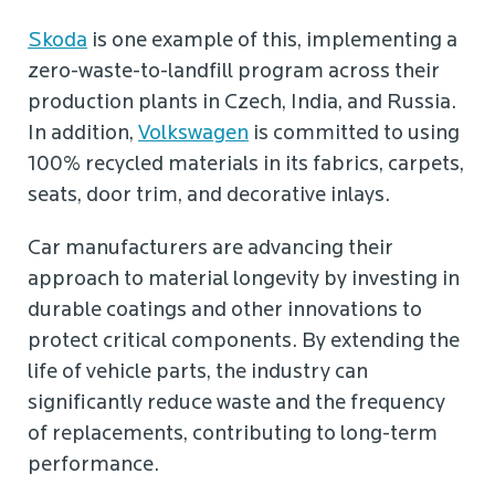
Skoda
is one example of this, implementing a
zero-waste-to-landfill program across their
production plants in Czech, India, and Russia.
In addition,
Volkswagen
is committed to using
100% recycled materials in its fabrics, carpets,
seats, door trim, and decorative inlays.
Car manufacturers are advancing their
approach to material longevity by investing in
durable coatings and other innovations to
protect critical components. By extending the
life of vehicle parts, the industry can
significantly reduce waste and the frequency
of replacements, contributing to long-term
performance.