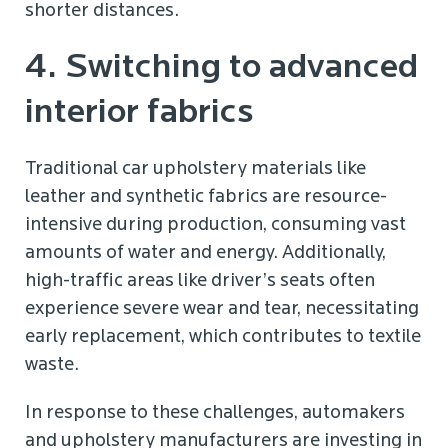
shorter distances.
4. Switching to advanced
interior fabrics
Traditional car upholstery materials like
leather and synthetic fabrics are resource-
intensive during production, consuming vast
amounts of water and energy. Additionally,
high-traffic areas like driver’s seats often
experience severe wear and tear, necessitating
early replacement, which contributes to textile
waste.
In response to these challenges, automakers
and upholstery manufacturers are investing in