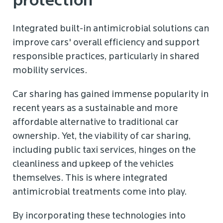
protection
Integrated built-in antimicrobial solutions can
improve cars' overall efficiency and support
responsible practices, particularly in shared
mobility services.
Car sharing has gained immense popularity in
recent years as a sustainable and more
affordable alternative to traditional car
ownership. Yet, the viability of car sharing,
including public taxi services, hinges on the
cleanliness and upkeep of the vehicles
themselves. This is where integrated
antimicrobial treatments come into play.
By incorporating these technologies into