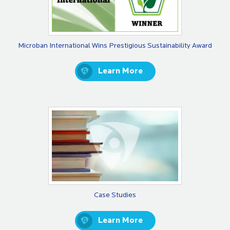
Microban International Wins Prestigious Sustainability Award
Learn More
Case Studies
Learn More