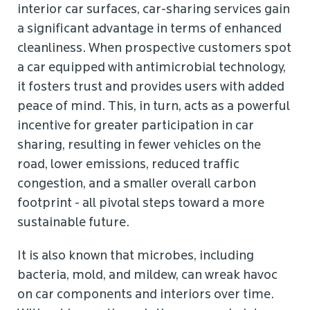
interior car surfaces, car-sharing services gain
a significant advantage in terms of enhanced
cleanliness. When prospective customers spot
a car equipped with antimicrobial technology,
it fosters trust and provides users with added
peace of mind. This, in turn, acts as a powerful
incentive for greater participation in car
sharing, resulting in fewer vehicles on the
road, lower emissions, reduced traffic
congestion, and a smaller overall carbon
footprint - all pivotal steps toward a more
sustainable future.
It is also known that microbes, including
bacteria, mold, and mildew, can wreak havoc
on car components and interiors over time.