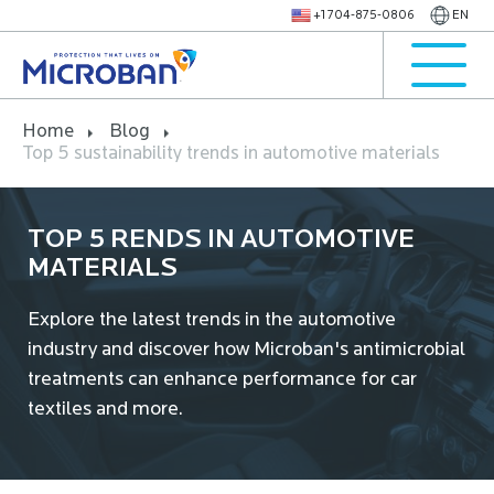
+1 704-875-0806
EN
Home
Blog
Top 5 sustainability trends in automotive materials
TOP 5 RENDS IN AUTOMOTIVE
MATERIALS
Explore the latest trends in the automotive
industry and discover how Microban's antimicrobial
treatments can enhance performance for car
textiles and more.