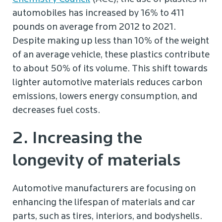
automobiles has increased by 16% to 411
pounds on average from 2012 to 2021.
Despite making up less than 10% of the weight
of an average vehicle, these plastics contribute
to about 50% of its volume. This shift towards
lighter automotive materials reduces carbon
emissions, lowers energy consumption, and
decreases fuel costs.
2. Increasing the
longevity of materials
Automotive manufacturers are focusing on
enhancing the lifespan of materials and car
parts, such as tires, interiors, and bodyshells.