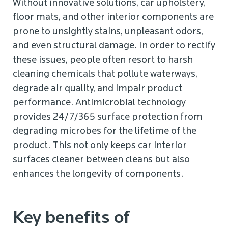
Without innovative solutions, car upholstery,
floor mats, and other interior components are
prone to unsightly stains, unpleasant odors,
and even structural damage. In order to rectify
these issues, people often resort to harsh
cleaning chemicals that pollute waterways,
degrade air quality, and impair product
performance. Antimicrobial technology
provides 24/7/365 surface protection from
degrading microbes for the lifetime of the
product. This not only keeps car interior
surfaces cleaner between cleans but also
enhances the longevity of components.
Key benefits of