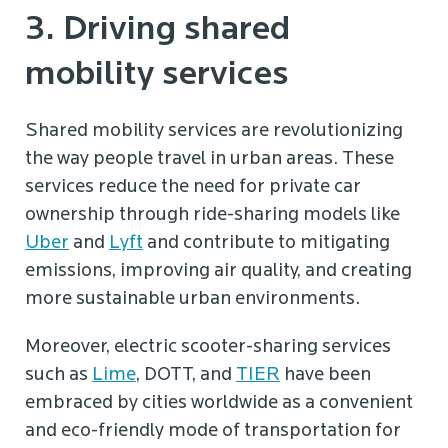
3. Driving shared
mobility services
Shared mobility services are revolutionizing
the way people travel in urban areas. These
services reduce the need for private car
ownership through ride-sharing models like
Uber
and
Lyft
and contribute to mitigating
emissions, improving air quality, and creating
more sustainable urban environments.
Moreover, electric scooter-sharing services
such as
Lime
, DOTT, and
TIER
have been
embraced by cities worldwide as a convenient
and eco-friendly mode of transportation for