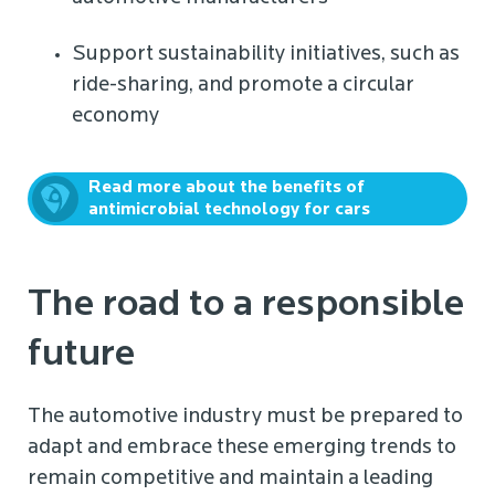
Support sustainability initiatives, such as
ride-sharing, and promote a circular
economy
Read more about the benefits of
antimicrobial technology for cars
The road to a responsible
future
The automotive industry must be prepared to
adapt and embrace these emerging trends to
remain competitive and maintain a leading