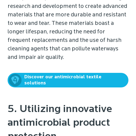
research and development to create advanced
materials that are more durable and resistant
to wear and tear. These materials boast a
longer lifespan, reducing the need for
frequent replacements and the use of harsh
cleaning agents that can pollute waterways
and impair air quality.
Discover our antimicrobial textile
solutions
5. Utilizing innovative
antimicrobial product