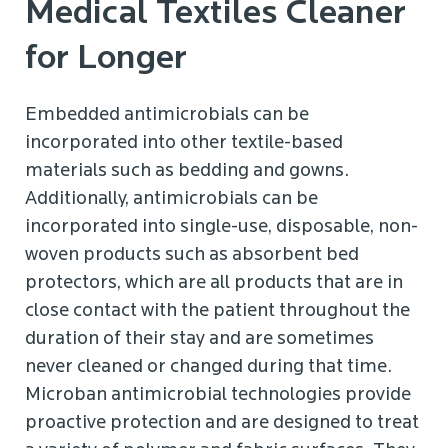
Medical Textiles Cleaner
for Longer
Embedded antimicrobials can be
incorporated into other textile-based
materials such as bedding and gowns.
Additionally, antimicrobials can be
incorporated into single-use, disposable, non-
woven products such as absorbent bed
protectors, which are all products that are in
close contact with the patient throughout the
duration of their stay and are sometimes
never cleaned or changed during that time.
Microban antimicrobial technologies provide
proactive protection and are designed to treat