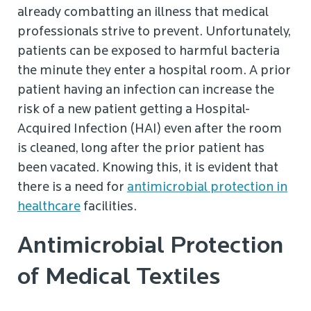
already combatting an illness that medical
professionals strive to prevent. Unfortunately,
patients can be exposed to harmful bacteria
the minute they enter a hospital room. A prior
patient having an infection can increase the
risk of a new patient getting a Hospital-
Acquired Infection (HAI) even after the room
is cleaned, long after the prior patient has
been vacated. Knowing this, it is evident that
there is a need for
antimicrobial protection in
healthcare
facilities.
Antimicrobial Protection
of Medical Textiles