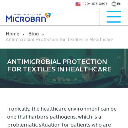
+1 704-875-0806
EN
Home
Blog
Antimicrobial Protection for Textiles in Healthcare
ANTIMICROBIAL PROTECTION
FOR TEXTILES IN HEALTHCARE
Ironically, the healthcare environment can be
one that harbors pathogens, which is a
problematic situation for patients who are