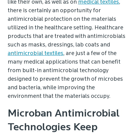
like their own, as well as on
medical textiles
,
there is certainly an opportunity for
antimicrobial protection on the materials
utilized in the healthcare setting. Healthcare
products that are treated with antimicrobials
such as masks, dressings, lab coats and
antimicrobial textiles
, are just a few of the
many medical applications that can benefit
from built-in antimicrobial technology
designed to prevent the growth of microbes
and bacteria, while improving the
environment that the materials occupy.
Microban Antimicrobial
Technologies Keep