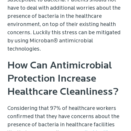
susceptible to bacteria. Patients should not
have to deal with additional worries about the
presence of bacteria in the healthcare
environment, on top of their existing health
concerns. Luckily this stress can be mitigated
by using Microban® antimicrobial
technologies.
How Can Antimicrobial
Protection Increase
Healthcare Cleanliness?
Considering that 97% of healthcare workers
confirmed that they have concerns about the
presence of bacteria in healthcare facilities