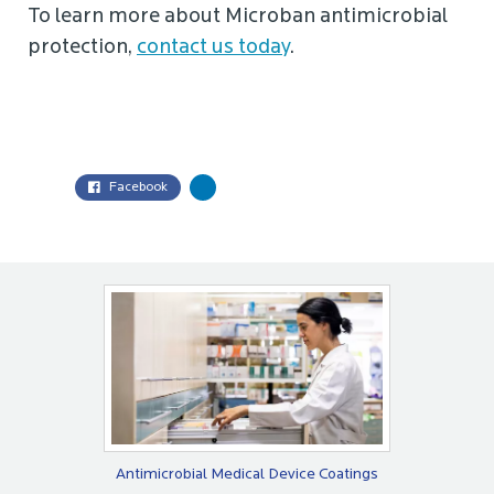
To learn more about Microban antimicrobial
protection,
contact us today
.
Facebook
Antimicrobial Medical Device Coatings