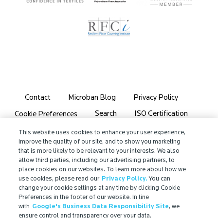
Contact
Microban Blog
Privacy Policy
Search
ISO Certification
Cookie Preferences
Partner Login
Sitemap
This website uses cookies to enhance your user experience,
improve the quality of our site, and to show you marketing
that is more likely to be relevant to your interests. We also
allow third parties, including our advertising partners, to
place cookies on our websites. To learn more about how we
use cookies, please read our
Privacy Policy.
You can
IMPORTANT!
change your cookie settings at any time by clicking Cookie
Due to regulatory differences, the performance
Preferences in the footer of our website. In line
with
Google's Business Data Responsibility Site
, we
®
claims related to Microban
technologies that are
ensure control and transparency over your data.