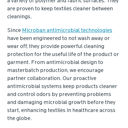
a variety of polymer and fabric surfaces. They
are proven to keep textiles cleaner between
cleanings.
Since
Microban antimicrobial technologies
have been engineered to not wash away or
wear off, they provide powerful cleaning
protection for the useful life of the product or
garment. From antimicrobial design to
masterbatch production, we encourage
partner collaboration. Our proactive
antimicrobial systems keep products cleaner
and control odors by preventing problems
and damaging microbial growth before they
start, enhancing textiles in healthcare across
the globe.