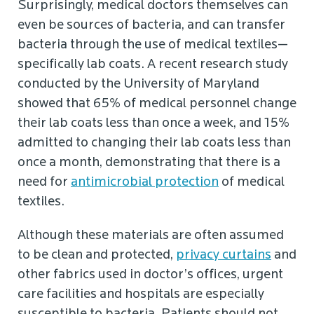
Surprisingly, medical doctors themselves can
even be sources of bacteria, and can transfer
bacteria through the use of medical textiles—
specifically lab coats. A recent research study
conducted by the University of Maryland
showed that 65% of medical personnel change
their lab coats less than once a week, and 15%
admitted to changing their lab coats less than
once a month, demonstrating that there is a
need for
antimicrobial protection
of medical
textiles.
Although these materials are often assumed
to be clean and protected,
privacy curtains
and
other fabrics used in doctor’s offices, urgent
care facilities and hospitals are especially