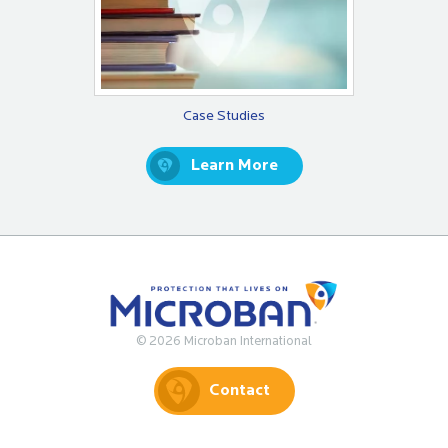
Case Studies
Learn More
© 2026 Microban International
Contact