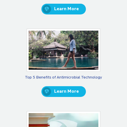
Learn More
Top 5 Benefits of Antimicrobial Technology
Learn More