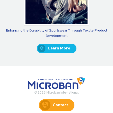
Enhancing the Durability of Sportswear Through Textile Product
Development
Learn More
© 2026 Microban International
Contact