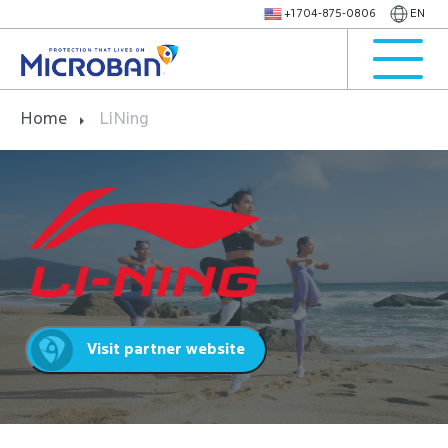
+1 704-875-0806
EN
Home
LiNing
Visit partner website