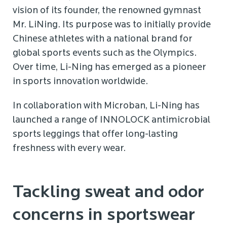
vision of its founder, the renowned gymnast
Mr. LiNing. Its purpose was to initially provide
Chinese athletes with a national brand for
global sports events such as the Olympics.
Over time, Li-Ning has emerged as a pioneer
in sports innovation worldwide.
In collaboration with Microban, Li-Ning has
launched a range of INNOLOCK antimicrobial
sports leggings that offer long-lasting
freshness with every wear.
Tackling sweat and odor
concerns in sportswear