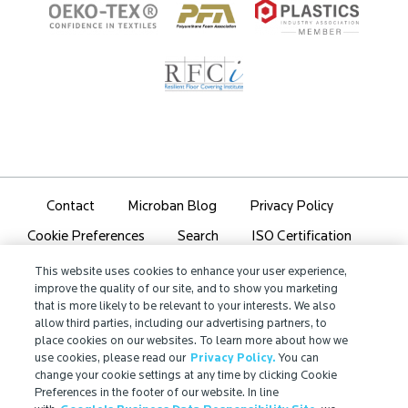
Contact
Microban Blog
Privacy Policy
Search
ISO Certification
Cookie Preferences
Partner Login
Sitemap
This website uses cookies to enhance your user experience,
improve the quality of our site, and to show you marketing
that is more likely to be relevant to your interests. We also
allow third parties, including our advertising partners, to
place cookies on our websites. To learn more about how we
use cookies, please read our
Privacy Policy.
You can
IMPORTANT!
change your cookie settings at any time by clicking Cookie
Due to regulatory differences, the performance
Preferences in the footer of our website. In line