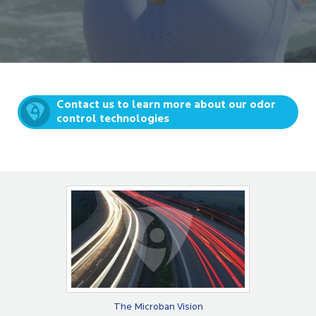
Contact us to learn more about our odor
control technologies
The Microban Vision