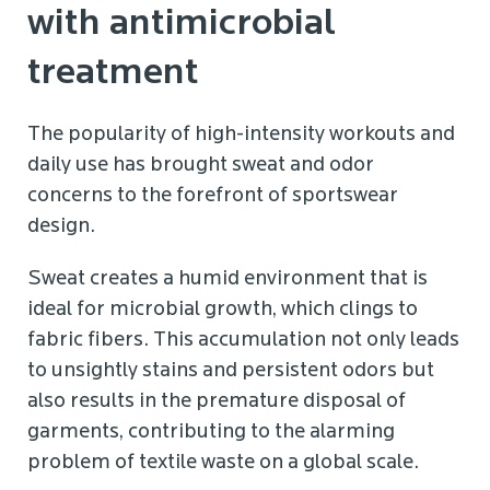
with antimicrobial
treatment
The popularity of high-intensity workouts and
daily use has brought sweat and odor
concerns to the forefront of sportswear
design.
Sweat creates a humid environment that is
ideal for microbial growth, which clings to
fabric fibers. This accumulation not only leads
to unsightly stains and persistent odors but
also results in the premature disposal of
garments, contributing to the alarming
problem of textile waste on a global scale.