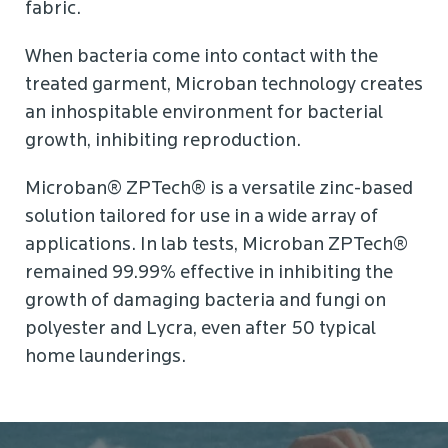
fabric.
When bacteria come into contact with the
treated garment, Microban technology creates
an inhospitable environment for bacterial
growth, inhibiting reproduction.
Microban® ZPTech® is a versatile zinc-based
solution tailored for use in a wide array of
applications. In lab tests, Microban ZPTech®
remained 99.99% effective in inhibiting the
growth of damaging bacteria and fungi on
polyester and Lycra, even after 50 typical
home launderings.