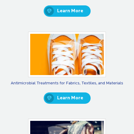
Learn More
Antimicrobial Treatments for Fabrics, Textiles, and Materials
Learn More