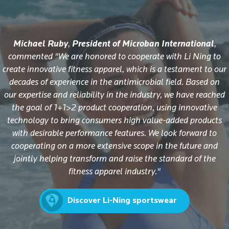
Michael Ruby
,
President of Microban International
,
commented "We are honored to cooperate with Li Ning to
create innovative fitness apparel, which is a testament to our
decades of experience in the antimicrobial field. Based on
our expertise and reliability in the industry, we have reached
the goal of 1+1>2 product cooperation, using innovative
technology to bring consumers high value-added products
with desirable performance features. We look forward to
cooperating on a more extensive scope in the future and
jointly helping transform and raise the standard of the
fitness apparel industry."
Discover Li-Ning sportswear