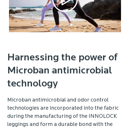
Harnessing the power of
Microban antimicrobial
technology
Microban antimicrobial and odor control
technologies are incorporated into the fabric
during the manufacturing of the INNOLOCK
leggings and form a durable bond with the