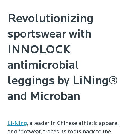
Revolutionizing
sportswear with
INNOLOCK
antimicrobial
leggings by LiNing®
and Microban
Li-Ning
, a leader in Chinese athletic apparel
and footwear, traces its roots back to the