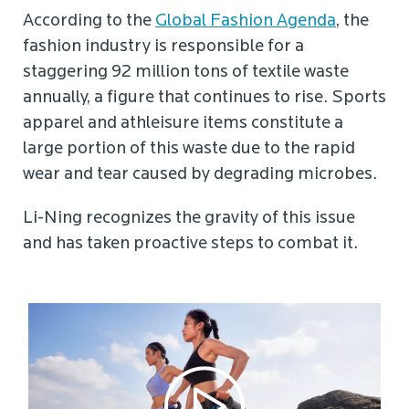
According to the
Global Fashion Agenda
, the
fashion industry is responsible for a
staggering 92 million tons of textile waste
annually, a figure that continues to rise. Sports
apparel and athleisure items constitute a
large portion of this waste due to the rapid
wear and tear caused by degrading microbes.
Li-Ning recognizes the gravity of this issue
and has taken proactive steps to combat it.