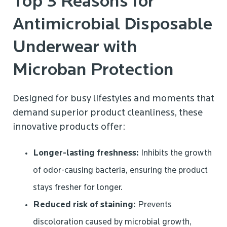
Top 3 Reasons for
Antimicrobial Disposable
Underwear with
Microban Protection
Designed for busy lifestyles and moments that
demand superior product cleanliness, these
innovative products offer:
Longer-lasting freshness:
Inhibits the growth
of odor-causing bacteria, ensuring the product
stays fresher for longer.
Reduced risk of staining:
Prevents
discoloration caused by microbial growth,