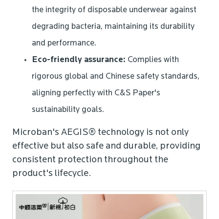
the integrity of disposable underwear against
degrading bacteria, maintaining its durability
and performance.
Eco-friendly assurance:
Complies with
rigorous global and Chinese safety standards,
aligning perfectly with C&S Paper's
sustainability goals.
Microban's AEGIS® technology is not only
effective but also safe and durable, providing
consistent protection throughout the
product's lifecycle.