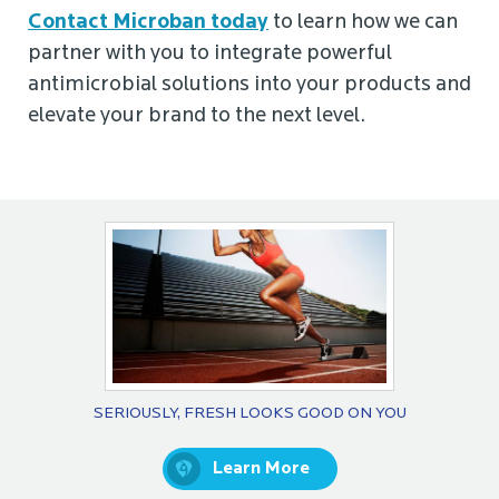
Contact Microban today
to learn how we can
partner with you to integrate powerful
antimicrobial solutions into your products and
elevate your brand to the next level.
SERIOUSLY, FRESH LOOKS GOOD ON YOU
Learn More