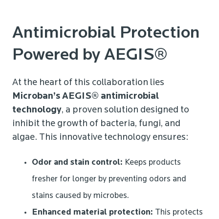
Antimicrobial Protection
Powered by AEGIS®
At the heart of this collaboration lies
Microban’s AEGIS® antimicrobial
technology
, a proven solution designed to
inhibit the growth of bacteria, fungi, and
algae. This innovative technology ensures:
Odor and stain control:
Keeps products
fresher for longer by preventing odors and
stains caused by microbes.
Enhanced material protection:
This protects