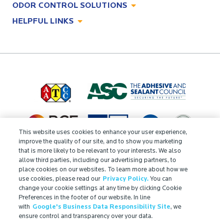
ODOR CONTROL SOLUTIONS
Antimicrobial Solutions
HELPFUL LINKS
Odor Control Solutions
What, Why & How
About
Technologies
Technologies
Job Opportunities at Microban
Applications
Applications
Regulatory Information
Innovation Center
Environments
Legal Notice
Resources
Ingredient Disclosure
This website uses cookies to enhance your user experience,
Partner Portal Login
improve the quality of our site, and to show you marketing
that is more likely to be relevant to your interests. We also
allow third parties, including our advertising partners, to
place cookies on our websites. To learn more about how we
use cookies, please read our
Privacy Policy.
You can
change your cookie settings at any time by clicking Cookie
Preferences in the footer of our website. In line
with
Google's Business Data Responsibility Site
, we
ensure control and transparency over your data.