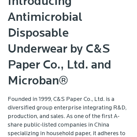
Introducing
Antimicrobial
Disposable
Underwear by C&S
Paper Co., Ltd. and
Microban®
Founded in 1999, C&S Paper Co., Ltd. is a
diversified group enterprise integrating R&D,
production, and sales. As one of the first A-
share public-listed companies in China
specializing in household paper, it adheres to