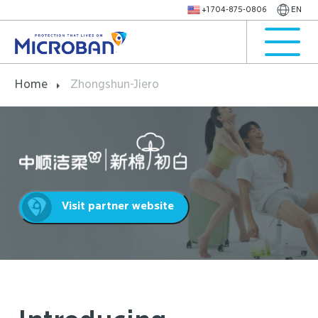
+1 704-875-0806
EN
Home
Zhongshun-Jiero
Visit partner website