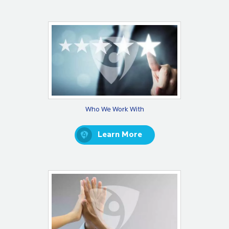
Who We Work With
Learn More