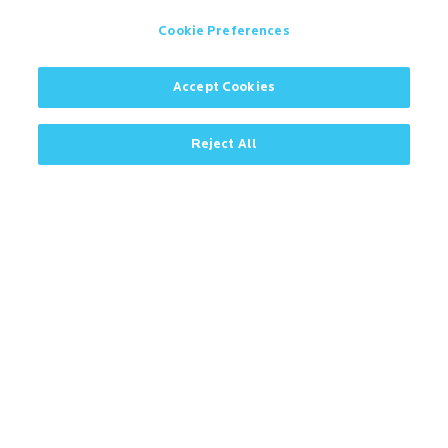
Cookie Preferences
Accept Cookies
Contact
Microban Blog
Privacy Policy
Reject All
Search
ISO Certification
Cookie Preferences
Partner Login
Sitemap
IMPORTANT!
Due to regulatory differences, the performance
®
claims related to Microban
technologies that are
referenced on this website may not be valid for use in
all countries or regions. In some cases, legal
regulations may restrict or prohibit the selection of