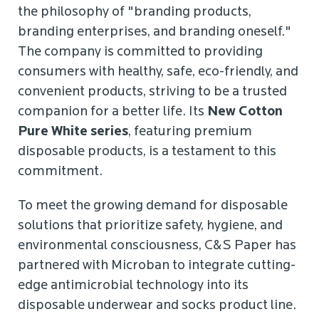
the philosophy of "branding products,
branding enterprises, and branding oneself."
The company is committed to providing
consumers with healthy, safe, eco-friendly, and
convenient products, striving to be a trusted
companion for a better life. Its
New
Cotton
Pure White series
, featuring premium
disposable products, is a testament to this
commitment.
To meet the growing demand for disposable
solutions that prioritize safety, hygiene, and
environmental consciousness, C&S Paper has
partnered with Microban to integrate cutting-
edge antimicrobial technology into its
disposable underwear and socks product line.