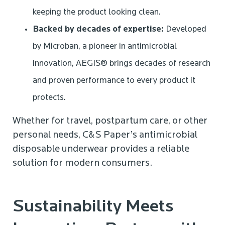
keeping the product looking clean.
Backed by decades of expertise:
Developed
by Microban, a pioneer in antimicrobial
innovation, AEGIS® brings decades of research
and proven performance to every product it
protects.
Whether for travel, postpartum care, or other
personal needs, C&S Paper’s antimicrobial
disposable underwear provides a reliable
solution for modern consumers.
Sustainability Meets