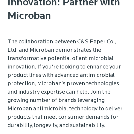
Innovation: Partner with
Microban
The collaboration between C&S Paper Co.,
Ltd. and Microban demonstrates the
transformative potential of antimicrobial
innovation. If you're looking to enhance your
product lines with advanced antimicrobial
protection, Microban’s proven technologies
and industry expertise can help. Join the
growing number of brands leveraging
Microban
antimicrobial technology to deliver
products that meet consumer demands for
durability, longevity, and sustainability.