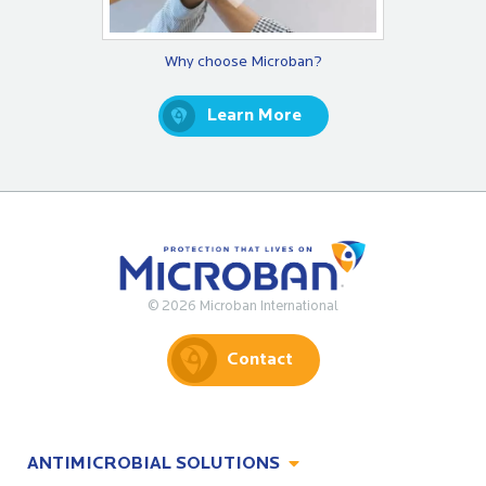
Why choose Microban?
Learn More
© 2026 Microban International
Contact
ANTIMICROBIAL SOLUTIONS