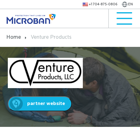
+1 704-875-0806
EN
Home
Venture Products
partner website