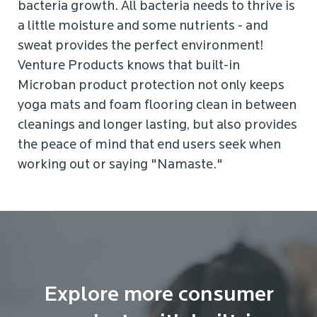
bacteria growth. All bacteria needs to thrive is
a little moisture and some nutrients - and
sweat provides the perfect environment!
Venture Products knows that built-in
Microban product protection not only keeps
yoga mats and foam flooring clean in between
cleanings and longer lasting, but also provides
the peace of mind that end users seek when
working out or saying "Namaste."
Explore more consumer