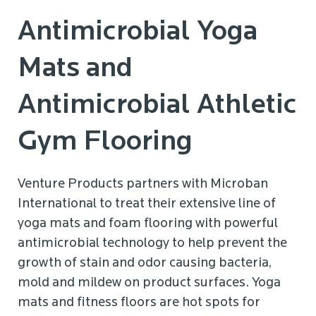
Antimicrobial Yoga
Mats and
Antimicrobial Athletic
Gym Flooring
Venture Products partners with Microban
International to treat their extensive line of
yoga mats and foam flooring with powerful
antimicrobial technology to help prevent the
growth of stain and odor causing bacteria,
mold and mildew on product surfaces. Yoga
mats and fitness floors are hot spots for