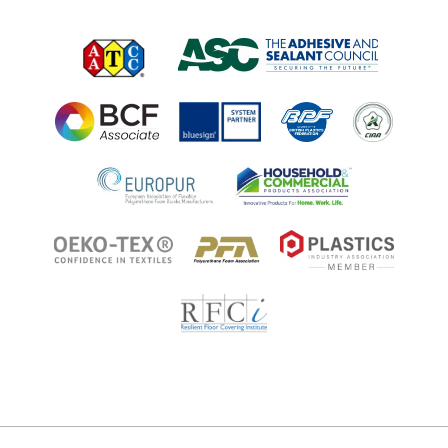
Applications
Regulatory Information
Innovation Center
Environments
Legal Notice
Resources
Ingredient Disclosure
Partner Portal Login