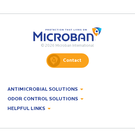
© 2026 Microban International
Contact
ANTIMICROBIAL SOLUTIONS
ODOR CONTROL SOLUTIONS
Antimicrobial Solutions
HELPFUL LINKS
Odor Control Solutions
What, Why & How
About
Technologies
Technologies
Job Opportunities at Microban
Applications