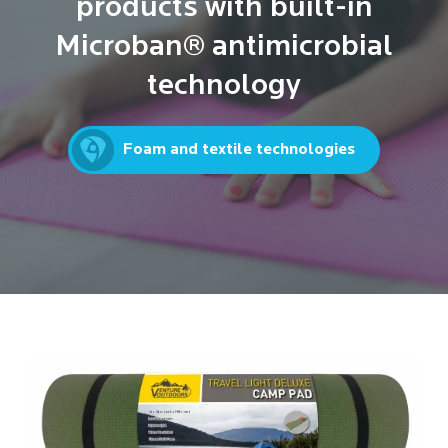
products with built-in
Microban® antimicrobial
technology
Foam and textile technologies