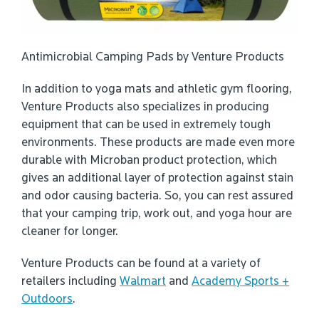
Antimicrobial Camping Pads by Venture Products
In addition to yoga mats and athletic gym flooring,
Venture Products also specializes in producing
equipment that can be used in extremely tough
environments. These products are made even more
durable with Microban product protection, which
gives an additional layer of protection against stain
and odor causing bacteria. So, you can rest assured
that your camping trip, work out, and yoga hour are
cleaner for longer.
Venture Products can be found at a variety of
retailers including
Walmart
and
Academy Sports +
Outdoors
.