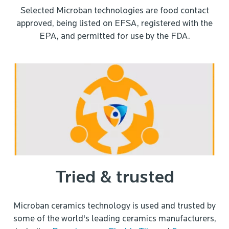
Selected Microban technologies are food contact
approved, being listed on EFSA, registered with the
EPA, and permitted for use by the FDA.
Tried & trusted
Microban ceramics technology is used and trusted by
some of the world's leading ceramics manufacturers,