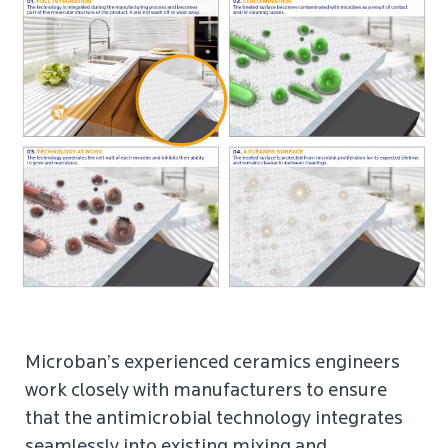
Microban’s experienced ceramics engineers
work closely with manufacturers to ensure
that the antimicrobial technology integrates
seamlessly into existing mixing and