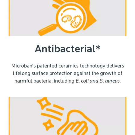
Antibacterial*
Microban's patented ceramics technology delivers
lifelong surface protection against the growth of
harmful bacteria, including
E. coli and
S. aureus.