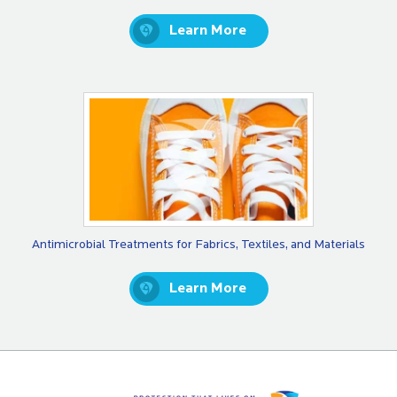
Learn More
Antimicrobial Treatments for Fabrics, Textiles, and Materials
Learn More