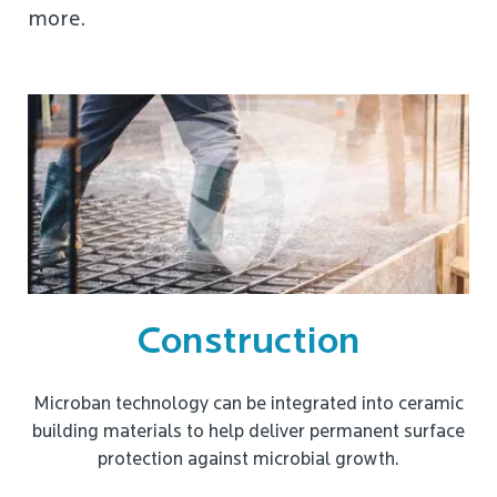
more.
Construction
Microban technology can be integrated into ceramic
building materials to help deliver permanent surface
protection against microbial growth.