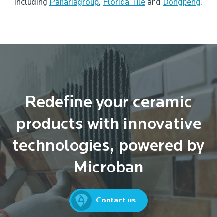
including
Panariagroup
,
Florida Tile
and
Dongpeng
.
Redefine your ceramic
products with innovative
technologies, powered by
Microban
Contact us