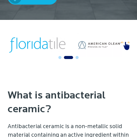
What is antibacterial
ceramic?
Antibacterial ceramic is a non-metallic solid
material containing an active ingredient within