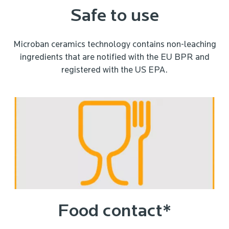
Safe to use
Microban ceramics technology contains non-leaching
ingredients that are notified with the EU BPR and
registered with the US EPA.
Food contact*