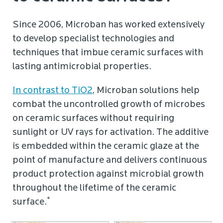
Since 2006, Microban has worked extensively
to develop specialist technologies and
techniques that imbue ceramic surfaces with
lasting antimicrobial properties.
In contrast to TiO2
, Microban solutions help
combat the uncontrolled growth of microbes
on ceramic surfaces without requiring
sunlight or UV rays for activation. The additive
is embedded within the ceramic glaze at the
point of manufacture and delivers continuous
product protection against microbial growth
throughout the lifetime of the ceramic
*
surface.