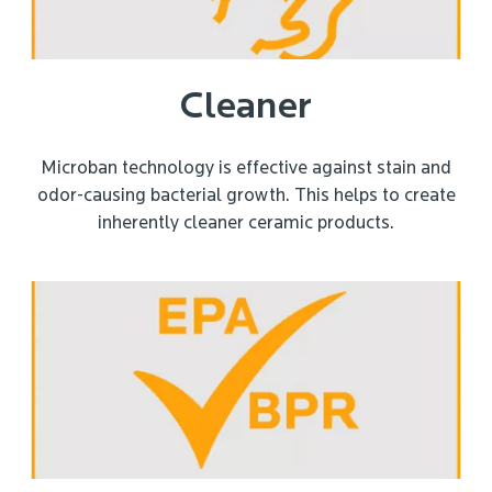
Cleaner
Microban technology is effective against stain and
odor-causing bacterial growth. This helps to create
inherently cleaner ceramic products.