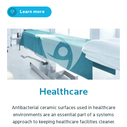
Learn more
Healthcare
Antibacterial ceramic surfaces used in healthcare
environments are an essential part of a systems
approach to keeping healthcare facilities cleaner.