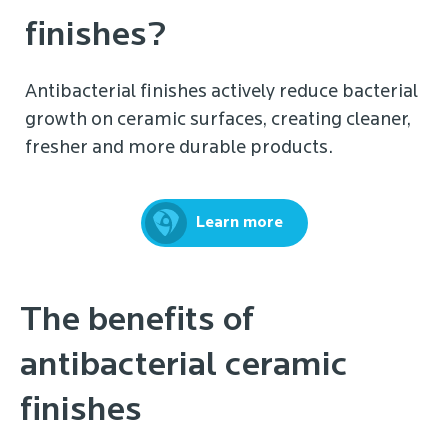
finishes?
Antibacterial finishes actively reduce bacterial
growth on ceramic surfaces, creating cleaner,
fresher and more durable products.
Learn more
The benefits of
antibacterial ceramic
finishes