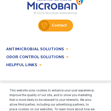
© 2026 Microban International
Contact
ANTIMICROBIAL SOLUTIONS
ODOR CONTROL SOLUTIONS
Antimicrobial Solutions
HELPFUL LINKS
Odor Control Solutions
What, Why & How
About
Technologies
Technologies
Job Opportunities at Microban
Applications
Applications
This website uses cookies to enhance your user experience,
Regulatory Information
Innovation Center
improve the quality of our site, and to show you marketing
Environments
that is more likely to be relevant to your interests. We also
Legal Notice
allow third parties, including our advertising partners, to
Resources
place cookies on our websites. To learn more about how we