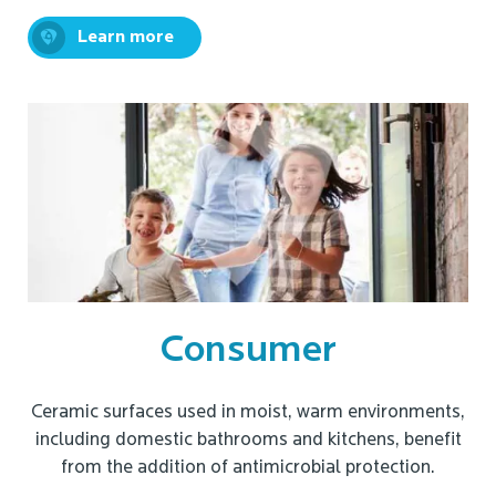
Learn more
Consumer
Ceramic surfaces used in moist, warm environments,
including domestic bathrooms and kitchens, benefit
from the addition of antimicrobial protection.