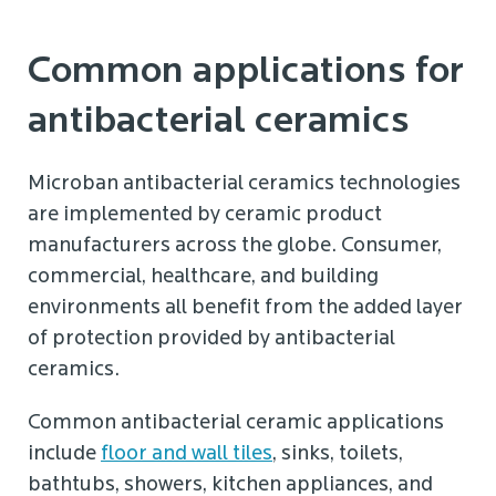
Common applications for
antibacterial ceramics
Microban antibacterial ceramics technologies
are implemented by ceramic product
manufacturers across the globe. Consumer,
commercial, healthcare, and building
environments all benefit from the added layer
of protection provided by antibacterial
ceramics.
Common antibacterial ceramic applications
include
floor and wall tiles
, sinks, toilets,
bathtubs, showers, kitchen appliances, and