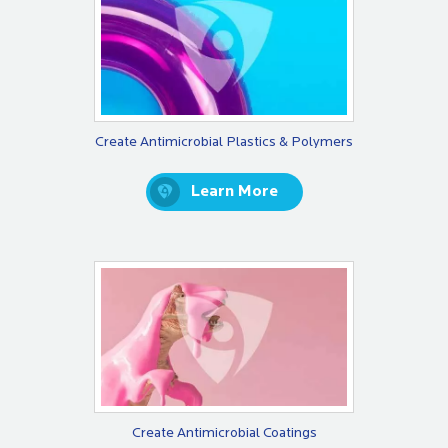
Create Antimicrobial Plastics & Polymers
Learn More
Create Antimicrobial Coatings