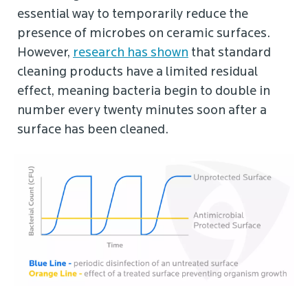
essential way to temporarily reduce the
presence of microbes on ceramic surfaces.
However,
research has shown
that standard
cleaning products have a limited residual
effect, meaning bacteria begin to double in
number every twenty minutes soon after a
surface has been cleaned.