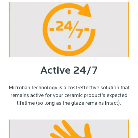
Active 24/7
Microban technology is a cost-effective solution that
remains active for your ceramic product's expected
lifetime (so long as the glaze remains intact).