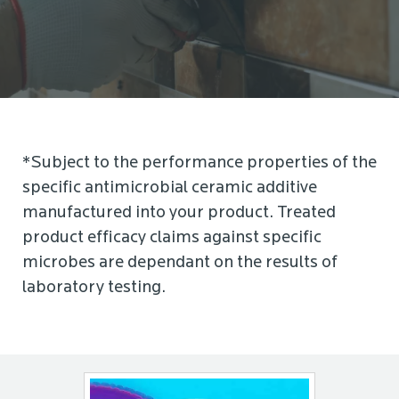
*Subject to the performance properties of the
specific antimicrobial ceramic additive
manufactured into your product. Treated
product efficacy claims against specific
microbes are dependant on the results of
laboratory testing.