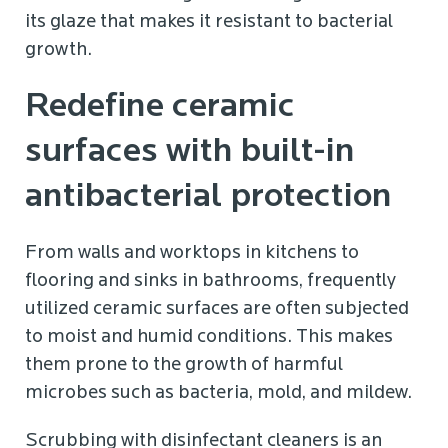
its glaze that makes it resistant to bacterial
growth.
Redefine ceramic
surfaces with built-in
antibacterial protection
From walls and worktops in kitchens to
flooring and sinks in bathrooms, frequently
utilized ceramic surfaces are often subjected
to moist and humid conditions. This makes
them prone to the growth of harmful
microbes such as bacteria, mold, and mildew.
Scrubbing with disinfectant cleaners is an