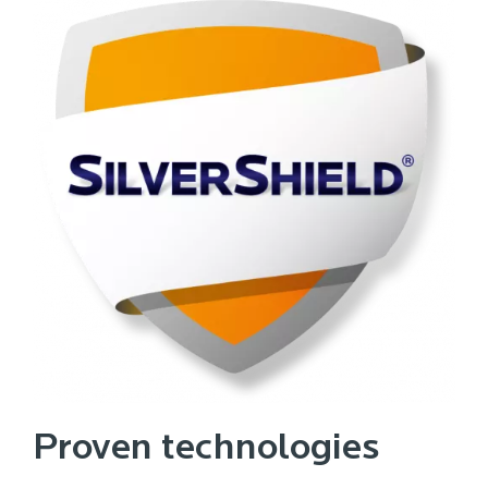
Proven technologies