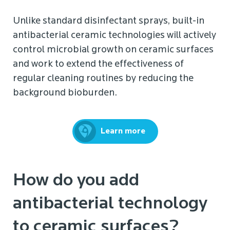
Unlike standard disinfectant sprays, built-in
antibacterial ceramic technologies will actively
control microbial growth on ceramic surfaces
and work to extend the effectiveness of
regular cleaning routines by reducing the
background bioburden.
Learn more
How do you add
antibacterial technology
to ceramic surfaces?