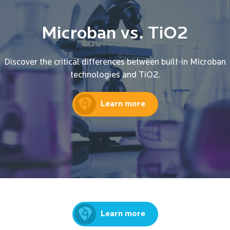
Microban vs. TiO2
Discover the critical differences between built-in Microban
technologies and TiO2.
Learn more
Learn more