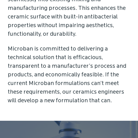
manufacturing processes. This enhances the
ceramic surface with built-in antibacterial
properties without impairing aesthetics,
functionality, or durability.
Microban is committed to delivering a
technical solution that is efficacious,
transparent to a manufacturer’s process and
products, and economically feasible. If the
current Microban formulations can’t meet
these requirements, our ceramics engineers
will develop a new formulation that can.