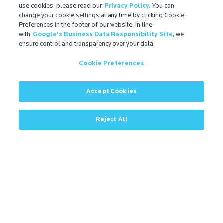
Ingredient Disclosure
use cookies, please read our
Privacy Policy.
You can
change your cookie settings at any time by clicking Cookie
Partner Portal Login
Preferences in the footer of our website. In line
with
Google's Business Data Responsibility Site
, we
ensure control and transparency over your data.
Cookie Preferences
Accept Cookies
Reject All
Contact
More
Contact
Microban Blog
Privacy Policy
Search
ISO Certification
Cookie Preferences
Partner Login
Sitemap