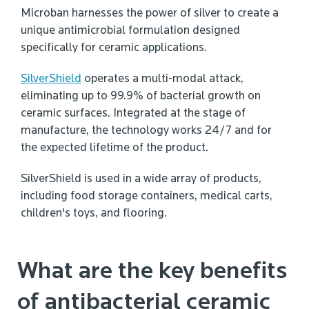
Microban harnesses the power of silver to create a
unique antimicrobial formulation designed
specifically for ceramic applications.
SilverShield
operates a multi-modal attack,
eliminating up to 99.9% of bacterial growth on
ceramic surfaces. Integrated at the stage of
manufacture, the technology works 24/7 and for
the expected lifetime of the product.
SilverShield is used in a wide array of products,
including food storage containers, medical carts,
children's toys, and flooring.
What are the key benefits
of antibacterial ceramic