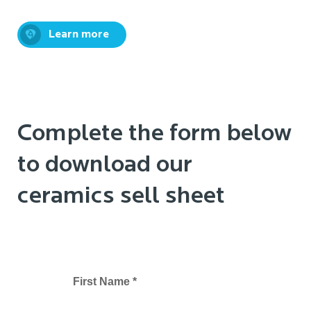
Learn more
Complete the form below
to download our
ceramics sell sheet