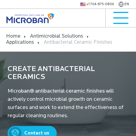
+1 704-875-0806
EN
Home
Antimicrobial Solutions
Applications
Antibacterial Ceramic Finishes
CREATE ANTIBACTERIAL
CERAMICS
Microban® antibacterial ceramic finishes will
actively control microbial growth on ceramic
surfaces and work to extend the effectiveness of
regular cleaning routines.
Contact us