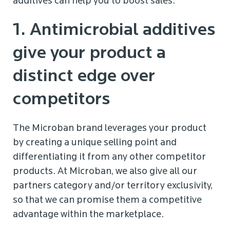
additives can help you to boost sales:
1. Antimicrobial additives
give your product a
distinct edge over
competitors
The Microban brand leverages your product
by creating a unique selling point and
differentiating it from any other competitor
products. At Microban, we also give all our
partners category and/or territory exclusivity,
so that we can promise them a competitive
advantage within the marketplace.