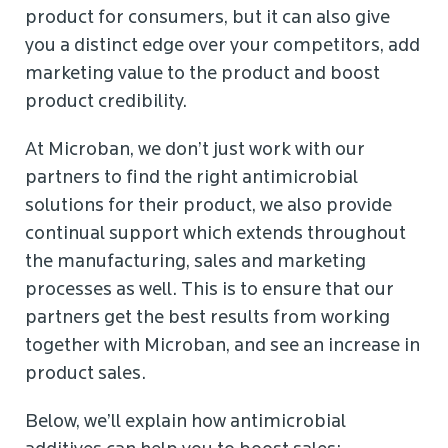
product for consumers, but it can also give
you a distinct edge over your competitors, add
marketing value to the product and boost
product credibility.
At Microban, we don’t just work with our
partners to find the right antimicrobial
solutions for their product, we also provide
continual support which extends throughout
the manufacturing, sales and marketing
processes as well. This is to ensure that our
partners get the best results from working
together with Microban, and see an increase in
product sales.
Below, we’ll explain how antimicrobial