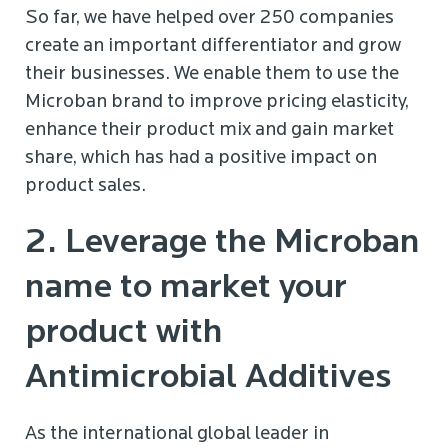
So far, we have helped over 250 companies
create an important differentiator and grow
their businesses. We enable them to use the
Microban brand to improve pricing elasticity,
enhance their product mix and gain market
share, which has had a positive impact on
product sales.
2. Leverage the Microban
name to market your
product with
Antimicrobial Additives
As the international global leader in