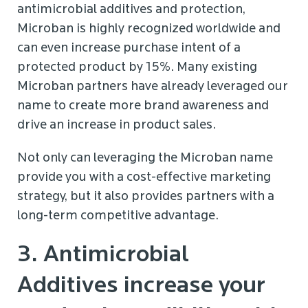
antimicrobial additives and protection,
Microban is highly recognized worldwide and
can even increase purchase intent of a
protected product by 15%. Many existing
Microban partners have already leveraged our
name to create more brand awareness and
drive an increase in product sales.
Not only can leveraging the Microban name
provide you with a cost-effective marketing
strategy, but it also provides partners with a
long-term competitive advantage.
3. Antimicrobial
Additives increase your