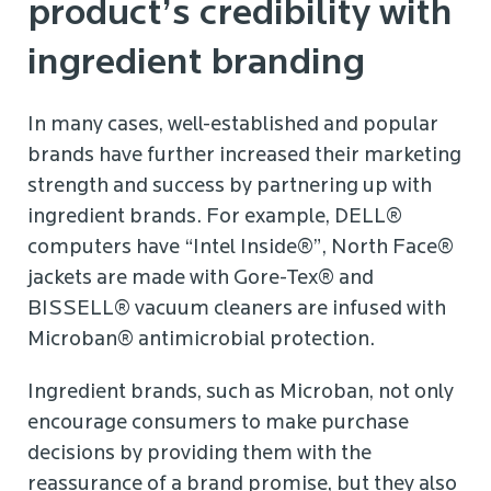
product’s credibility with
ingredient branding
In many cases, well-established and popular
brands have further increased their marketing
strength and success by partnering up with
ingredient brands. For example, DELL®
computers have “Intel Inside®”, North Face®
jackets are made with Gore-Tex® and
BISSELL® vacuum cleaners are infused with
Microban® antimicrobial protection.
Ingredient brands, such as Microban, not only
encourage consumers to make purchase
decisions by providing them with the
reassurance of a brand promise, but they also