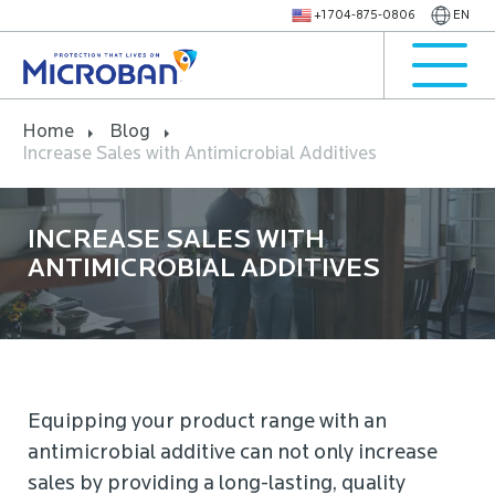
+1 704-875-0806
EN
Home
Blog
Increase Sales with Antimicrobial Additives
INCREASE SALES WITH
ANTIMICROBIAL ADDITIVES
Equipping your product range with an
antimicrobial additive can not only increase
sales by providing a long-lasting, quality