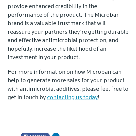
provide enhanced credibility in the
performance of the product. The Microban
brand is a valuable trustmark that will
reassure your partners they’re getting durable
and effective antimicrobial protection, and
hopefully, increase the likelihood of an
investment in your product.
For more information on how Microban can
help to generate more sales for your product
with antimicrobial additives, please feel free to
get in touch by
contacting us today
!