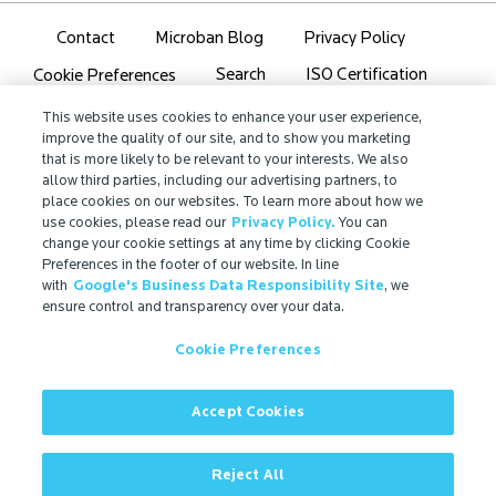
Contact
Microban Blog
Privacy Policy
Search
ISO Certification
Cookie Preferences
Partner Login
Sitemap
This website uses cookies to enhance your user experience,
improve the quality of our site, and to show you marketing
that is more likely to be relevant to your interests. We also
allow third parties, including our advertising partners, to
place cookies on our websites. To learn more about how we
use cookies, please read our
Privacy Policy.
You can
IMPORTANT!
change your cookie settings at any time by clicking Cookie
Due to regulatory differences, the performance
Preferences in the footer of our website. In line
with
Google's Business Data Responsibility Site
, we
®
claims related to Microban
technologies that are
ensure control and transparency over your data.
referenced on this website may not be valid for use in
all countries or regions. In some cases, legal
Cookie Preferences
regulations may restrict or prohibit the selection of
®
available Microban
technologies, the field of
application for which they are approved, and/or the
Accept Cookies
permissible claims for finished goods containing
®
Microban
technologies. For more information, view
Reject All
our official regulatory statement or contact us.