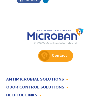
Facebook
© 2026 Microban International
Contact
ANTIMICROBIAL SOLUTIONS
ODOR CONTROL SOLUTIONS
Antimicrobial Solutions
HELPFUL LINKS
Odor Control Solutions
What, Why & How
About
Technologies
Technologies