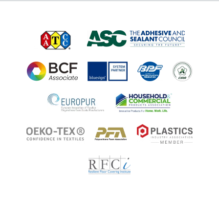
Job Opportunities at Microban
Applications
Applications
Regulatory Information
Innovation Center
Environments
Legal Notice
Resources
Ingredient Disclosure
Partner Portal Login