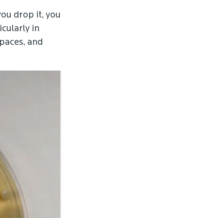
ou drop it, you
cularly in
paces, and