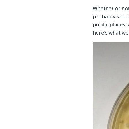
Whether or not
probably should
public places.
here’s what w