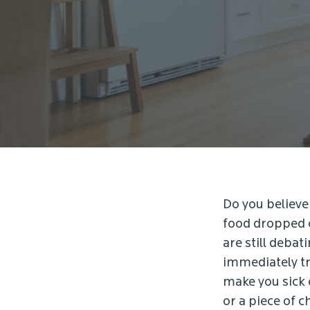
Do you believe 
food dropped o
are still debat
immediately tr
make you sick o
or a piece of c