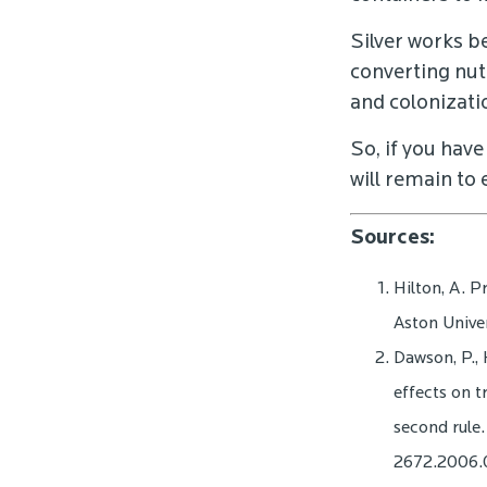
Silver works b
converting nutr
and colonizati
So, if you have
will remain to
Sources:
Hilton, A. P
Aston Univer
Dawson, P., 
effects on t
second rule.
2672.2006.