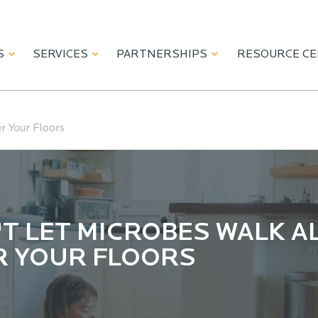
S
SERVICES
PARTNERSHIPS
RESOURCE C
r Your Floors
T LET MICROBES WALK A
R YOUR FLOORS