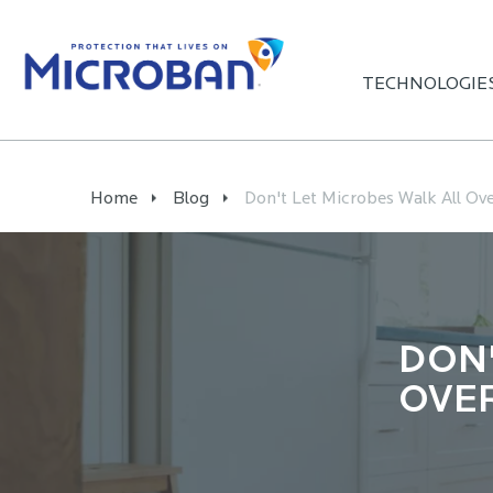
TECHNOLOGIE
Home
Blog
Don't Let Microbes Walk All Ove
DON'
OVE