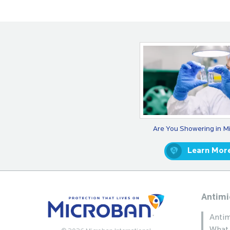
Are You Showering in M
Learn Mor
Antimi
Antim
What