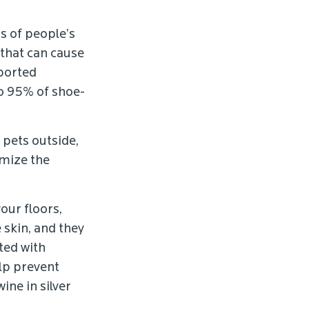
s of people’s
 that can cause
eported
to 95% of shoe-
 pets outside,
imize the
our floors,
 skin, and they
ted with
elp prevent
ine in silver