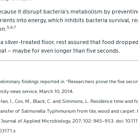
ecause it disrupt bacteria’s metabolism by preventin
ients into energy, which inhibits bacteria survival, 
5,6,7
on.
 a silver-treated floor, rest assured that food dropped
 eat – maybe for even longer than five seconds.
reliminary findings reported in “Researchers prove the five second 
sity news service, March 10, 2014.
Han, I., Cox, M., Black, C. and Simmons, L. Residence time and 
ransfer of Salmonella Typhimurium from tile, wood and carpet: t
 Journal of Applied Microbiology, 207; 102: 945–953. doi: 10.111
03171.x