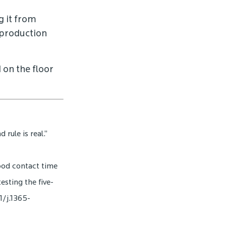
g it from
reproduction
 on the floor
rule is real.”
food contact time
esting the five-
1/j.1365-