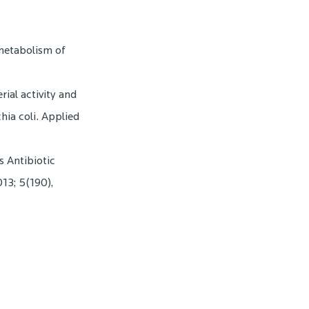
 metabolism of
erial activity and
hia coli. Applied
s Antibiotic
13; 5(190),