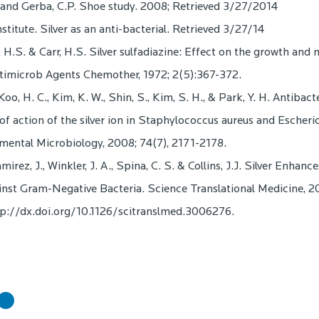
, and Gerba, C.P. Shoe study. 2008; Retrieved 3/27/2014
nstitute. Silver as an anti-bacterial. Retrieved 3/27/14
H.S. & Carr, H.S. Silver sulfadiazine: Effect on the growth and
ntimicrob Agents Chemother, 1972; 2(5):367-372.
Koo, H. C., Kim, K. W., Shin, S., Kim, S. H., & Park, Y. H. Antibact
 action of the silver ion in Staphylococcus aureus and Escheric
mental Microbiology, 2008; 74(7), 2171-2178.
rez, J., Winkler, J. A., Spina, C. S. & Collins, J.J. Silver Enhance
inst Gram-Negative Bacteria. Science Translational Medicine, 20
tp://dx.doi.org/10.1126/scitranslmed.3006276.