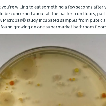
 you’re willing to eat something a few seconds after y
 be concerned about all the bacteria on floors, parti
 A Microban® study incubated samples from public s
e found growing on one supermarket bathroom floor: