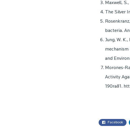
Maxwell, S.
The Silver I
Rosenkranz, 
bacteria. A
Jung, W. K., 
mechanism of
and Environ
Morones-Rami
Activity Aga
190ra81. ht
Facebook