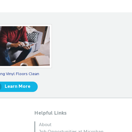
ng Vinyl Floors Clean
Learn More
Helpful Links
About
Job Opportunities at Microban