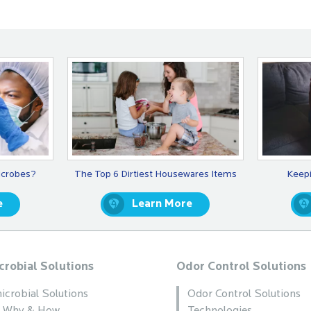
icrobes?
The Top 6 Dirtiest Housewares Items
Keepi
e
Learn More
crobial Solutions
Odor Control Solutions
icrobial Solutions
Odor Control Solutions
, Why & How
Technologies