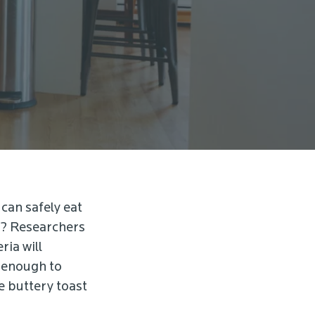
 can safely eat
ds? Researchers
ria will
t enough to
e buttery toast