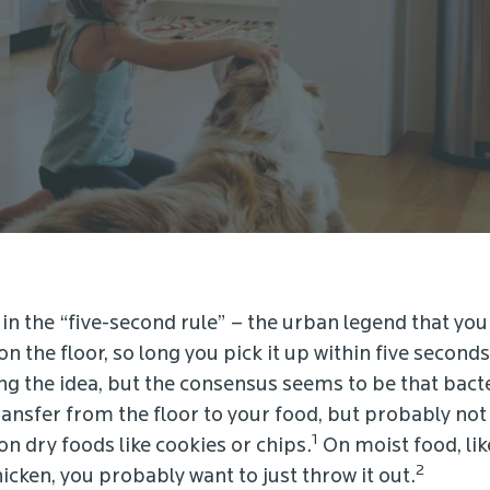
in the “five-second rule” – the urban legend that you
n the floor, so long you pick it up within five secon
ing the idea, but the consensus seems to be that bacte
ansfer from the floor to your food, but probably no
1
n dry foods like cookies or chips.
On moist food, lik
2
hicken, you probably want to just throw it out.