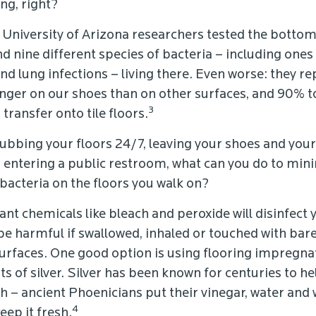
ng, right?
: University of Arizona researchers tested the bottom
d nine different species of bacteria – including ones
nd lung infections – living there. Even worse: they r
longer on our shoes than on other surfaces, and 90% 
3
transfer onto tile floors.
ubbing your floors 24/7, leaving your shoes and your
r entering a public restroom, what can you do to min
 bacteria on the floors you walk on?
ant chemicals like bleach and peroxide will disinfect y
be harmful if swallowed, inhaled or touched with bare
rfaces. One good option is using flooring impregna
 of silver. Silver has been known for centuries to h
 – ancient Phoenicians put their vinegar, water and w
4
eep it fresh.