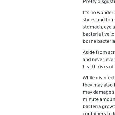
Pretty disgusti
It’s no wonder
shoes and foun
stomach, eye a
bacteria live 
borne bacteria 
Aside from scr
and never, eve
health risks of
While disinfect
they may also 
may damage su
minute amounts
bacteria growth
containers to k