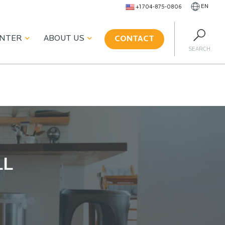
EN
+1 704-875-0806
ENTER
ABOUT US
CONTACT
SEARCH
LL