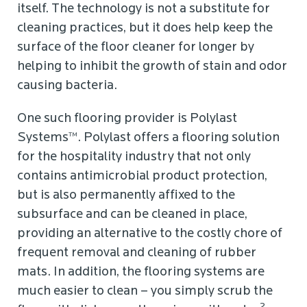
itself. The technology is not a substitute for
cleaning practices, but it does help keep the
surface of the floor cleaner for longer by
helping to inhibit the growth of stain and odor
causing bacteria.
One such flooring provider is Polylast
Systems™. Polylast offers a flooring solution
for the hospitality industry that not only
contains antimicrobial product protection,
but is also permanently affixed to the
subsurface and can be cleaned in place,
providing an alternative to the costly chore of
frequent removal and cleaning of rubber
mats. In addition, the flooring systems are
much easier to clean – you simply scrub the
2