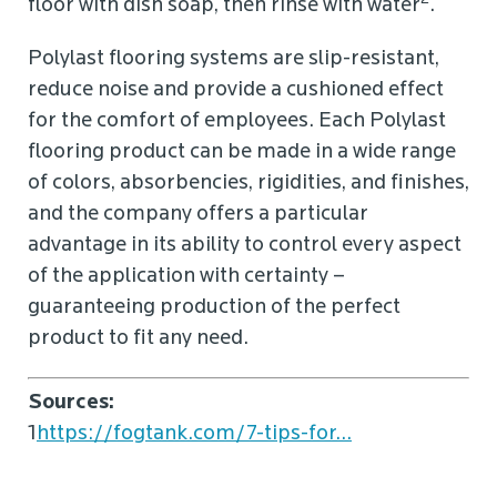
floor with dish soap, then rinse with water
.
Polylast flooring systems are slip-resistant,
reduce noise and provide a cushioned effect
for the comfort of employees. Each Polylast
flooring product can be made in a wide range
of colors, absorbencies, rigidities, and finishes,
and the company offers a particular
advantage in its ability to control every aspect
of the application with certainty –
guaranteeing production of the perfect
product to fit any need.
Sources:
1
https://fogtank.com/7-tips-for...