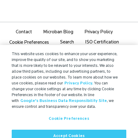
Contact
Microban Blog
Privacy Policy
Search
ISO Certification
Cookie Preferences
Partner Login
Sitemap
This website uses cookies to enhance your user experience,
improve the quality of our site, and to show you marketing
that is more likely to be relevant to your interests. We also
allow third parties, including our advertising partners, to
place cookies on our websites. To learn more about how we
use cookies, please read our
Privacy Policy.
You can
IMPORTANT!
change your cookie settings at any time by clicking Cookie
Due to regulatory differences, the performance
Preferences in the footer of our website. In line
with
Google's Business Data Responsibility Site
, we
®
claims related to Microban
technologies that are
ensure control and transparency over your data.
referenced on this website may not be valid for use in
all countries or regions. In some cases, legal
Cookie Preferences
regulations may restrict or prohibit the selection of
®
available Microban
technologies, the field of
application for which they are approved, and/or the
Accept Cookies