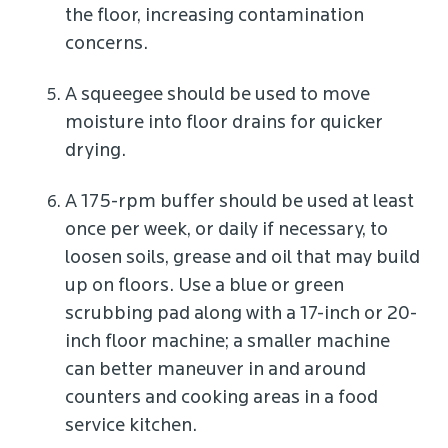
the floor, increasing contamination
concerns.
A squeegee should be used to move
moisture into floor drains for quicker
drying.
A 175-rpm buffer should be used at least
once per week, or daily if necessary, to
loosen soils, grease and oil that may build
up on floors. Use a blue or green
scrubbing pad along with a 17-inch or 20-
inch floor machine; a smaller machine
can better maneuver in and around
counters and cooking areas in a food
service kitchen.