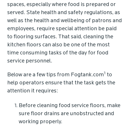
spaces, especially where food is prepared or
served. State health and safety regulations, as
well as the health and wellbeing of patrons and
employees, require special attention be paid
to flooring surfaces. That said, cleaning the
kitchen floors can also be one of the most
time consuming tasks of the day for food
service personnel.
1
Below are a few tips from Fogtank.com
to
help operators ensure that the task gets the
attention it requires:
Before cleaning food service floors, make
sure floor drains are unobstructed and
working properly.