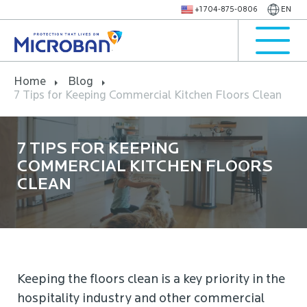
+1 704-875-0806
EN
Home
Blog
7 Tips for Keeping Commercial Kitchen Floors Clean
7 TIPS FOR KEEPING
COMMERCIAL KITCHEN FLOORS
CLEAN
Keeping the floors clean is a key priority in the
hospitality industry and other commercial