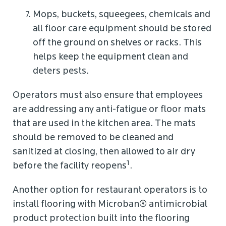
Mops, buckets, squeegees, chemicals and
all floor care equipment should be stored
off the ground on shelves or racks. This
helps keep the equipment clean and
deters pests.
Operators must also ensure that employees
are addressing any anti-fatigue or floor mats
that are used in the kitchen area. The mats
should be removed to be cleaned and
sanitized at closing, then allowed to air dry
1
before the facility reopens
.
Another option for restaurant operators is to
install flooring with Microban® antimicrobial
product protection built into the flooring