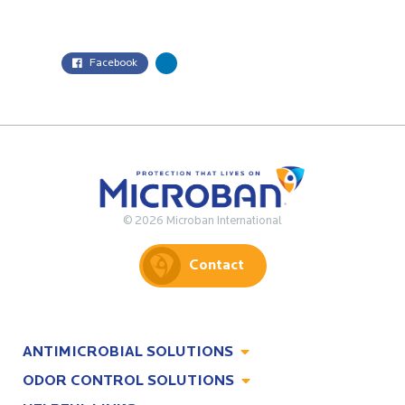
Facebook
© 2026 Microban International
Contact
ANTIMICROBIAL SOLUTIONS
ODOR CONTROL SOLUTIONS
Antimicrobial Solutions