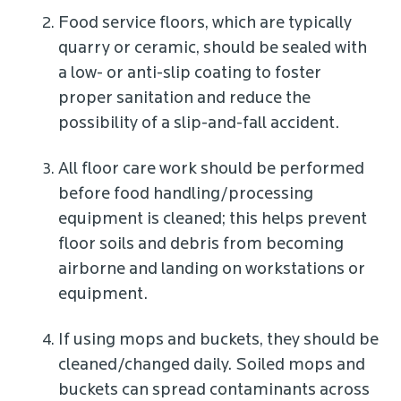
Food service floors, which are typically
quarry or ceramic, should be sealed with
a low- or anti-slip coating to foster
proper sanitation and reduce the
possibility of a slip-and-fall accident.
All floor care work should be performed
before food handling/processing
equipment is cleaned; this helps prevent
floor soils and debris from becoming
airborne and landing on workstations or
equipment.
If using mops and buckets, they should be
cleaned/changed daily. Soiled mops and
buckets can spread contaminants across