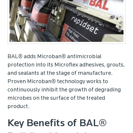
BAL® adds Microban® antimicrobial
protection into its Microflex adhesives, grouts,
and sealants at the stage of manufacture.
Proven Microban® technology works to
continuously inhibit the growth of degrading
microbes on the surface of the treated
product.
Key Benefits of BAL®