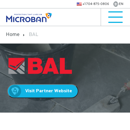
+1 704-875-0806
EN
Home
BAL
Visit Partner Website