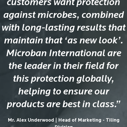
customers want protection
against microbes, combined
with long-lasting results that
maintain that ‘as new look’.
Microban International are
the leader in their field for
this protection globally,
helping to ensure our
products are best in class.”
Mr. Alex Underwood | Head of Marketing - Tiling