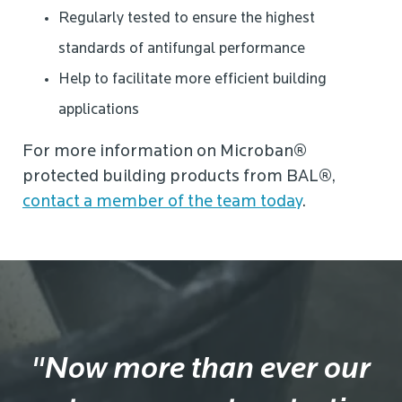
Regularly tested to ensure the highest
standards of antifungal performance
Help to facilitate more efficient building
applications
For more information on Microban
®
protected building products from BAL
®
,
contact a member of the team today
.
"Now more than ever our