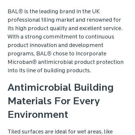
BAL® is the leading brand in the UK
professional tiling market and renowned for
its high product quality and excellent service.
With a strong commitment to continuous
product innovation and development
programs, BAL® chose to incorporate
Microban® antimicrobial product protection
into its line of building products.
Antimicrobial Building
Materials For Every
Environment
Tiled surfaces are ideal for wet areas, like