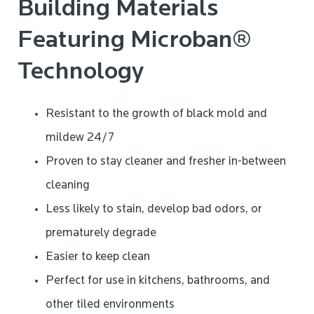
Building Materials
Featuring Microban®
Technology
Resistant to the growth of black mold and
mildew 24/7
Proven to stay cleaner and fresher in-between
cleaning
Less likely to stain, develop bad odors, or
prematurely degrade
Easier to keep clean
Perfect for use in kitchens, bathrooms, and
other tiled environments