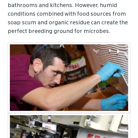
bathrooms and kitchens. However, humid
conditions combined with food sources from
soap scum and organic residue can create the
perfect breeding ground for microbes.