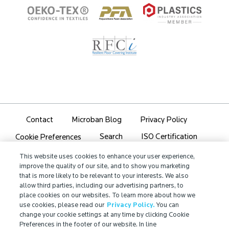
Contact
Microban Blog
Privacy Policy
Search
ISO Certification
Cookie Preferences
Partner Login
Sitemap
This website uses cookies to enhance your user experience,
improve the quality of our site, and to show you marketing
that is more likely to be relevant to your interests. We also
allow third parties, including our advertising partners, to
place cookies on our websites. To learn more about how we
use cookies, please read our
Privacy Policy.
You can
IMPORTANT!
change your cookie settings at any time by clicking Cookie
Preferences in the footer of our website. In line
Due to regulatory differences, the performance