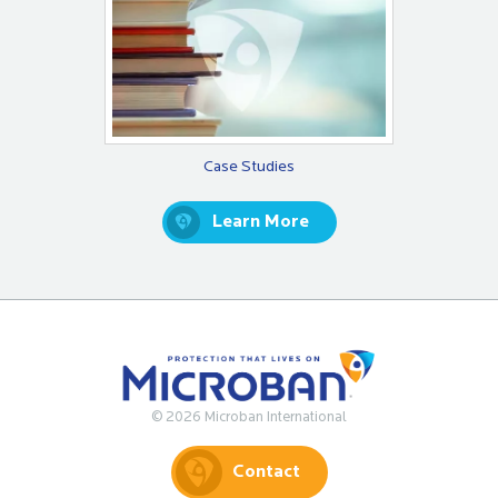
Case Studies
Learn More
© 2026 Microban International
Contact