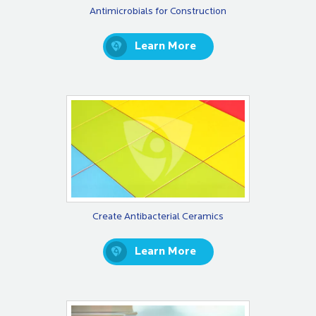
Antimicrobials for Construction
Learn More
Create Antibacterial Ceramics
Learn More