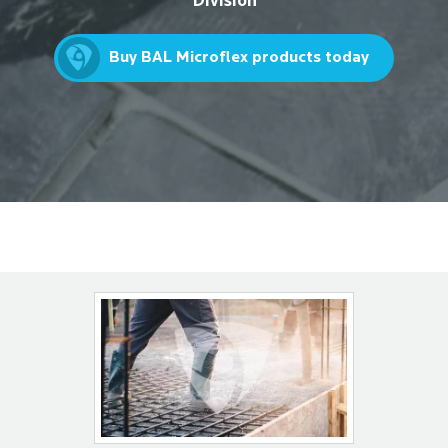
Division
Buy BAL Microflex products today