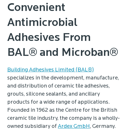
Convenient
Antimicrobial
Adhesives From
BAL® and Microban®
Building Adhesives Limited (BAL®)
specializes in the development, manufacture,
and distribution of ceramic tile adhesives,
grouts, silicone sealants, and ancillary
products for a wide range of applications.
Founded in 1962 as the Centre for the British
ceramic tile industry, the company is a wholly-
owned subsidiary of
Ardex GmbH
, Germany.